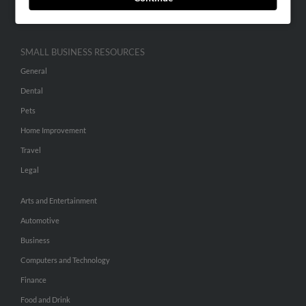
Hibu Inc Customer T&Cs
SMALL BUSINESS RESOURCES
General
Dental
Pets
Home Improvement
Travel
Legal
Arts and Entertainment
Automotive
Business
Computers and Technology
Finance
Food and Drink