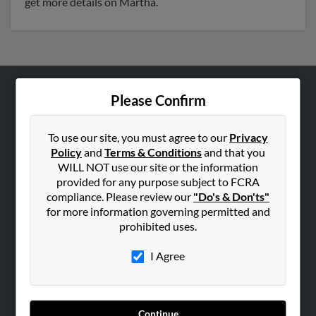
get more details on Martha.
Please Confirm
ABOUT US
Corporate
To use our site, you must agree to our
Privacy
Hibu Blog
Policy
and
Terms & Conditions
and that you
Careers
WILL NOT use our site or the information
provided for any purpose subject to FCRA
Contact Us
compliance. Please review our
"Do's & Don'ts"
for more information governing permitted and
SEARCH TOOLS
prohibited uses.
People Search
I Agree
Small Business Profiles
ADVERTISING
Advertise With Us
Continue