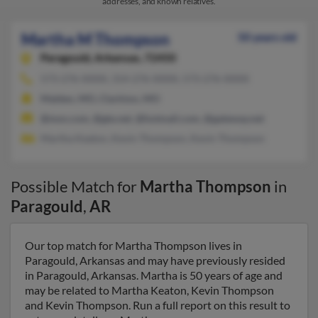
addresses, and known relatives.
Martha M Thompson
50 years old
Paragould,
Arkansas, 72450
573-276-XXXX, 314-276-XXXX, 573-276-XXXX
Malden, MO, Clarkton, MO
@msn.com, @gte.net, @hotmail.com, @gateway.net
Martha Keaton, Kevin Thompson, Kevin Thompson
Possible Match for
Martha Thompson
in
Paragould
,
AR
Our top match for Martha Thompson lives in
Paragould, Arkansas and may have previously resided
in Paragould, Arkansas. Martha is 50 years of age and
may be related to Martha Keaton, Kevin Thompson
and Kevin Thompson. Run a full report on this result to