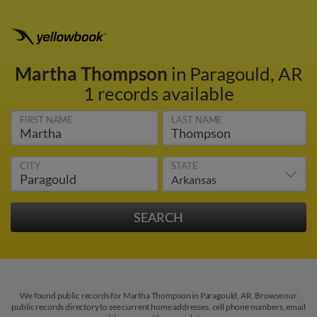
Martha Thompson
in Paragould, AR
1 records available
FIRST NAME
LAST NAME
CITY
STATE
We found public records for Martha Thompson in Paragould, AR. Browse our
public records directory to see current home addresses, cell phone numbers, email