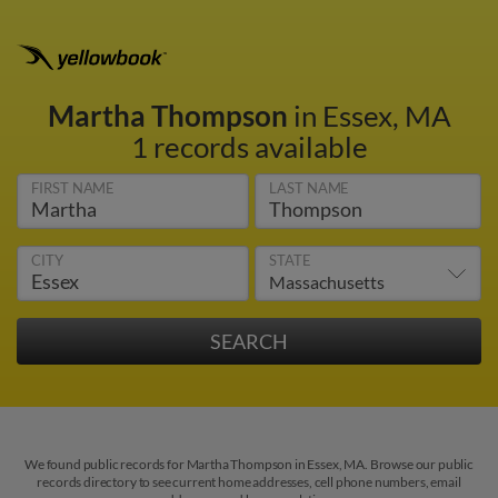
Martha Thompson
in Essex, MA
1 records available
FIRST NAME
LAST NAME
CITY
STATE
We found public records for Martha Thompson in Essex, MA. Browse our public
records directory to see current home addresses, cell phone numbers, email