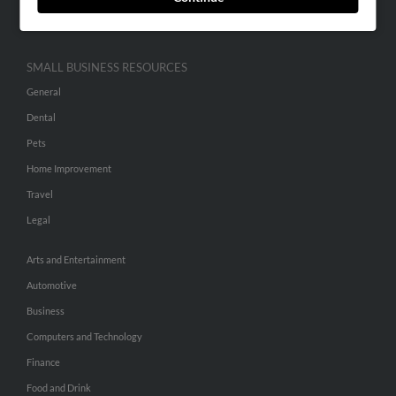
Hibu Inc Customer T&Cs
SMALL BUSINESS RESOURCES
General
Dental
Pets
Home Improvement
Travel
Legal
Arts and Entertainment
Automotive
Business
Computers and Technology
Finance
Food and Drink