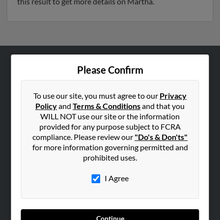
this result to get more details on Martha.
Please Confirm
ABOUT US
Corporate
To use our site, you must agree to our
Privacy
Hibu Blog
Policy
and
Terms & Conditions
and that you
Careers
WILL NOT use our site or the information
provided for any purpose subject to FCRA
Contact Us
compliance. Please review our
"Do's & Don'ts"
for more information governing permitted and
SEARCH TOOLS
prohibited uses.
People Search
I Agree
Small Business Profiles
ADVERTISING
Advertise With Us
Continue