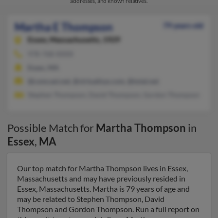
addresses, and known relatives.
Martha E Thompson
79 years old
Essex,
Massachusetts, 1929
978-768-XXXX
Essex, MA
@comcast.net, @virtualisys.com, @total.net
Stephen Thompson, David Thompson, Gordon Thompson
Possible Match for
Martha Thompson
in
Essex
,
MA
Our top match for Martha Thompson lives in Essex,
Massachusetts and may have previously resided in
Essex, Massachusetts. Martha is 79 years of age and
may be related to Stephen Thompson, David
Thompson and Gordon Thompson. Run a full report on