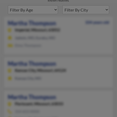
known relatives.
Martha Thompson
104 years old
Imperial,
Missouri, 63052
Jadwin, MO, Eureka, MO
Elmo Thompson
Martha Thompson
Kansas City,
Missouri, 64124
Kansas City, MO
Martha Thompson
Florissant,
Missouri, 63033
314-653-XXXX