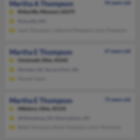
Martha A Thompson
94 years old
Kirbyville,
Missouri, 65679
Kirbyville, MO
Lewis Thompson, Catherine Thompson, Louis Thompson
Martha E Thompson
67 years old
Cincinnati,
Ohio, 45242
Marietta, GA, Terrace Park, OH
Michael Taylor
Martha E Thompson
75 years old
Hillsboro,
Ohio, 45133
Williamsburg, OH, Mowrystown, OH
Bobbi Thompson, Renee Thompson, Lierin Thompson