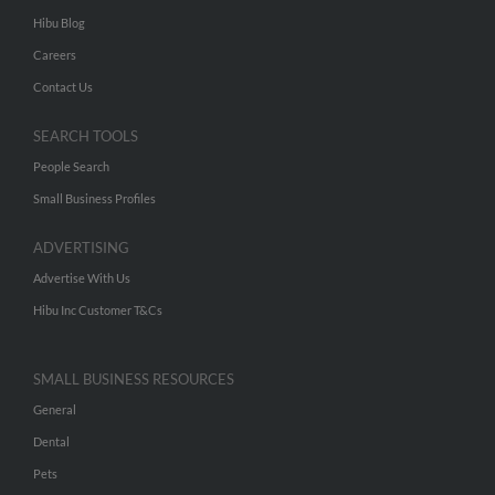
Hibu Blog
Careers
Contact Us
SEARCH TOOLS
People Search
Small Business Profiles
ADVERTISING
Advertise With Us
Hibu Inc Customer T&Cs
SMALL BUSINESS RESOURCES
General
Dental
Pets