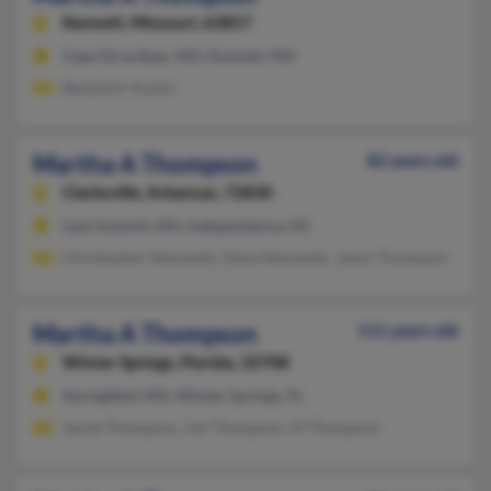
Kennett,
Missouri, 63857
Cape Girardeau, MO, Kennett, MO
Benjamin Austin
Martha A Thompson
82 years old
Clarksville,
Arkansas, 72830
Lees Summit, MO, Independence, KS
Christopher Neumeier, Dana Neumeier, Jason Thompson
Martha A Thompson
111 years old
Winter Springs,
Florida, 32708
Springfield, MO, Winter Springs, FL
Jacob Thompson, Juli Thompson, M Thompson