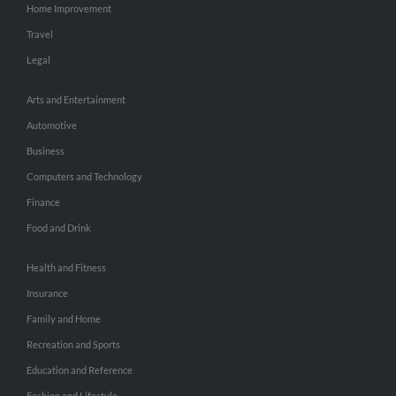
Home Improvement
Travel
Legal
Arts and Entertainment
Automotive
Business
Computers and Technology
Finance
Food and Drink
Health and Fitness
Insurance
Family and Home
Recreation and Sports
Education and Reference
Fashion and Lifestyle