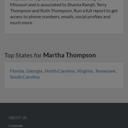
Missouri and is associated to Shanta Ramjit, Terry
Thompson and Ruth Thompson. Run a full report to get
access to phone numbers, emails, social profiles and
much more.
Top States for
Martha Thompson
Florida
,
Georgia
,
North Carolina
,
Virginia
,
Tennessee
,
South Carolina
ABOUT US
Corporate