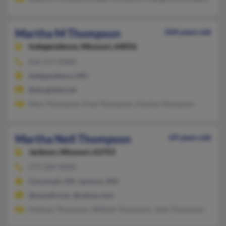
Martha M Thompson
104 years old
Independence,
Missouri, 64056
816-257-XXXX
Independence, MO
@sbcglobal.net
Mary Thompson, Fred Thompson, Charles Thompson
Martha Nell Thompson
69 years old
Jackson,
Missouri, 63755
573-204-XXXX
Cincinnati, OH, Jackson, MO
@myself.com, @yahoo.com
Andrew Thompson, William Thompson, John Thompson