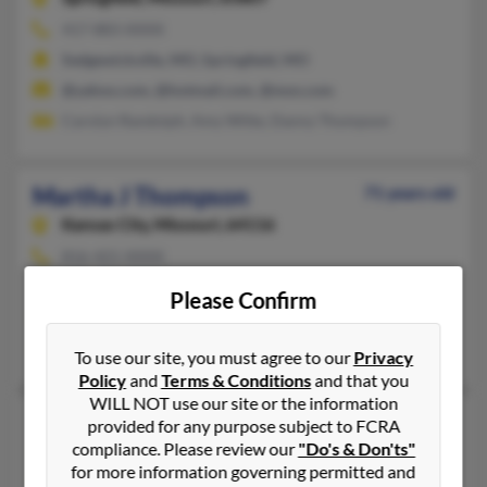
417-883-XXXX
Sedgewickville, MO, Springfield, MO
@yahoo.com, @hotmail.com, @msn.com
Carolyn Randolph, Amy Witte, Danny Thompson
Martha J Thompson
71 years old
Kansas City,
Missouri, 64116
816-421-XXXX
Kearney, MO, Kansas City, MO
Please Confirm
@aol.com, @yahoo.com
Chris Thompson, R Thompson, Robert Thompson
To use our site, you must agree to our
Privacy
Policy
and
Terms & Conditions
and that you
WILL NOT use our site or the information
Martha L Thompson
46 years old
provided for any purpose subject to FCRA
compliance. Please review our
"Do's & Don'ts"
Annville,
Pennsylvania, 17003
for more information governing permitted and
417-882-XXXX