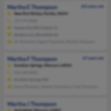
Martha E Thompson
103 years old
New Port Richey,
Florida, 34654
727-379-XXXX
Kansas City, MO, Hudson, FL
@yahoo.com, @earthlink.net
Eh Thompson, Eugene Thompson, Martha Thompson
Martha F Thompson
87 years old
Excelsior Springs,
Missouri, 64024
816-630-XXXX
Excelsior Springs, MO
Susan Thompson, Rodney Thompson, Frank Thompson
Martha J Thompson
Springfield,
Missouri, 65807