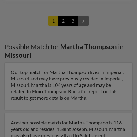
1
2
3
Possible Match for
Martha Thompson
in
Missouri
Our top match for Martha Thompson lives in Imperial,
Missouri and may have previously resided in Imperial,
Missouri. Martha is 104 years of age and may be
related to Elmo Thompson. Run a full report on this
result to get more details on Martha.
Another possible match for Martha Thompson is 116
years old and resides in Saint Joseph, Missouri. Martha
may also have previously lived in Saint Joseph,