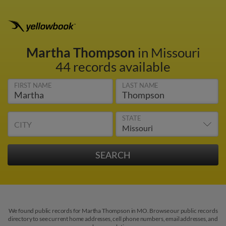
Martha Thompson
in Missouri
44 records available
FIRST NAME
LAST NAME
STATE
CITY
We found public records for Martha Thompson in MO. Browse our public records
directory to see current home addresses, cell phone numbers, email addresses, and