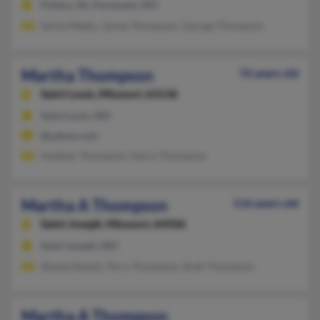
Fishers, IN, Florissant, MO
Sylvia Meeks, James Thompson, George Thompson
Martha Thompson
76 years old
Saint Louis,
Missouri, 63136
Saint Louis, MO
@yahoo.com
Heather Thompson, Harry Thompson
Martha A Thompson
116 years old
Saint Joseph,
Missouri, 64506
Saint Joseph, MO
Shanta Ramjit, Terry Thompson, Ruth Thompson
Martha A Thompson