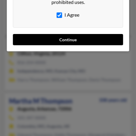
prohibited uses.
Boone, IA, Hershey, PA
I Agree
@willinet.com, @yahoo.com
Janet Thompson, Derek Thompson
Continue
Martha L Thompson
117 years old
Clifton,
Virginia, 20124
816-254-XXXX
Independence, MO, Kansas City, MO
Harry Thompson, William Thompson, Deniz Thompson
Martha M Thompson
108 years old
Augusta,
Arkansas, 72006
501-347-XXXX
Columbia, MO, Augusta, AR
Edward Thompson, Eddie Thompson, Margaret Kleinkemper