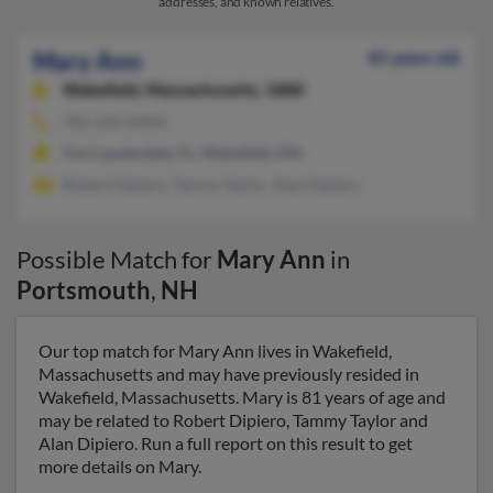
addresses, and known relatives.
Mary Ann
81 years old
Wakefield,
Massachusetts, 1880
781-245-XXXX
Fort Lauderdale, FL, Wakefield, MA
Robert Dipiero, Tammy Taylor, Alan Dipiero
Possible Match for
Mary Ann
in
Portsmouth
,
NH
Our top match for Mary Ann lives in Wakefield,
Massachusetts and may have previously resided in
Wakefield, Massachusetts. Mary is 81 years of age and
may be related to Robert Dipiero, Tammy Taylor and
Alan Dipiero. Run a full report on this result to get
more details on Mary.