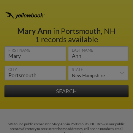
Mary Ann
in Portsmouth, NH
1 records available
FIRST NAME
LAST NAME
CITY
STATE
We found public records for Mary Ann in Portsmouth, NH. Browse our public
records directory to see current home addresses, cell phone numbers, email