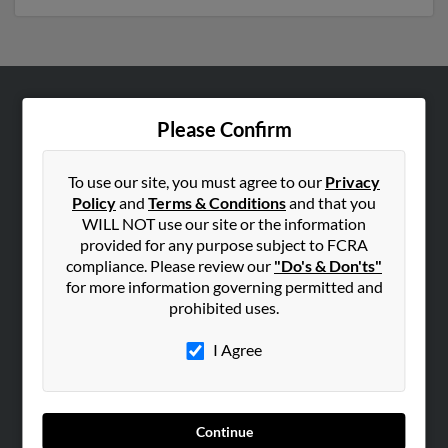
ABOUT US
Please Confirm
Corporate
Hibu Blog
To use our site, you must agree to our
Privacy
Policy
and
Terms & Conditions
and that you
Careers
WILL NOT use our site or the information
Contact Us
provided for any purpose subject to FCRA
compliance. Please review our
"Do's & Don'ts"
SEARCH TOOLS
for more information governing permitted and
prohibited uses.
People Search
Small Business Profiles
I Agree
ADVERTISING
Advertise With Us
Continue
Hibu Inc Customer T&Cs