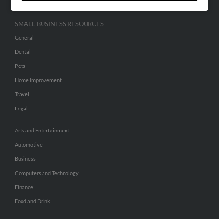
SMALL BUSINESS RESOURCES
General
Dental
Pets
Home Improvement
Travel
Legal
Arts and Entertainment
Automotive
Business
Computers and Technology
Finance
Food and Drink