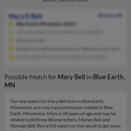
addresses, and known relatives.
Mary K Bell
68 years old
Blue Earth,
Minnesota, 56013
507-235-XXXX, 507-526-XXXX, 507-526-XXXX
Blue Earth, MN
@yahoo.com, @vivid.net, @aol.com, @bevcomm.net, @rocketm
Brittney Blumenschein, Marian Bell, Norman Bell
Possible Match for
Mary Bell
in
Blue Earth
,
MN
Our top match for Mary Bell lives in Blue Earth,
Minnesota and may have previously resided in Blue
Earth, Minnesota. Mary is 68 years of age and may be
related to Brittney Blumenschein, Marian Bell and
Norman Bell. Run a full report on this result to get more