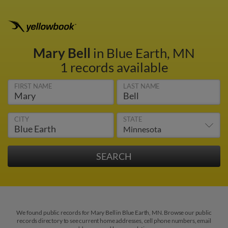
Mary Bell
in Blue Earth, MN
1 records available
FIRST NAME
LAST NAME
CITY
STATE
We found public records for Mary Bell in Blue Earth, MN. Browse our public
records directory to see current home addresses, cell phone numbers, email