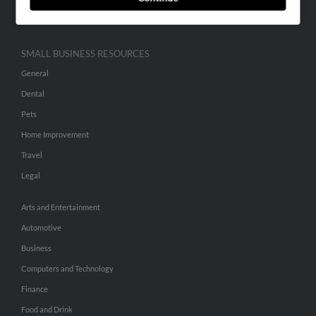
Hibu Inc Customer T&Cs
SMALL BUSINESS RESOURCES
General
Dental
Pets
Home Improvement
Travel
Legal
Arts and Entertainment
Automotive
Business
Computers and Technology
Finance
Food and Drink