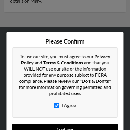
details on Mary.
Please Confirm
ABOUT US
Corporate
To use our site, you must agree to our
Privacy
Hibu Blog
Policy
and
Terms & Conditions
and that you
Careers
WILL NOT use our site or the information
provided for any purpose subject to FCRA
Contact Us
compliance. Please review our
"Do's & Don'ts"
for more information governing permitted and
SEARCH TOOLS
prohibited uses.
People Search
I Agree
Small Business Profiles
ADVERTISING
Advertise With Us
Continue