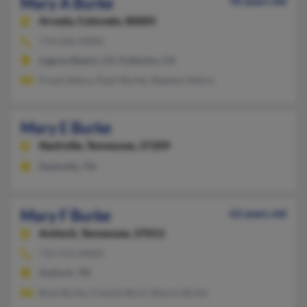
Mary A Burke
96 years old
Arvada,
Colorado, 80005
714-626-XXXX
Laguna Beach, CA, Fullerton, CA
Frank Setera, Pearl Burke, Stephen Setera
Mary E Burke
Nashville,
Tennessee, 37209
Nashville, TN
Mary F Burke
62 years old
Antioch,
Tennessee, 37013
732-972-XXXX
Antioch, TN
Bree Burke, Charles Burk, Sharon Burke