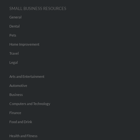
SMALL BUSINESS RESOURCES
General
Dental
Pets
Home Improvement
Travel
Legal
Arts and Entertainment
Automotive
Business
Computers and Technology
Finance
Food and Drink
Health and Fitness