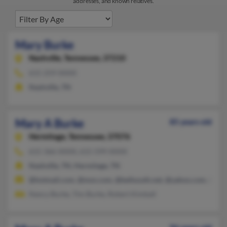
addresses, and known relatives.
Mary Burke
Nashville,
Tennessee, 37210
615-259-XXXX
Nashville, TN
Mary A Burke
85 years old
Hermitage,
Tennessee, 37076
615-366-XXXX, 615-599-XXXX
Nashville, TN, Hermitage, TN
@hotmail.com, @msn.com, @bellsouth.net, @yahoo.com, @gma
Nancy Burke, Tim Burke, Robert Kimball