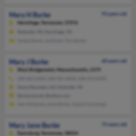
Mary H Burke
93 years old
Hermitage,
Tennessee, 37076
Nashville, TN, Hermitage, TN
Jordan Burke, Joe Burke, Thos Burke
Mary J Burke
60 years old
West Bridgewater,
Massachusetts, 2379
508-583-XXXX, 508-585-XXXX, 508-353-XXXX
Stone Mountain, GA, Nashville, TN
@comcast.net, @yahoo.com
Jean McQuaid, James Burke, Joanne Cummings
Mary Jane Burke
75 years old
Dyersburg,
Tennessee, 38024