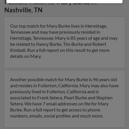
Possible Match for
Mary Burke
in
Nashville
,
TN
Our top match for Mary Burke lives in Hermitage,
Tennessee and may have previously resided in
Hermitage, Tennessee. Mary is 85 years of age and may
be related to Nancy Burke, Tim Burke and Robert
Kimball. Run a full report on this result to get more
details on Mary.
Another possible match for Mary Burke is 96 years old
and resides in Fullerton, California. Mary may also have
previously lived in Fullerton, California and is
associated to Frank Setera, Pearl Burke and Stephen
Setera. We have 7 email addresses on file for Mary
Burke. Run a full report to get access to phone
numbers, emails, social profiles and much more.