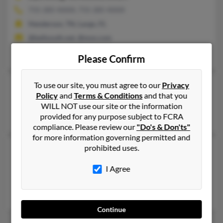
731-285-XXXX, 731-285-XXXX
Henderson, TN, Largo, FL
@bellsouth.net, @msn.com
Benny Pennington, Cynthia Irving, Ericka Pennington
Please Confirm
Mary Jo Burke
To use our site, you must agree to our
Privacy
Policy
and
Terms & Conditions
and that you
Nashville,
Tennessee, 37211
WILL NOT use our site or the information
Nashville, TN
provided for any purpose subject to FCRA
compliance. Please review our
"Do's & Don'ts"
for more information governing permitted and
prohibited uses.
Mary K Burke
Nashville,
Tennessee, 37207
I Agree
Nashville, TN
Mary Burke, Brian Burke
Continue