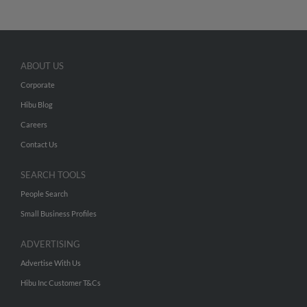
ABOUT US
Corporate
Hibu Blog
Careers
Contact Us
SEARCH TOOLS
People Search
Small Business Profiles
ADVERTISING
Advertise With Us
Hibu Inc Customer T&Cs