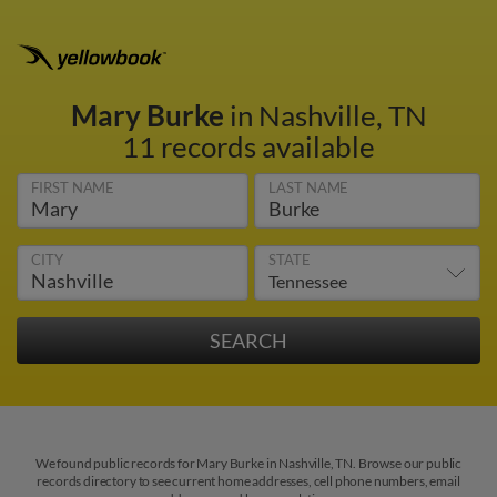
Mary Burke
in Nashville, TN
11 records available
FIRST NAME
LAST NAME
CITY
STATE
We found public records for Mary Burke in Nashville, TN. Browse our public
records directory to see current home addresses, cell phone numbers, email