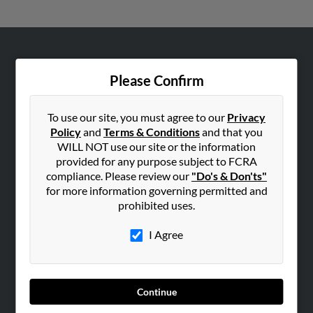
ABOUT US
Please Confirm
Corporate
Hibu Blog
To use our site, you must agree to our
Privacy
Careers
Policy
and
Terms & Conditions
and that you
Contact Us
WILL NOT use our site or the information
provided for any purpose subject to FCRA
SEARCH TOOLS
compliance. Please review our
"Do's & Don'ts"
for more information governing permitted and
People Search
prohibited uses.
Small Business Profiles
I Agree
ADVERTISING
Advertise With Us
Hibu Inc Customer T&Cs
Continue