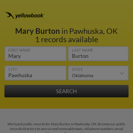
Mary Burton
in Pawhuska, OK
1 records available
FIRST NAME
LAST NAME
CITY
STATE
We found public records for Mary Burton in Pawhuska, OK. Browse our public
records directory to see current home addresses, cell phone numbers, email