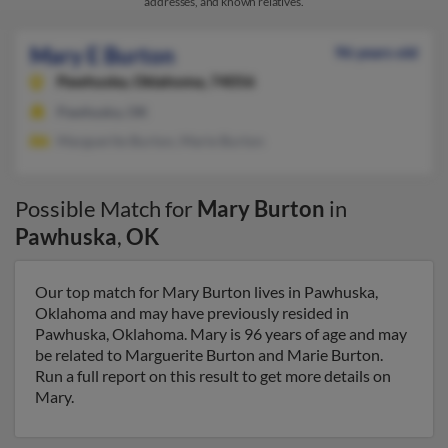
addresses, and known relatives.
Mary E Burton
96 years old
Pawhuska,
Oklahoma, 74056
Pawhuska, OK
Marguerite Burton, Marie Burton
Possible Match for
Mary Burton
in
Pawhuska
,
OK
Our top match for Mary Burton lives in Pawhuska,
Oklahoma and may have previously resided in
Pawhuska, Oklahoma. Mary is 96 years of age and may
be related to Marguerite Burton and Marie Burton.
Run a full report on this result to get more details on
Mary.