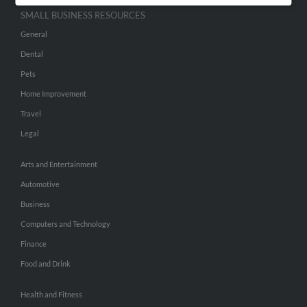
SMALL BUSINESS RESOURCES
General
Dental
Pets
Home Improvement
Travel
Legal
Arts and Entertainment
Automotive
Business
Computers and Technology
Finance
Food and Drink
Health and Fitness