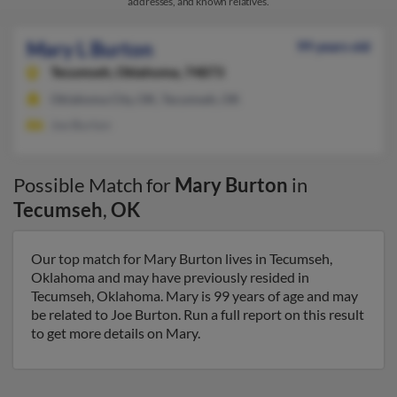
addresses, and known relatives.
Mary L Burton
99 years old
Tecumseh,
Oklahoma, 74873
Oklahoma City, OK, Tecumseh, OK
Joe Burton
Possible Match for
Mary Burton
in
Tecumseh
,
OK
Our top match for Mary Burton lives in Tecumseh,
Oklahoma and may have previously resided in
Tecumseh, Oklahoma. Mary is 99 years of age and may
be related to Joe Burton. Run a full report on this result
to get more details on Mary.