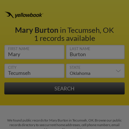
Mary Burton
in Tecumseh, OK
1 records available
FIRST NAME
LAST NAME
CITY
STATE
We found public records for Mary Burton in Tecumseh, OK. Browse our public
records directory to see current home addresses, cell phone numbers, email