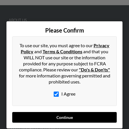
ABOUT US
Corporate
Please Confirm
Hibu Blog
To use our site, you must agree to our
Privacy
Careers
Policy
and
Terms & Conditions
and that you
Contact Us
WILL NOT use our site or the information
provided for any purpose subject to FCRA
SEARCH TOOLS
compliance. Please review our
"Do's & Don'ts"
People Search
for more information governing permitted and
prohibited uses.
Small Business Profiles
I Agree
ADVERTISING
Advertise With Us
Hibu Inc Customer T&Cs
Continue