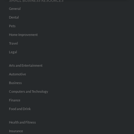
SMALL BUSINESS RESOURCES
General
Dental
Pets
Home Improvement
Travel
Legal
Arts and Entertainment
Automotive
Business
Computers and Technology
Finance
Food and Drink
Health and Fitness
Insurance