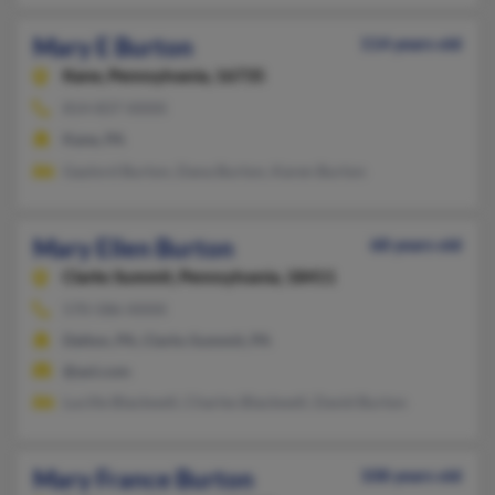
Mary E Burton
114 years old
Kane,
Pennsylvania, 16735
814-837-XXXX
Kane, PA
Gaylord Burton, Dana Burton, Karen Burton
Mary Ellen Burton
68 years old
Clarks Summit,
Pennsylvania, 18411
570-586-XXXX
Dalton, PA, Clarks Summit, PA
@aol.com
Lucille Blackwell, Charles Blackwell, David Burton
Mary France Burton
108 years old