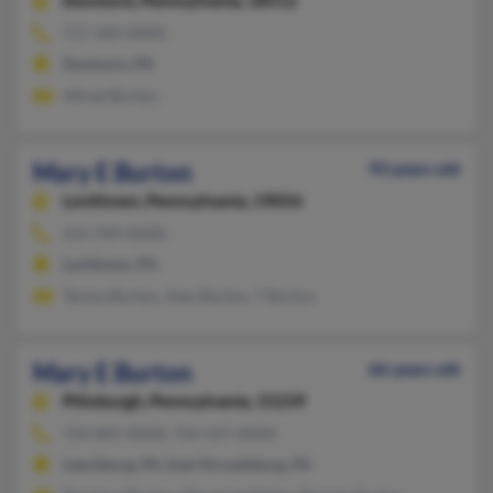
Dunmore,
Pennsylvania, 18512
717-342-XXXX
Dunmore, PA
Alfred Burton
Mary E Burton
93 years old
Levittown,
Pennsylvania, 19056
215-949-XXXX
Levittown, PA
Teresa Burton, Alan Burton, T Burton
Mary E Burton
66 years old
Pittsburgh,
Pennsylvania, 15239
724-845-XXXX, 724-337-XXXX
Leechburg, PA, East Stroudsburg, PA