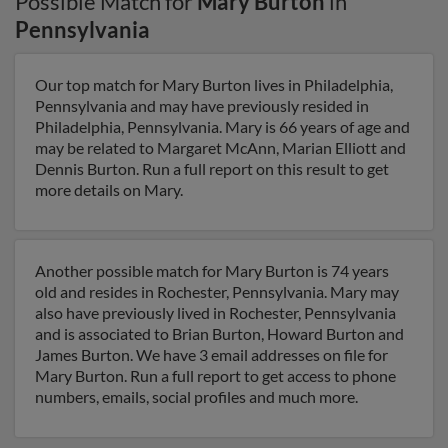
Possible Match for
Mary Burton
in
Pennsylvania
Our top match for Mary Burton lives in Philadelphia,
Pennsylvania and may have previously resided in
Philadelphia, Pennsylvania. Mary is 66 years of age and
may be related to Margaret McAnn, Marian Elliott and
Dennis Burton. Run a full report on this result to get
more details on Mary.
Another possible match for Mary Burton is 74 years
old and resides in Rochester, Pennsylvania. Mary may
also have previously lived in Rochester, Pennsylvania
and is associated to Brian Burton, Howard Burton and
James Burton. We have 3 email addresses on file for
Mary Burton. Run a full report to get access to phone
numbers, emails, social profiles and much more.