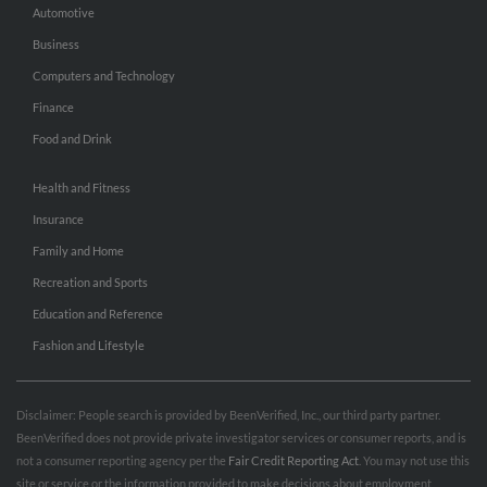
Automotive
Business
Computers and Technology
Finance
Food and Drink
Health and Fitness
Insurance
Family and Home
Recreation and Sports
Education and Reference
Fashion and Lifestyle
Disclaimer: People search is provided by BeenVerified, Inc., our third party partner.
BeenVerified does not provide private investigator services or consumer reports, and is
not a consumer reporting agency per the
Fair Credit Reporting Act
. You may not use this
site or service or the information provided to make decisions about employment,