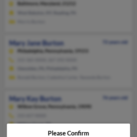
Baltimore,
Maryland, 21212
West Babylon, NY, Reading, PA
Morris Burton
Mary Jane Burton
72 years old
Philadelphia,
Pennsylvania, 19153
215-365-XXXX, 267-292-XXXX
Glenolden, PA, Philadelphia, PA
Ronald Burton, Cadeshia Carter, Tawanda Burton
Mary Kay Burton
76 years old
Willow Grove,
Pennsylvania, 19090
215-657-XXXX
Willow Grove, PA
Please Confirm
@msn.com, @aol.com