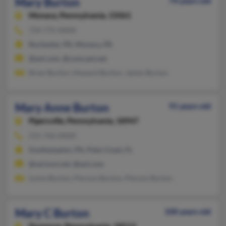
Mary Burton
74 years old
Monaca,
Pennsylvania, 15061
724-775-XXXX
Rochester, PA, Monaca, PA
@aol.com, @comcast.net
Brian Burton, Howard Burton, James Burton
Mary Anne Burton
91 years old
Pipersville,
Pennsylvania, 18947
215-766-XXXX
Southampton, PA, Palm Coast, FL
@verizon.net, @aol.com
Lynne Burton, Pierson Burton, Pierson Burton
Mary C Burton
100 years old