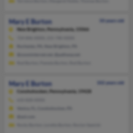
Terrence Burton, Margaret Noble, Thomas Burton
Mary E Burton
50 years old
New Brighton,
Pennsylvania, 15066
724-846-XXXX, 215-740-XXXX
Rochester, PA, New Brighton, PA
@zoominternet.net, @pathway.net
Rod Burton, Pamela Burton, Rod Burton
Mary E Burton
102 years old
Conshohocken,
Pennsylvania, 19428
610-828-XXXX
Venice, FL, Conshohocken, PA
@aol.com
Rocky Burton, Loretta Burton, Roclyn Sawicki