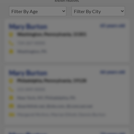
known relatives.
Mary Burton
65 years old
Washington,
Pennsylvania, 15301
724-267-XXXX
Washington, PA
Mary Burton
66 years old
Philadelphia,
Pennsylvania, 19128
215-849-XXXX
New York, NY, Philadelphia, PA
@earthlink.net, @ole.com, @comcast.net
Margaret McAnn, Marian Elliott, Dennis Burton