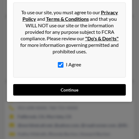
Kimberly Burton, Kristin Burton, Ronald Burton
To use our site, you must agree to our
Privacy
Policy
and
Terms & Conditions
and that you
Mary L Burton
90 years old
WILL NOT use our site or the information
provided for any purpose subject to FCRA
Cyclone,
Pennsylvania, 16726
compliance. Please review our
"Do's & Don'ts"
814-465-XXXX
for more information governing permitted and
prohibited uses.
Cyclone, PA
@twcny.rr.com, @pennswoods.net, @comcast.net
I Agree
George Burton, Eric Burton, Mary Burton
Mary L Burton
77 years old
Continue
Murrieta,
California, 92563
951-698-XXXX, 760-721-XXXX
Fallbrook, CA, Murrieta, CA
@worldnet.att.net, @yahoo.com, @roadrunner.com, @tfb.com
Kathy Hildreth, Rhonda Burton, Howard Burton