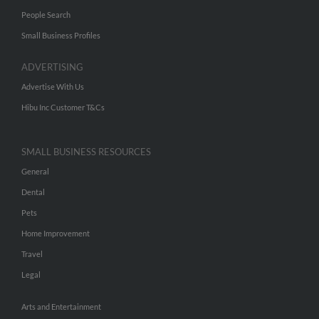
People Search
Small Business Profiles
ADVERTISING
Advertise With Us
Hibu Inc Customer T&Cs
SMALL BUSINESS RESOURCES
General
Dental
Pets
Home Improvement
Travel
Legal
Arts and Entertainment