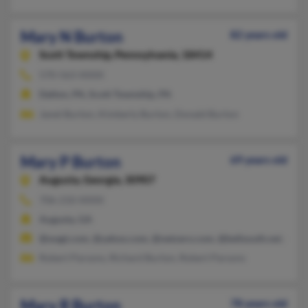
Mary N Burton
82 years old
Scott Township,
Pennsylvania, 18414
570-563-XXXX
Dalton, PA, Scott Township, PA
Janet Burton, Kimberly Burton, Donald Burton
Mary P Burton
69 years old
Augusta,
Georgia, 30907
706-210-XXXX
Augusta, GA
@wagt.com, @yahoo.com, @netzero.com, @bellsouth.net, @gm
Robert Parsons, Richard Burton, Robert Parsons
Mary R Burton
78 years old