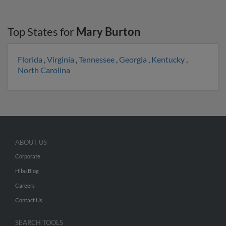
Top States for
Mary Burton
Florida
,
Virginia
,
Tennessee
,
Georgia
,
Kentucky
,
North Carolina
ABOUT US
Corporate
Hibu Blog
Careers
Contact Us
SEARCH TOOLS