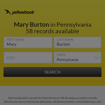
Mary Burton
in Pennsylvania
58 records available
FIRST NAME
LAST NAME
STATE
CITY
We found public records for Mary Burton in PA. Browse our public records
directory to see current home addresses, cell phone numbers, email addresses, and