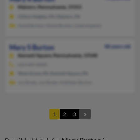
Malvern,
Pennsylvania, 19355
Clifton Heights, PA, Malvern, PA
David Burton, David Burton, Linda Kephart
Mary S Burton
88 years old
Kennett Square,
Pennsylvania, 19348
610-444-XXXX
West Grove, PA, Kennett Square, PA
Joy Breen, Jon Breen, Kathleen Burton
1
2
3