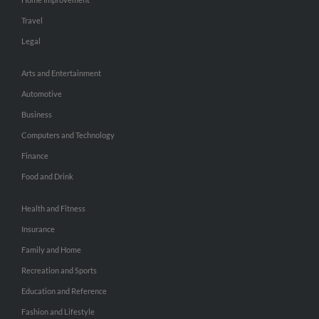
Travel
Legal
Arts and Entertainment
Automotive
Business
Computers and Technology
Finance
Food and Drink
Health and Fitness
Insurance
Family and Home
Recreation and Sports
Education and Reference
Fashion and Lifestyle