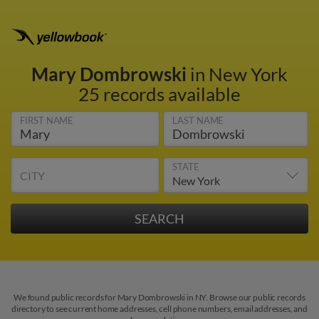
Mary Dombrowski
in New York
25 records available
FIRST NAME
LAST NAME
STATE
CITY
We found public records for Mary Dombrowski in NY. Browse our public records
directory to see current home addresses, cell phone numbers, email addresses, and