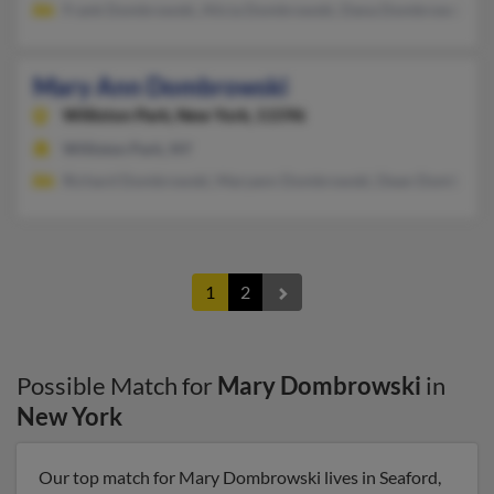
Frank Dombrowski, Alicia Dombrowski, Dana Dombrowski
Mary Ann Dombrowski
Williston Park,
New York, 11596
Williston Park, NY
Richard Dombrowski, Maryann Dombrowski, Dean Dombrows
1
2
Possible Match for
Mary Dombrowski
in
New York
Our top match for Mary Dombrowski lives in Seaford,