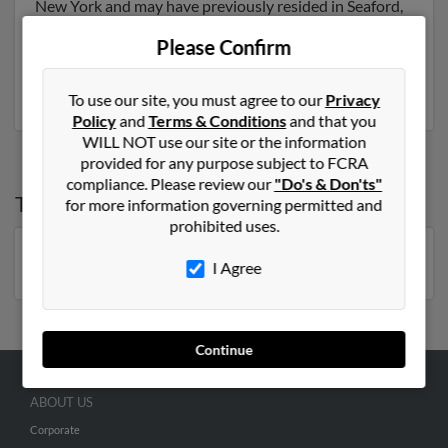
New York and may have previously resided in Seaford,
New York. Mary is 72 years of age and may be related
Please Confirm
to Frank Dombrowski, Alicia Dombrowski and Dana
Dombrowski. Run a full report on this result to get
more details on Mary.
To use our site, you must agree to our
Privacy
Policy
and
Terms & Conditions
and that you
WILL NOT use our site or the information
provided for any purpose subject to FCRA
compliance. Please review our
"Do's & Don'ts"
Top States for
Mary Dombrowski
for more information governing permitted and
prohibited uses.
New York
I Agree
Continue
ABOUT US
Corporate