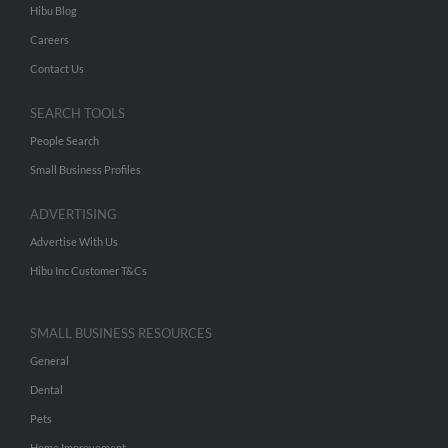
Hibu Blog
Careers
Contact Us
SEARCH TOOLS
People Search
Small Business Profiles
ADVERTISING
Advertise With Us
Hibu Inc Customer T&Cs
SMALL BUSINESS RESOURCES
General
Dental
Pets
Home Improvement