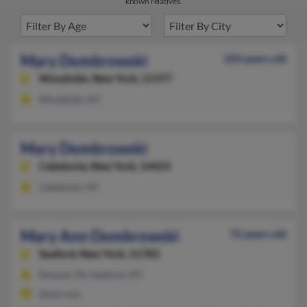
known relatives.
Mary Dombrowski
103 years old
Woodside,
New York, 11377
Woodside, NY
Mary Dombrowski
Caledonia,
New York, 14423
Caledonia, NY
Mary Ann Dombrowski
72 years old
Seaford,
New York, 11783
Elmont, NY, Seaford, NY
@aol.com