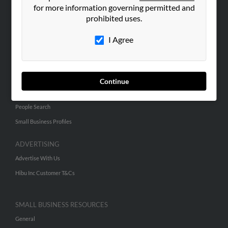
for more information governing permitted and
ABOUT US
prohibited uses.
Corporate
I Agree
Hibu Blog
Careers
Contact Us
Continue
SEARCH TOOLS
People Search
Small Business Profiles
ADVERTISING
Advertise With Us
Hibu Inc Customer T&Cs
SMALL BUSINESS RESOURCES
General