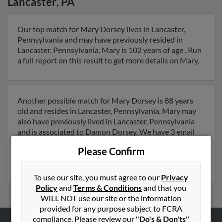
Lancaster
,
PA
Our top match for Mary Dorsey lives in Lancaster,
Pennsylvania and may have previously resided in
Lancaster, Pennsylvania. Mary is 102 years of age . Run
a full report on this result to get more details on Mary.
Another possible match for Mary Dorsey is 88 years
old and resides in Lancaster, Pennsylvania. Mary may
also have previously lived in Lancaster, Pennsylvania
and is associated to Damon Dorsey. We have 3 email
addresses on file for Mary Dorsey. Run a full report to
Please Confirm
get access to phone numbers, emails, social profiles and
much more.
To use our site, you must agree to our
Privacy
Policy
and
Terms & Conditions
and that you
WILL NOT use our site or the information
provided for any purpose subject to FCRA
compliance. Please review our
"Do's & Don'ts"