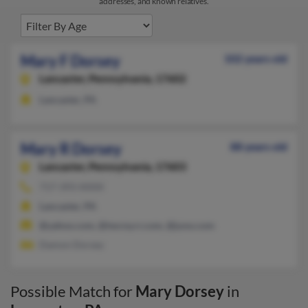
addresses, and known relatives.
Mary F Dorsey
102 years old
Lancaster,
Pennsylvania, 17602
Lancaster, PA
Mary R Dorsey
88 years old
Lancaster,
Pennsylvania, 17603
717-393-XXXX
Lancaster, PA
@yahoo.com, @twcny.rr.com, @juno.com
Damon Dorsey
Possible Match for
Mary Dorsey
in