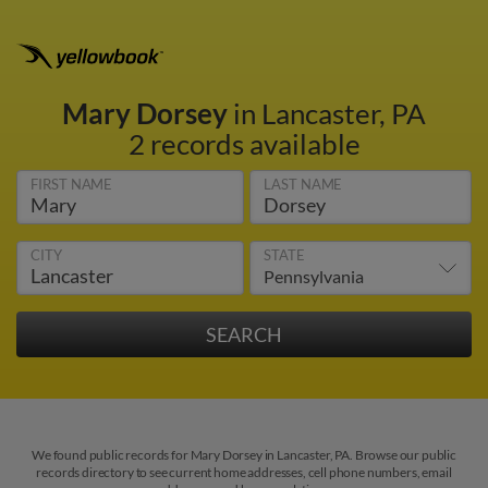
Mary Dorsey
in Lancaster, PA
2 records available
FIRST NAME
LAST NAME
CITY
STATE
We found public records for Mary Dorsey in Lancaster, PA. Browse our public
records directory to see current home addresses, cell phone numbers, email