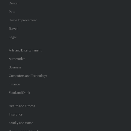
Dental
Pets
Home Improvement
Travel
Legal
Arts and Entertainment
Automotive
Business
Computers and Technology
Finance
Food and Drink
Health and Fitness
Insurance
Family and Home