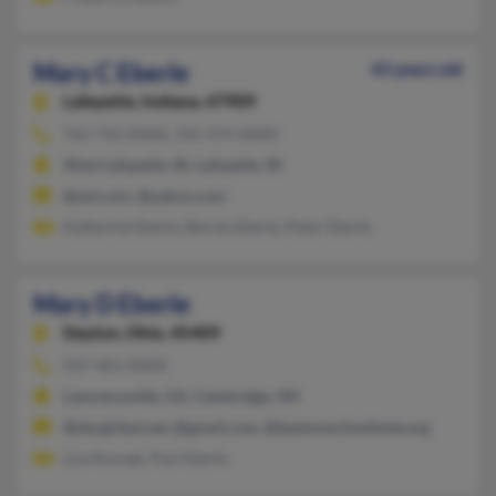
Mary C Eberle
43 years old
Lafayette,
Indiana, 47909
765-743-XXXX, 765-474-XXXX
West Lafayette, IN, Lafayette, IN
@aol.com, @yahoo.com
Katherine Eberle, Bernie Eberle, Peter Eberle
Mary D Eberle
Dayton,
Ohio, 45409
937-461-XXXX
Lawrenceville, GA, Cambridge, OH
@sbcglobal.net, @gmail.com, @daytonartinstitute.org
Lisa Rusnak, Paul Eberle