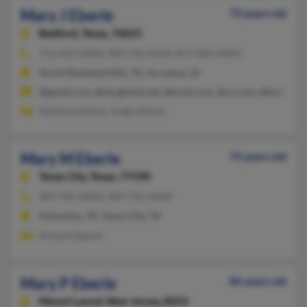
Mary J Eberle
73 years old
Bedford,
Texas, 76021
712-652-XXXX, 405-216-XXXX, 817-846-XXXX
North Richland Hills, TX, Scranton, IA
@gmail.com, @sbcglobal.net, @erols.com, @cs.com, @earthlink
Matthew Eberle, Angie Eberle
Mary M Eberle
73 years old
Texas City,
Texas, 77590
409-945-XXXX, 409-765-XXXX
Galveston, TX, Texas City, TX
Richard Eberle
Mary P Eberle
86 years old
Mount Laurel,
New Jersey, 8054