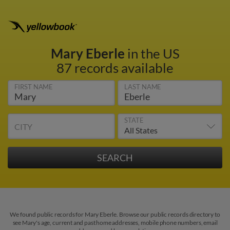
Mary Eberle
in the US
87 records available
FIRST NAME
LAST NAME
STATE
CITY
We found public records for Mary Eberle. Browse our public records directory to
see Mary's age, current and past home addresses, mobile phone numbers, email