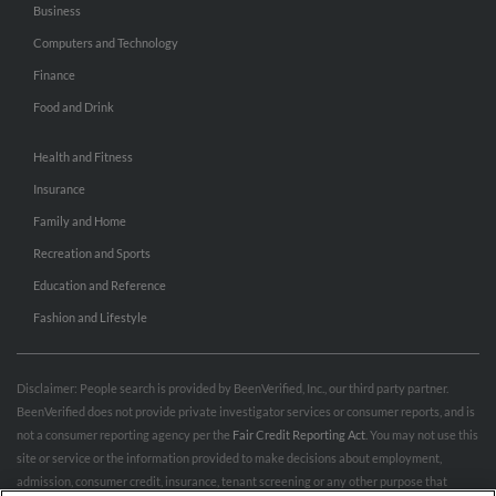
Business
Computers and Technology
Finance
Food and Drink
Health and Fitness
Insurance
Family and Home
Recreation and Sports
Education and Reference
Fashion and Lifestyle
Disclaimer: People search is provided by BeenVerified, Inc., our third party partner.
BeenVerified does not provide private investigator services or consumer reports, and is
not a consumer reporting agency per the
Fair Credit Reporting Act
. You may not use this
site or service or the information provided to make decisions about employment,
admission, consumer credit, insurance, tenant screening or any other purpose that