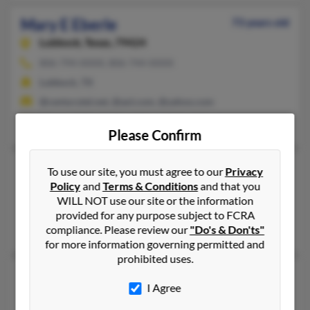
Mary E Eberle
73 years old
Lubbock,
Texas, 79424
806-794-XXXX, 806-744-XXXX
Lubbock, TX
@centurytel.net, @aol.com, @yahoo.com
Margaret Eberle, Brent Popp, Robert Eberle
Please Confirm
Mary E Eberle
112 years old
To use our site, you must agree to our
Privacy
Policy
and
Terms & Conditions
and that you
Fort Wayne,
Indiana, 46806
WILL NOT use our site or the information
260-456-XXXX, 260-437-XXXX, 317-783-XXXX
provided for any purpose subject to FCRA
Fort Wayne, IN
compliance. Please review our
"Do's & Don'ts"
for more information governing permitted and
prohibited uses.
Mary E Eberle
62 years old
I Agree
Orrville,
Ohio, 44667