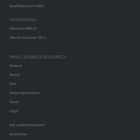
Small Business Profiles
ADVERTISING
Advertise With Us
Hibu Inc Customer T&Cs
SMALL BUSINESS RESOURCES
General
Dental
Pets
Home Improvement
Travel
Legal
Arts and Entertainment
Automotive