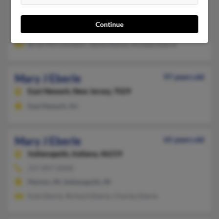
330-682-XXXX, 330-682-XXXX, 330-298-XXXX
Ravenna, OH, Cleveland, OH
Continue
@aol.com, @yahoo.com, @sbcglobal.net
Brian McCutcheon, James Eberle, Annette Eberle
Mary J Eberle
97 years old
East Newark,
New Jersey, 7029
East Newark, NJ
Mary J Eberle
65 years old
Indianapolis,
Indiana, 46219
317-897-XXXX
Marion, IN, Indianapolis, IN
Kyle Eberle, Richard Eberle, Charles Eberle