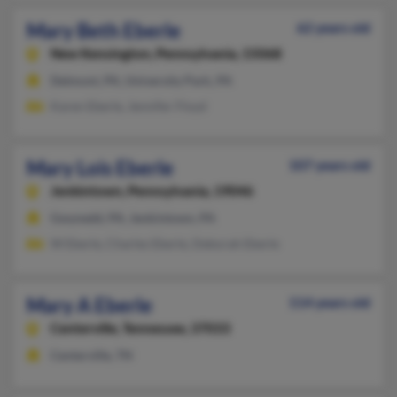
Mary Beth Eberle
62 years old
New Kensington,
Pennsylvania, 15068
Delmont, PA, University Park, PA
Karen Eberle, Jennifer Floyd
Mary Lois Eberle
107 years old
Jenkintown,
Pennsylvania, 19046
Gwynedd, PA, Jenkintown, PA
W Eberle, Charles Eberle, Deborah Eberle
Mary A Eberle
114 years old
Centerville,
Tennessee, 37033
Centerville, TN