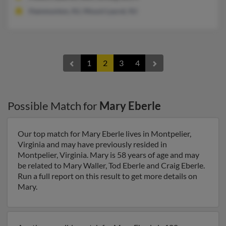
Hammonton, NJ, Mount Laurel, NJ
1
2
3
4
Possible Match for
Mary Eberle
Our top match for Mary Eberle lives in Montpelier,
Virginia and may have previously resided in
Montpelier, Virginia. Mary is 58 years of age and may
be related to Mary Waller, Tod Eberle and Craig Eberle.
Run a full report on this result to get more details on
Mary.