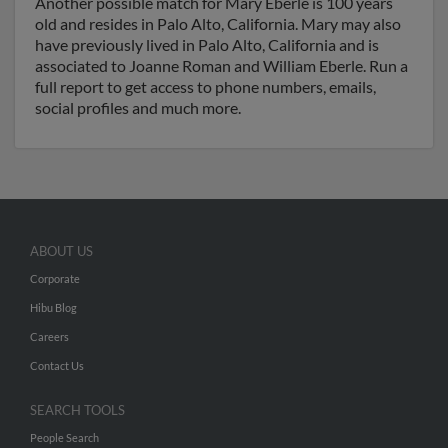
Another possible match for Mary Eberle is 100 years
old and resides in Palo Alto, California. Mary may also
have previously lived in Palo Alto, California and is
associated to Joanne Roman and William Eberle. Run a
full report to get access to phone numbers, emails,
social profiles and much more.
ABOUT US
Corporate
Hibu Blog
Careers
Contact Us
SEARCH TOOLS
People Search