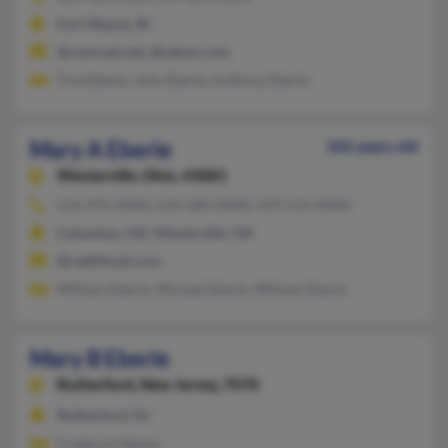
Fort Wayne, IN
@comcast.net, @yahoo.com
Tina Eberle, John Eberle, Anthony Eberle
Mary A Eberle
102 years old
Westerville,
Ohio, 43081
614-476-XXXX, 614-580-XXXX, 419-514-XXXX
Columbus, OH, Westerville, OH
@rediffmail.com
William Eberle, Michael Eberle, William Eberle
Mary B Eberle
Rutherford,
New Jersey, 7070
Rutherford, NJ
Frederick Eberle