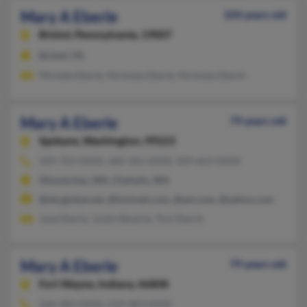
Mary A Eberle
104 years old
Bristol,
Pennsylvania, 19007
Bristol, PA
Michele Eberle, Nicholas Eberle, Nicholas Eberle
Mary A Eberle
79 years old
Spokane,
Washington, 99223
509-703-XXXX, 360-345-XXXX, 509-663-XXXX
Wenatchee, WA, Chehalis, WA
@sbcglobal.net, @hotmail.com, @aol.com, @yahoo.com
Jane Eberle, Justin Beverle, Tom Eberle
Mary A Eberle
79 years old
Fort Wayne,
Indiana, 46808
260-483-XXXX, 219-483-XXXX