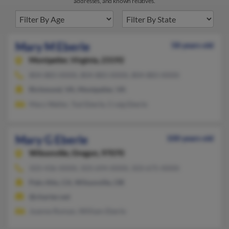
addresses, and known relatives.
Mary M Eberle
58 years old
Montpelier,
Virginia, 23192
804-883-XXXX, 804-883-XXXX, 804-883-XXXX
Richmond, VA, Montpelier, VA
Mary Waller, Tod Eberle, Craig Eberle
Mary G Eberle
100 years old
Wilsonville,
Oregon, 97070
503-436-XXXX, 503-694-XXXX, 503-675-XXXX
Palo Alto, CA, Wilsonville, OR
@charter.net
Joanne Roman, William Eberle