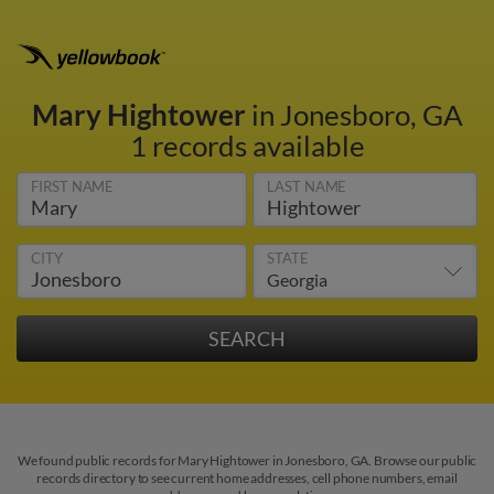
Mary Hightower
in Jonesboro, GA
1 records available
FIRST NAME
LAST NAME
CITY
STATE
We found public records for Mary Hightower in Jonesboro, GA. Browse our public
records directory to see current home addresses, cell phone numbers, email