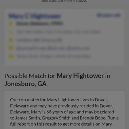
addresses, and known relatives.
Mary C Hightower
68 years old
Dover,
Delaware, 19901
302-389-XXXX, 302-678-XXXX, 912-496-XXXX
Cecilton, MD, Smyrna, DE
@concentric.net, @aol.com, @yahoo.com
James Smith, Gregory Smith, Brenda Bobo
Possible Match for
Mary Hightower
in
Jonesboro
,
GA
Our top match for Mary Hightower lives in Dover,
Delaware and may have previously resided in Dover,
Delaware. Mary is 68 years of age and may be related
to James Smith, Gregory Smith and Brenda Bobo. Run a
full report on this result to get more details on Mary.