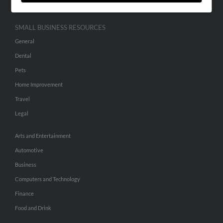
SMALL BUSINESS RESOURCES
General
Dental
Pets
Home Improvement
Travel
Legal
Arts and Entertainment
Automotive
Business
Computers and Technology
Finance
Food and Drink