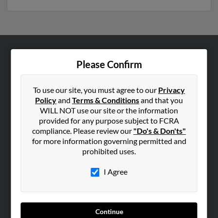
ABOUT US
Please Confirm
Corporate
Hibu Blog
To use our site, you must agree to our
Privacy
Policy
and
Terms & Conditions
and that you
Careers
WILL NOT use our site or the information
Contact Us
provided for any purpose subject to FCRA
compliance. Please review our
"Do's & Don'ts"
SEARCH TOOLS
for more information governing permitted and
prohibited uses.
People Search
Small Business Profiles
I Agree
ADVERTISING
Advertise With Us
Continue
Hibu Inc Customer T&Cs