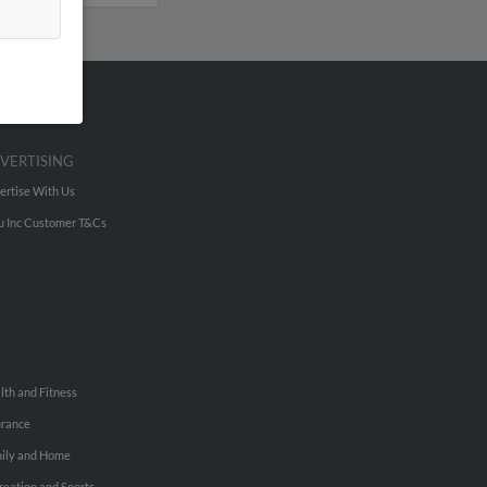
VERTISING
ertise With Us
u Inc Customer T&Cs
lth and Fitness
urance
ily and Home
reation and Sports