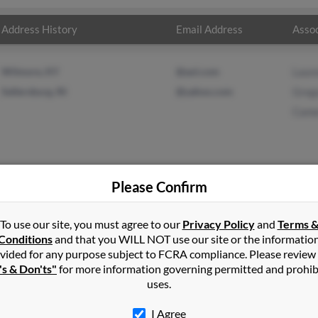
Address History
Email Address
Assoc
Wilmore, KY
@aol.com
Laur
Sellersburg, IN
@yahoo.com
Greg
Came
Please Confirm
inson
in
Finchville
,
KY
To use our site, you must agree to our
Privacy Policy
and
Terms 
Conditions
and that you WILL NOT use our site or the informatio
vided for any purpose subject to FCRA compliance. Please review
hville, Kentucky and may have previously resided in Finchville, K
's & Don'ts"
for more information governing permitted and prohib
n, Gregory Thompson and Cameron Smith. Run a full report on this 
uses.
I Agree