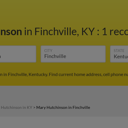
inson
in Finchville, KY
:
1 reco
CITY
STATE
 in Finchville, Kentucky. Find current home address, cell phone n
 Hutchinson in KY
>
Mary Hutchinson in Finchville