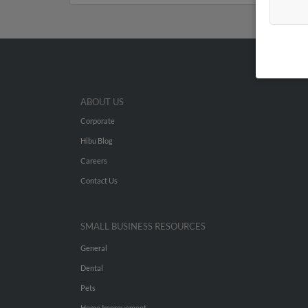
ABOUT US
Corporate
Hibu Blog
Careers
Contact Us
SMALL BUSINESS RESOURCES
General
Dental
Pets
Home Improvement