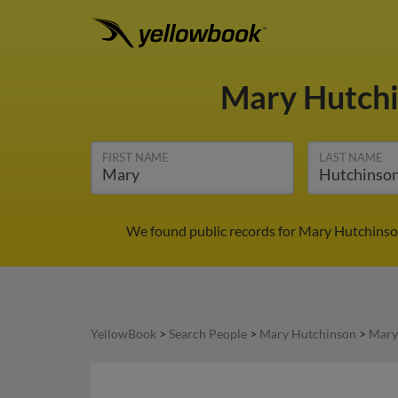
Mary Hutch
FIRST NAME
LAST NAME
We found public records for Mary Hutchinson
YellowBook
>
Search People
>
Mary Hutchinson
>
Mary