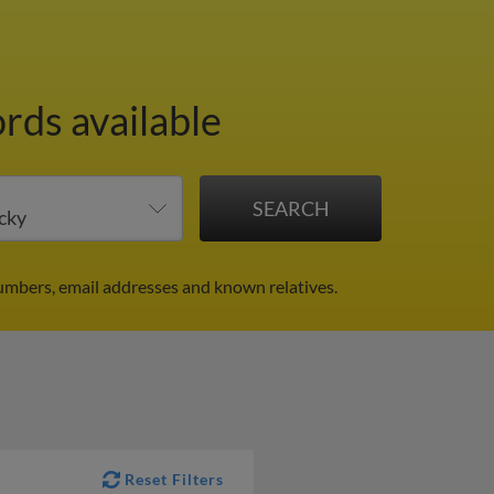
rds available
umbers, email addresses and known relatives.
Reset Filters