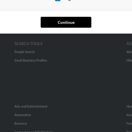
Continue
SEARCH TOOLS
AD
People Search
Adv
Small Business Profiles
Hib
Arts and Entertainment
Hea
Automotive
Ins
Business
Fam
Computers and Technology
Rec