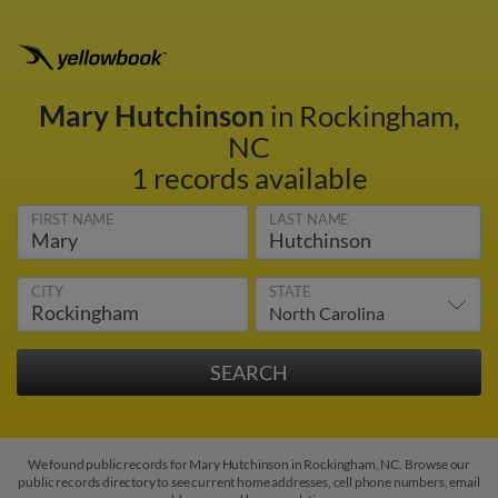
Mary Hutchinson
in Rockingham,
NC
1 records available
FIRST NAME
LAST NAME
CITY
STATE
We found public records for Mary Hutchinson in Rockingham, NC. Browse our
public records directory to see current home addresses, cell phone numbers, email