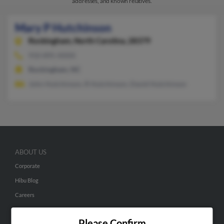
addresses, and known relatives.
Mary P Hutchinson
Rockingham,
North Carolina, 28379
910-895-XXXX
Rockingham, NC
John Hutchinson, R Hutchinson, David Hutchinson
ABOUT US
Corporate
Hibu Blog
Careers
Contact Us
Please Confirm