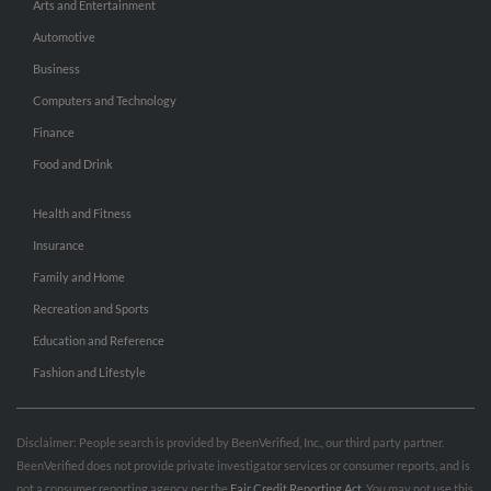
Arts and Entertainment
Automotive
Business
Computers and Technology
Finance
Food and Drink
Health and Fitness
Insurance
Family and Home
Recreation and Sports
Education and Reference
Fashion and Lifestyle
Disclaimer: People search is provided by BeenVerified, Inc., our third party partner.
BeenVerified does not provide private investigator services or consumer reports, and is
not a consumer reporting agency per the
Fair Credit Reporting Act
. You may not use this