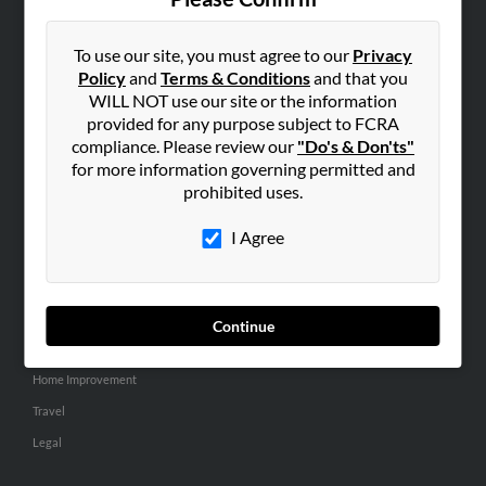
SEARCH TOOLS
People Search
To use our site, you must agree to our
Privacy
Policy
and
Terms & Conditions
and that you
Small Business Profiles
WILL NOT use our site or the information
provided for any purpose subject to FCRA
ADVERTISING
compliance. Please review our
"Do's & Don'ts"
Advertise With Us
for more information governing permitted and
Hibu Inc Customer T&Cs
prohibited uses.
I Agree
SMALL BUSINESS RESOURCES
General
Dental
Continue
Pets
Home Improvement
Travel
Legal