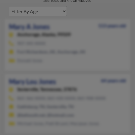
addresses, and known relatives.
Mary A Jones
113 years old
Anchorage,
Alaska, 99509
907-345-XXXX
Fort Richardson, AK, Anchorage, AK
Donald Jones
Mary Lou Jones
64 years old
Sevierville,
Tennessee, 37876
865-366-XXXX, 865-430-XXXX, 865-908-XXXX
Gatlinburg, TN, Sevierville, TN
@bellsouth.net, @hotmail.com
Michael Jones, Patti Bryant, Maryjean Jones