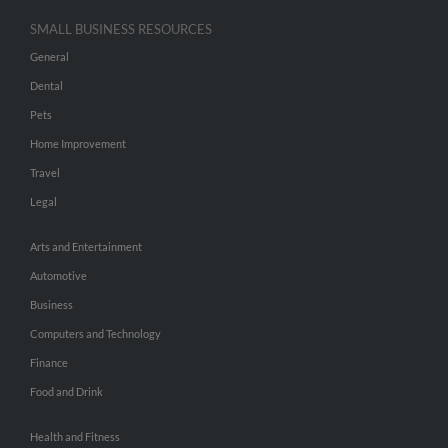
SMALL BUSINESS RESOURCES
General
Dental
Pets
Home Improvement
Travel
Legal
Arts and Entertainment
Automotive
Business
Computers and Technology
Finance
Food and Drink
Health and Fitness