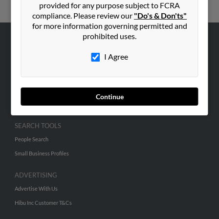
provided for any purpose subject to FCRA
compliance. Please review our
"Do's & Don'ts"
for more information governing permitted and
prohibited uses.
ABOUT US
I Agree
Corporate
Hibu Blog
Careers
Continue
Contact Us
SEARCH TOOLS
People Search
Small Business Profiles
ADVERTISING
Advertise With Us
Hibu Inc Customer T&Cs