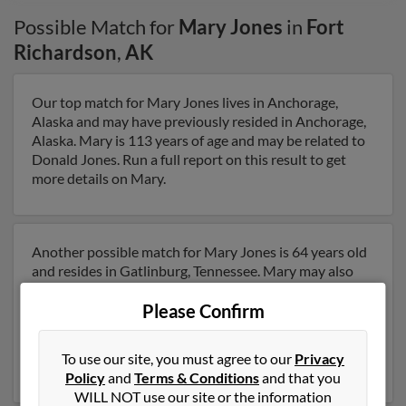
Possible Match for
Mary Jones
in
Fort
Richardson
,
AK
Our top match for Mary Jones lives in Anchorage,
Alaska and may have previously resided in Anchorage,
Alaska. Mary is 113 years of age and may be related to
Donald Jones. Run a full report on this result to get
more details on Mary.
Another possible match for Mary Jones is 64 years old
and resides in Gatlinburg, Tennessee. Mary may also
have previously lived in Gatlinburg, Tennessee and is
Please Confirm
associated to Michael Jones, Patti Bryant and
Maryjean Jones. We have 2 email addresses on file for
Mary Jones. Run a full report to get access to phone
To use our site, you must agree to our
Privacy
numbers, emails, social profiles and much more.
Policy
and
Terms & Conditions
and that you
WILL NOT use our site or the information