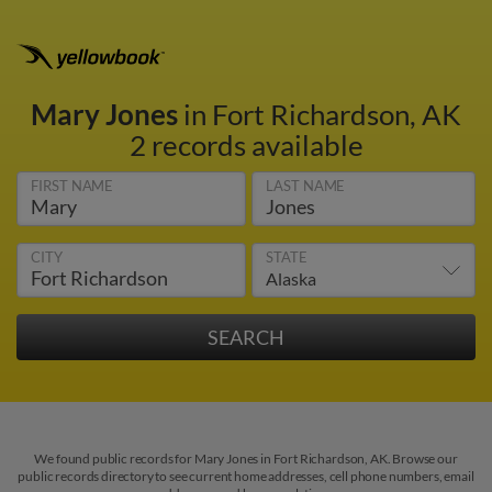
Mary Jones
in Fort Richardson, AK
2 records available
FIRST NAME
LAST NAME
CITY
STATE
We found public records for Mary Jones in Fort Richardson, AK. Browse our
public records directory to see current home addresses, cell phone numbers, email