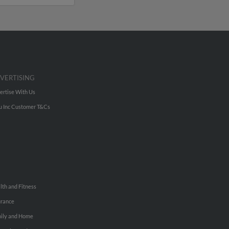
VERTISING
ertise With Us
u Inc Customer T&Cs
lth and Fitness
urance
ily and Home