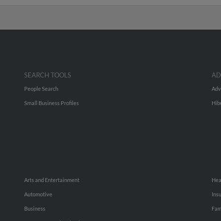
SEARCH TOOLS
AD
People Search
Adv
Small Business Profiles
Hib
Arts and Entertainment
Hea
Automotive
Ins
Business
Fam