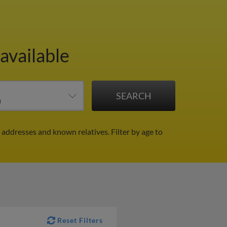
available
l addresses and known relatives.
Filter by age to
Reset Filters