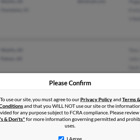
Wasilla, AK
@hotmail.com
Peggy
Charleston, SC
Evely
V Bel
Wasilla, AK
Tony
Palmer, AK
Julia
Dock
Please Confirm
Palmer, AK
L Jon
To use our site, you must agree to our
Privacy Policy
and
Terms 
Conditions
and that you WILL NOT use our site or the informatio
Wasilla, AK
Carl 
vided for any purpose subject to FCRA compliance. Please review
's & Don'ts"
for more information governing permitted and prohib
uses.
I Agree