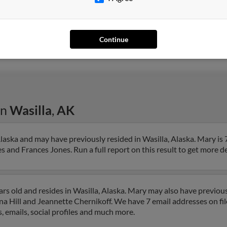
Anchorage, AK
Nyle
Wasilla, AK
Jose
Continue
Frank
in
Wasilla
,
AK
laska and may have previously resided in Wasilla, Alaska. Mary is 
 and Frances Jones. Run a full report on this result to get more d
s old and resides in Wasilla, Alaska. Mary may also have previousl
na Hill and Jeannette Chernikoff. We have 7 email addresses on fil
, emails, social profiles and much more.