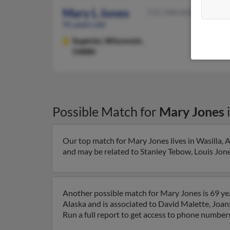
Mary L Jones
715-398-XXXX
91 years old
Superior,
Wisconsin,
54880
Possible Match for
Mary Jones
Our top match for Mary Jones lives in Wasilla, A
and may be related to Stanley Tebow, Louis Jones
Another possible match for Mary Jones is 69 year
Alaska and is associated to David Malette, Joan
Run a full report to get access to phone numbers