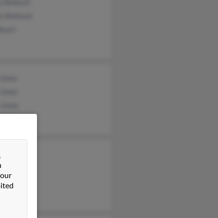
 Belbusti
n Belbusti
busti
 Jones
 Jones
 Jones
es
&
n
Luce
 our
ited