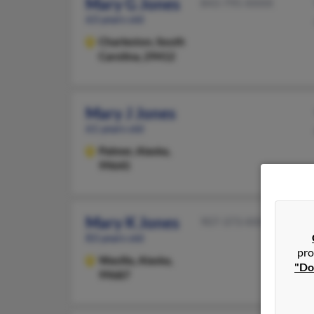
Mary G Jones
843-795-XXXX
63 years old
Charleston,
South
Carolina, 29412
Mary J Jones
61 years old
Palmer,
Alaska,
99645
Mary K Jones
907-373-XXXX
83 years old
pro
Wasilla,
Alaska,
"Do
99687