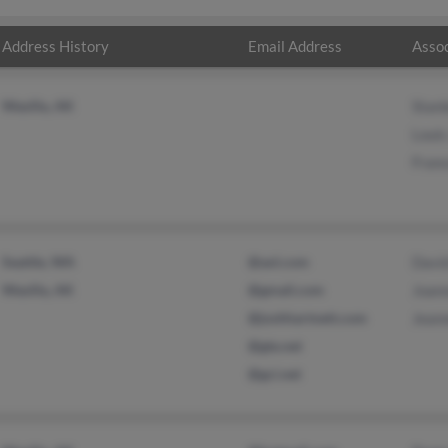
Address History
Email Address
Assoc
Wasilla, AK
Stan
Louis
Fran
Seattle, WA
@aol.com
Davi
Wasilla, AK
@gmail.com
Joann
@joshhartnett.com
Jeann
@gte.net
@gci.net