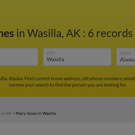
nes
in Wasilla, AK
:
6 records 
CITY
STATE
lla, Alaska. Find current home address, cell phone numbers, emai
narrow your search to find the person you are looking for.
 in AK
>
Mary Jones in Wasilla