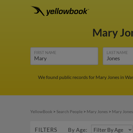
Mary Jo
FIRST NAME
LAST NAME
We found public records for Mary Jones in Wasi
YellowBook
>
Search People
>
Mary Jones
>
Mary Jones
FILTERS
By Age: