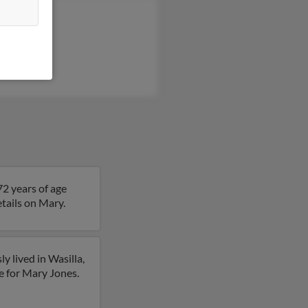
ta Jones
ph Jones
lin Jones
72 years of age
etails on Mary.
y lived in Wasilla,
e for Mary Jones.