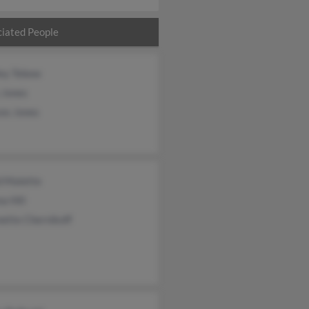
iated People
ley Tebow
 Jones
ces Jones
d Malette
a Hill
ette Chernikoff