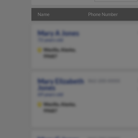
Name
Phone Number
Mary A Jones
72 years old
Wasilla,
Alaska,
99687
Mary Elizabeth
862-200-XXXX
Jones
69 years old
Wasilla,
Alaska,
99687