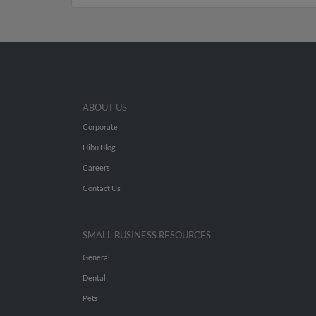
ABOUT US
Corporate
Hibu Blog
Careers
Contact Us
SMALL BUSINESS RESOURCES
General
Dental
Pets