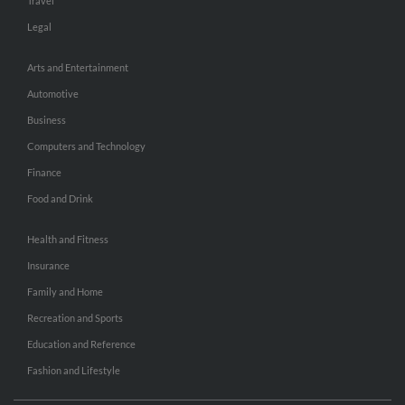
Travel
Legal
Arts and Entertainment
Automotive
Business
Computers and Technology
Finance
Food and Drink
Health and Fitness
Insurance
Family and Home
Recreation and Sports
Education and Reference
Fashion and Lifestyle