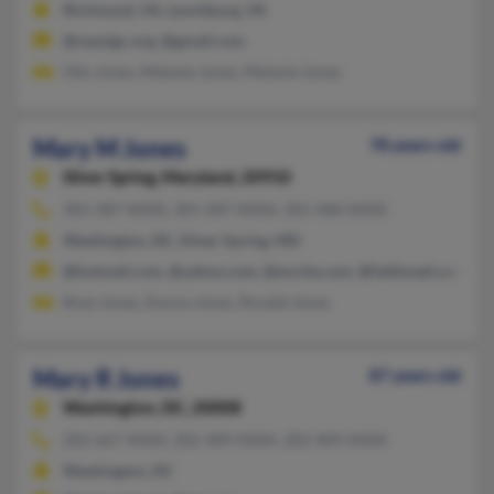
Richmond, VA, Lynchburg, VA
@nasulgc.org, @gmail.com
Otis Jones, Melanie Jones, Melanie Jones
Mary M Jones
78 years old
Silver Spring,
Maryland, 20910
301-587-XXXX, 301-587-XXXX, 301-468-XXXX
Washington, DC, Silver Spring, MD
@hotmail.com, @yahoo.com, @excite.com, @faithmail.com
Rose Jones, Donna Jones, Ronald Jones
Mary R Jones
87 years old
Washington,
DC, 20008
202-667-XXXX, 202-409-XXXX, 202-409-XXXX
Washington, DC