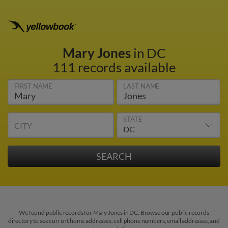
Mary Jones
in DC
111 records available
FIRST NAME
LAST NAME
STATE
CITY
We found public records for Mary Jones in DC. Browse our public records
directory to see current home addresses, cell phone numbers, email addresses, and