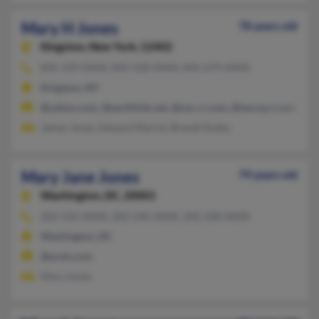
Mary H Jones
78 years old
Kingston,
New York, 12402
845-339-XXXX, 845-430-XXXX, 845-679-XXXX
Kingston, NY
@yahoo.com, @earthlink.net, @nyc.rr.com, @twcny.rr.com, @h
James Jones, Edward Myrick, Brandi Dutka
Mary Jane Jones
79 years old
Washington,
DC, 20001
202-232-XXXX, 202-246-XXXX, 202-258-XXXX
Washington, DC
@erols.com
Mary Jones