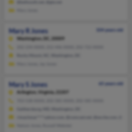
@bellsouth.net, @gte.net
Mary Jones
Mary R Jones
104 years old
Washington,
DC, 20009
202-234-XXXX, 252-446-XXXX, 202-722-XXXX
Rocky Mount, NC, Washington, DC
Mary Jones, Jay Jones
Mary S Jones
65 years old
Arlington,
Virginia, 22207
703-538-XXXX, 202-585-XXXX, 202-585-XXXX
Gaithersburg, MD, Washington, DC
rimachmar****yahoo.com, @comcast.net, @excite.com, @cs.c
Nelson Jones, Russell Webster