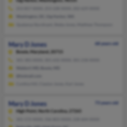
Gig Harbor,
Washington, 98335
253-857-XXXX, 253-228-XXXX, 202-629-XXXX
Washington, DC, Gig Harbor, WA
Quatanya Sturdivant, Sheba Jones, Matthew Thompson
Mary D Jones
68 years old
Bowie,
Maryland, 20715
301-383-XXXX, 301-632-XXXX, 301-218-XXXX
Waldorf, MD, Bowie, MD
@hotmail.com
Cynthia Hill, Clayton Jones, Karl Jones
Mary D Jones
73 years old
High Point,
North Carolina, 27265
301-572-XXXX, 336-803-XXXX, 228-604-XXXX