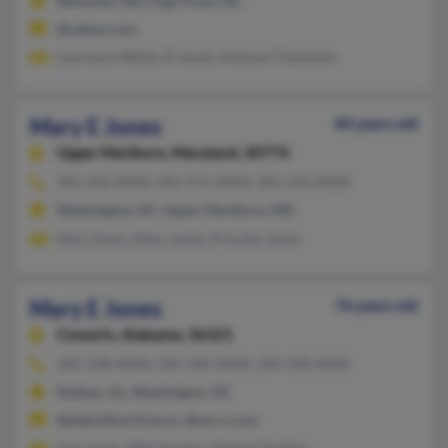
Beltsville, MD, High Point, NC
@yahoo.com
Lawrence White, D Jones, Andrew Champion
Mary E Jones
84 years old
Upper Marlboro,
Maryland, 20774
301-350-XXXX, 301-575-XXXX, 301-333-XXXX
Washington, DC, Upper Marlboro, MD
Mary Davis, Mary Jones, Priscilla Jones
Mary E Jones
76 years old
Cowarts,
Alabama, 36321
202-338-XXXX, 334-338-XXXX, 334-598-XXXX
Dothan, AL, Washington, DC
@daleville.k12.al.us, @sw.rr.com
Ann Jones, Walt Sanders, Robert Sanders