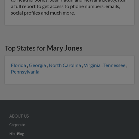
a full report to get access to phone numbers, emails,
social profiles and much more.
Top States for
Mary Jones
Florida
,
Georgia
,
North Carolina
,
Virginia
,
Tennessee
,
Pennsylvania
ABOUT US
Corporate
Hibu Blog