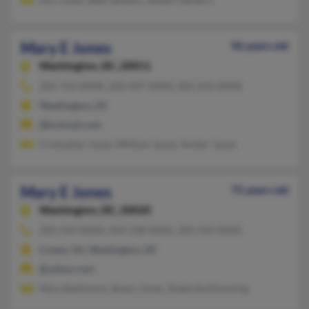
Mary E Jones
96 years old
Washington,
DC, 20011
202-723-XXXX, 202-497-XXXX, 202-635-XXXX
Washington, DC
@hotmail.com
Cristopher Jones, William Jones, Amber Jones
Mary E Jones
75 years old
Washington,
DC, 20020
202-544-XXXX, 434-538-XXXX, 202-544-XXXX
Crewe, VA, Washington, DC
@yahoo.com
Mary Baltimore, Shaun Jones, Shabritta Downing