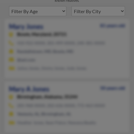
known relatives.
Mary Jones
81 years old
Bowie,
Maryland, 20721
410-922-XXXX, 301-499-XXXX, 240-381-XXXX
Randallstown, MD, Bowie, MD
@aol.com
Julius Jones, Jimmy Jones, Judy Jones
Mary A Jones
50 years old
Birmingham,
Alabama, 35244
205-968-XXXX, 202-636-XXXX, 772-463-XXXX
Vestavia, AL, Birmingham, AL
Heather Jones, Sean Patun, Newana Beatty