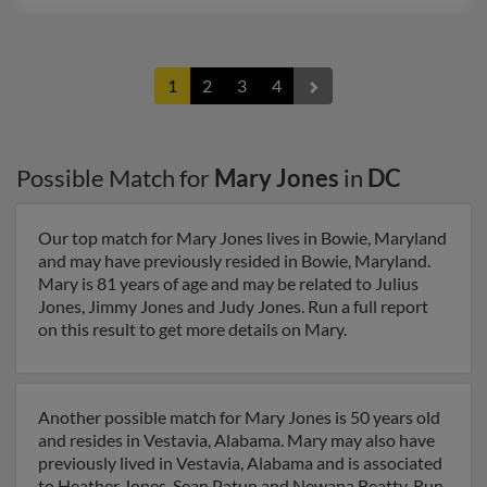
1
2
3
4
Possible Match for
Mary Jones
in
DC
Our top match for Mary Jones lives in Bowie, Maryland
and may have previously resided in Bowie, Maryland.
Mary is 81 years of age and may be related to Julius
Jones, Jimmy Jones and Judy Jones. Run a full report
on this result to get more details on Mary.
Another possible match for Mary Jones is 50 years old
and resides in Vestavia, Alabama. Mary may also have
previously lived in Vestavia, Alabama and is associated
to Heather Jones, Sean Patun and Newana Beatty. Run