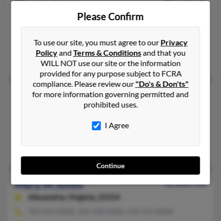
Mary L Jones
81 years old
Please Confirm
White Plains,
Maryland, 20695
240-412-XXXX, 334-774-XXXX, 202-678-XXXX
To use our site, you must agree to our
Privacy
Washington, DC, Ozark, AL
Policy
and
Terms & Conditions
and that you
Guy Jones, Guy Jones, George Jones
WILL NOT use our site or the information
provided for any purpose subject to FCRA
compliance. Please review our
"Do's & Don'ts"
Mary L Jones
101 years old
for more information governing permitted and
prohibited uses.
Washington,
DC, 20019
202-397-XXXX, 202-506-XXXX, 202-396-XXXX
I Agree
Brooklyn, MD, Washington, DC
Melvin Jones, Mary Jones, William Jones
Continue
Mary M Jones
82 years old
Alexandria,
Virginia, 22314
703-549-XXXX, 703-548-XXXX, 478-755-XXXX