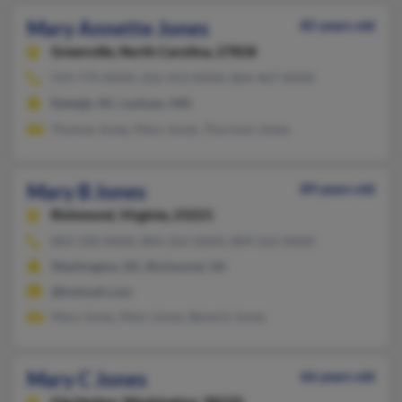
Mary Annette Jones
85 years old
Greenville,
North Carolina, 27858
919-779-XXXX, 252-413-XXXX, 864-467-XXXX
Raleigh, NC, Lanham, MD
Thomas Jones, Mary Jones, Thurmon Jones
Mary B Jones
89 years old
Richmond,
Virginia, 23221
804-358-XXXX, 804-264-XXXX, 804-562-XXXX
Washington, DC, Richmond, VA
@hotmail.com
Mary Jones, Mary Jones, Beverly Jones
Mary C Jones
66 years old