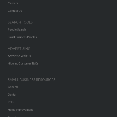
Careers
Contact Us
SEARCH TOOLS
People Search
Small Business Profiles
ADVERTISING
Advertise With Us
Hibu Inc Customer T&Cs
SMALL BUSINESS RESOURCES
General
Dental
Pets
Home Improvement