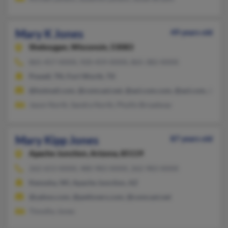
Mary K Jones
49 years old
Sheboygan,
Wisconsin, 53083
865-457-XXXX, 920-459-XXXX, 865-382-XXXX
Powell, TN, Fort Worth, TX
@hotmail.com, @comcast.net, @aol.com.com, @aol.com, @cros
Jason North, Sandra North, Phyllis Broadway
Mary Kipp Jones
87 years old
Apache Junction,
Arizona, 85119
262-653-XXXX, 480-983-XXXX, 262-983-XXXX
Kenosha, WI, Apache Junction, AZ
@yahoo.com, @petlovers.com, @comcast.net
Timothy Jones