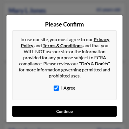
Mary L Jones
61 years old
Portage,
Indiana, 46368
Please Confirm
219-734-XXXX, 219-218-XXXX, 219-218-XXXX
Racine, WI, Gary, IN
To use our site, you must agree to our
Privacy
@yahoo.com
Policy
and
Terms & Conditions
and that you
Bobby Jones, Mary Washington, Danetra Washington
WILL NOT use our site or the information
provided for any purpose subject to FCRA
compliance. Please review our
"Do's & Don'ts"
Mary L Jones
for more information governing permitted and
69 years old
prohibited uses.
Milwaukee,
Wisconsin, 53216
414-988-XXXX, 414-466-XXXX, 414-372-XXXX
I Agree
Milwaukee, WI
@sbcglobal.net, @att.net
J Jones, Johnnie Jones
Continue