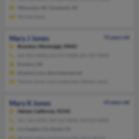
Milwaukee, WI, Tomahawk, WI
Michael Jones
Mary J Jones
72 years old
Brandon,
Mississippi, 39042
601-825-XXXX, 414-372-XXXX, 601-497-XXXX
Brandon, MS
@netzero.com, @worldnet.att.net
Trenton Jones, Lisa Cumberland, William Jones
Mary K Jones
63 years old
Hemet,
California, 92545
951-766-XXXX, 909-215-XXXX, 414-531-XXXX
Los Angeles, CA, Hemet, CA
Richad Landon, Suzanne Landon, Susan Bryant