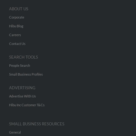
ABOUT US
Corporate
Hibu Blog
Careers
Contact Us
SEARCH TOOLS
People Search
Small Business Profiles
ADVERTISING
Advertise With Us
Hibu Inc Customer T&Cs
SMALL BUSINESS RESOURCES
General