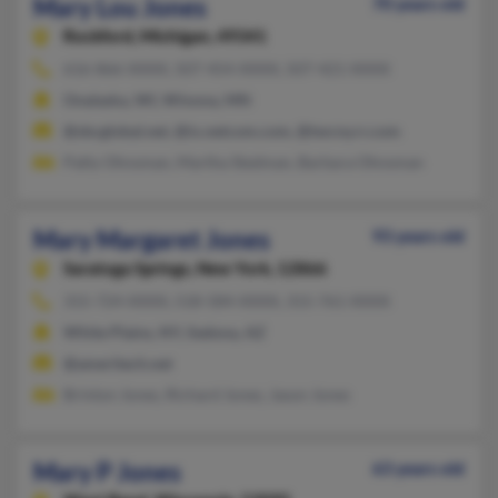
Mary Lou Jones
70 years old
Rockford,
Michigan, 49341
616-866-XXXX, 507-454-XXXX, 507-421-XXXX
Onalaska, WI, Winona, MN
@sbcglobal.net, @ix.netcom.com, @twcny.rr.com
Patty Ohnsman, Martha Stedman, Barbara Ohnsman
Mary Margaret Jones
93 years old
Saratoga Springs,
New York, 12866
315-724-XXXX, 518-584-XXXX, 315-761-XXXX
White Plains, NY, Sedona, AZ
@ameritech.net
Brinton Jones, Richard Jones, Jason Jones
Mary P Jones
63 years old