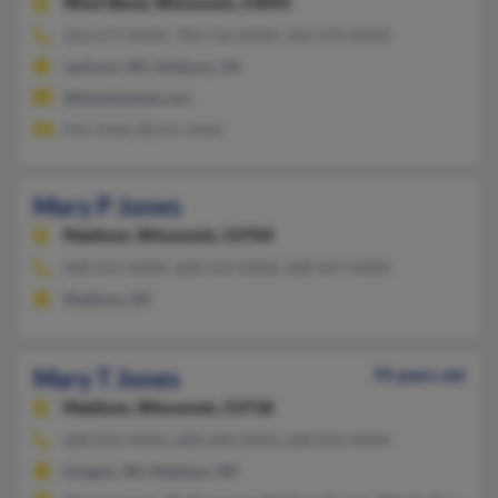
West Bend,
Wisconsin, 53095
262-677-XXXX, 703-726-XXXX, 262-470-XXXX
Jackson, WI, Ashburn, VA
@blackplanet.com
Ash Jones, Byron Jones
Mary P Jones
Madison,
Wisconsin, 53704
608-241-XXXX, 608-243-XXXX, 608-697-XXXX
Madison, WI
Mary T Jones
70 years old
Madison,
Wisconsin, 53718
608-835-XXXX, 608-698-XXXX, 608-835-XXXX
Oregon, WI, Madison, WI