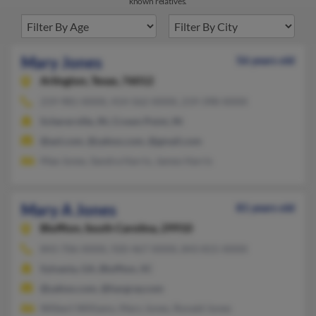
known relatives.
Mary Jones
56 years old
Arlington,
Texas, 76012
219-981-XXXX, 414-562-XXXX, 219-398-XXXX
Schererville, IN, Crown Point, IN
@aol.com, @yahoo.com, @gmail.com
Mae Jones, Sandra Harris, James Harris
Mary A Jones
81 years old
Bluffton,
South Carolina, 29910
843-706-XXXX, 920-467-XXXX, 843-815-XXXX
Sylvania, GA, Bluffton, SC
@yahoo.com, @hargray.com
Wilbert Williams, Mary Jones, Ronald Jones