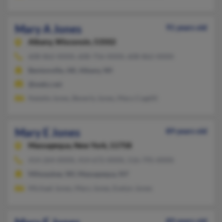
Mary A Jones
91 years old
Albany,
Wisconsin, 53502
608-862-XXXX, 608-756-XXXX, 608-862-XXXX
Bentonville, AR, Albany, WI
@wekz.net
Natalie Jones, Beverly Jones, Mary Cogdill
Mary E Jones
89 years old
Massapequa,
New York, 11758
414-264-XXXX, 414-672-XXXX, 516-795-XXXX
Milwaukee, WI, Massapequa, NY
Michael Jones, Mary Jones, Evelyn Jones
89 years old