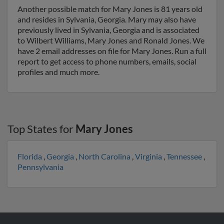
Another possible match for Mary Jones is 81 years old
and resides in Sylvania, Georgia. Mary may also have
previously lived in Sylvania, Georgia and is associated
to Wilbert Williams, Mary Jones and Ronald Jones. We
have 2 email addresses on file for Mary Jones. Run a full
report to get access to phone numbers, emails, social
profiles and much more.
Top States for
Mary Jones
Florida
,
Georgia
,
North Carolina
,
Virginia
,
Tennessee
,
Pennsylvania