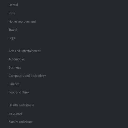
Dental
Pets
Home Improvement
Travel
Legal
Arts and Entertainment
Automotive
Business
Computers and Technology
Finance
Food and Drink
Health and Fitness
Insurance
Family and Home