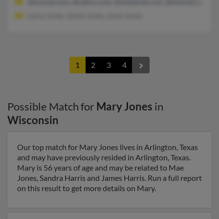
@myway.com, @yahoo.com, @wibamail.com, @hotmail.com
Leroy Jones, James Jones, Jason Jones
1
2
3
4
Possible Match for
Mary Jones
in
Wisconsin
Our top match for Mary Jones lives in Arlington, Texas
and may have previously resided in Arlington, Texas.
Mary is 56 years of age and may be related to Mae
Jones, Sandra Harris and James Harris. Run a full report
on this result to get more details on Mary.