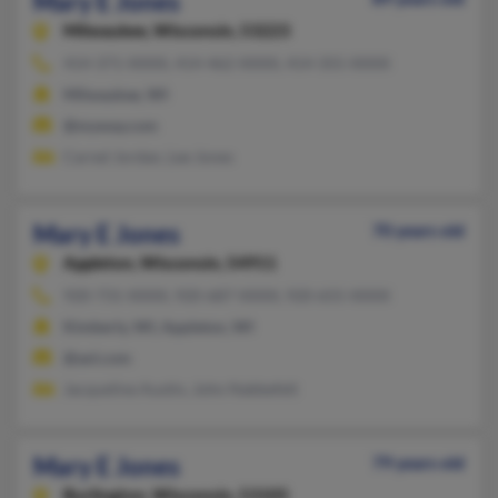
Mary E Jones
Milwaukee,
Wisconsin, 53223
414-371-XXXX, 414-462-XXXX, 414-355-XXXX
Milwaukee, WI
@myway.com
Carnel Jordan, Lee Jones
Mary E Jones
70 years old
Appleton,
Wisconsin, 54911
920-731-XXXX, 920-687-XXXX, 920-655-XXXX
Kimberly, WI, Appleton, WI
@aol.com
Jacqueline Austin, John Nabbefelt
Mary E Jones
79 years old
Burlington,
Wisconsin, 53105