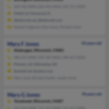
262-342-XXXX, 262-492-XXXX, 262-767-XXXX
Slidell, LA, Pensacola, FL
@bellsouth.net, @bellsouth.com
Rachel Chagnard, Allen Jones, Michael Jones
Mary F Jones
50 years old
Sheboygan,
Wisconsin, 53083
480-659-XXXX, 920-783-XXXX, 480-661-XXXX
Phoenix, AZ, Milwaukee, WI
@swbell.net, @yahoo.com
Mary Jones, Brooke Pautler, Joseph Jones
Mary G Jones
78 years old
Tomahawk,
Wisconsin, 54487
414-446-XXXX, 715-224-XXXX, 715-453-XXXX