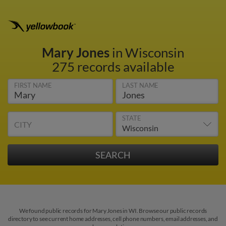
Mary Jones
in Wisconsin
275 records available
FIRST NAME
LAST NAME
STATE
CITY
We found public records for Mary Jones in WI. Browse our public records
directory to see current home addresses, cell phone numbers, email addresses, and