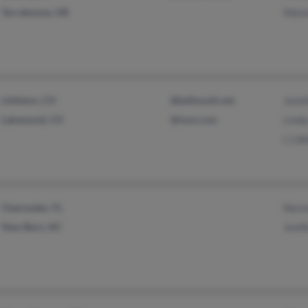
Terrebonne, OR
Melvi
Littleton, CO
@bellsouth.net
Jenni
Lakewood, CO
@msn.com
Linda
L Lib
Clearwater, FL
Norm
New Bern, NC
Jenif