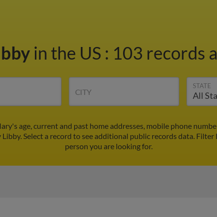
ibby
in the US
:
103 records a
STATE
CITY
ary's age, current and past home addresses, mobile phone number
 Libby. Select a record to see additional public records data.
Filter
person you are looking for.