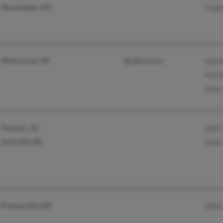
Manchester, NH
Frank
Millinocket, ME
@yahoo.com
Kevin
Kevin
Sherr
Phoenix, AZ
Apri
Gold Hill, OR
Dale 
Presque Isle, ME
Mark