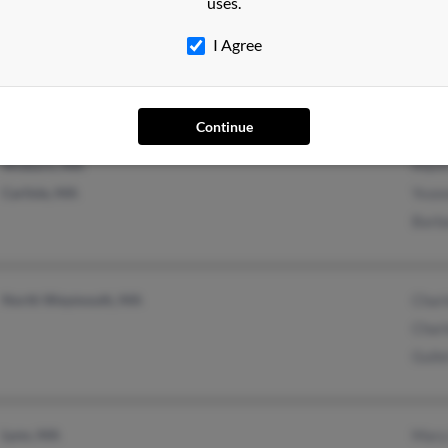
uses.
Brewer, ME
@gmail.com
Wilbe
Eddington, ME
I Agree
Continue
Woburn, MA
Mark
Carlisle, MA
Yvon
Barb
North Weymouth, MA
Charl
Charl
Guile
Lynn, MA
Mary