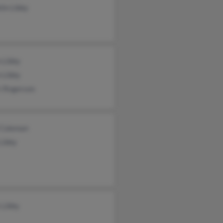
lin Libby
 Libby
 Libby
i Rogerson
l Coleman
Libby
 Libby