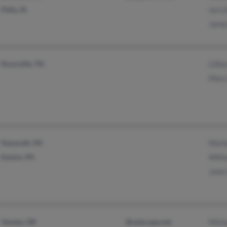
Pella, IA
Ian L
Jame
Knoxville, TN
Lilli
Mary
Nazareth, PA
Marl
Easton, PA
Willi
Jane 
Veneta, OR
@netscape.net
Micha