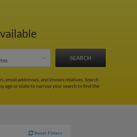
vailable
s, email addresses, and known relatives. Search
 by age or state to narrow your search to find the
Reset Filters