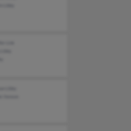
n Libby
fer Link
 Libby
by
an Libby
er Itenson