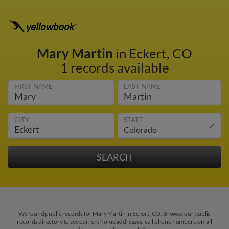
Mary Martin
in Eckert, CO
1 records available
FIRST NAME
LAST NAME
CITY
STATE
We found public records for Mary Martin in Eckert, CO. Browse our public
records directory to see current home addresses, cell phone numbers, email