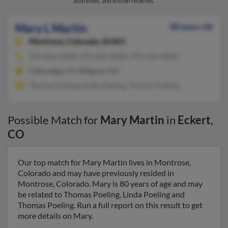
addresses, and known relatives.
Mary L Martin
80 years old
Montrose,
Colorado, 81403
970-856-XXXX, 970-240-XXXX, 970-596-XXXX
Cedaredge, CO, Ridgway, CO
Thomas Poeling, Linda Poeling, Thomas Poeling
Possible Match for
Mary Martin
in
Eckert
,
CO
Our top match for Mary Martin lives in Montrose,
Colorado and may have previously resided in
Montrose, Colorado. Mary is 80 years of age and may
be related to Thomas Poeling, Linda Poeling and
Thomas Poeling. Run a full report on this result to get
more details on Mary.