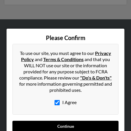
ABOUT US
Please Confirm
Corporate
Hibu Blog
To use our site, you must agree to our
Privacy
Policy
and
Terms & Conditions
and that you
Careers
WILL NOT use our site or the information
Contact Us
provided for any purpose subject to FCRA
compliance. Please review our
"Do's & Don'ts"
SEARCH TOOLS
for more information governing permitted and
prohibited uses.
People Search
Small Business Profiles
I Agree
ADVERTISING
Advertise With Us
Continue
Hibu Inc Customer T&Cs