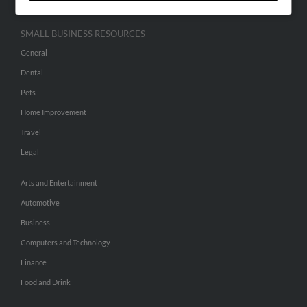
SMALL BUSINESS RESOURCES
General
Dental
Pets
Home Improvement
Travel
Legal
Arts and Entertainment
Automotive
Business
Computers and Technology
Finance
Food and Drink