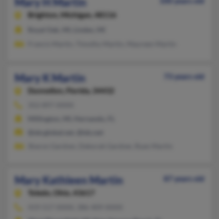
Mary H Martin
100 years old
Brighton,
Michigan, 48116
Royal Oak, MI, Linden, MI
Francis Martin, Timothy Martin, Maureen Martin
Mary K Martin
73 years old
Dunnellon,
Florida, 34432
352-897-XXXX
Millington, MI, Hernando, FL
@sbcglobal.net, @tds.net
Sharon Gardner, Deborah Gardner, Ryan Martin
Mary Kathleen Martin
87 years old
Toledo,
Ohio, 43617
419-517-XXXX, 386-409-XXXX