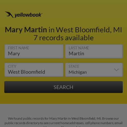
Mary Martin
in West Bloomfield, MI
7 records available
FIRST NAME
LAST NAME
CITY
STATE
We found public records for Mary Martin in West Bloomfield, MI. Browse our
public records directory to see current home addresses, cell phone numbers, email