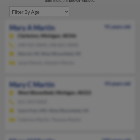
addresses, and known relatives.
Mary A Martin
91 years old
Clarkston,
Michigan, 48346
248-922-XXXX, 248-821-XXXX
Detroit, MI, West Bloomfield, MI
Janet Martin, Herbert Martin
Mary C Martin
93 years old
West Bloomfield,
Michigan, 48322
651-293-XXXX
Saint Paul, MN, West Bloomfield, MI
Ceferino Martin, Thomas Martin