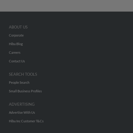
ABOUT US
Corporate
Hibu Blog
Careers
Contact Us
SEARCH TOOLS
People Search
Small Business Profiles
ADVERTISING
Advertise With Us
Hibu Inc Customer T&Cs