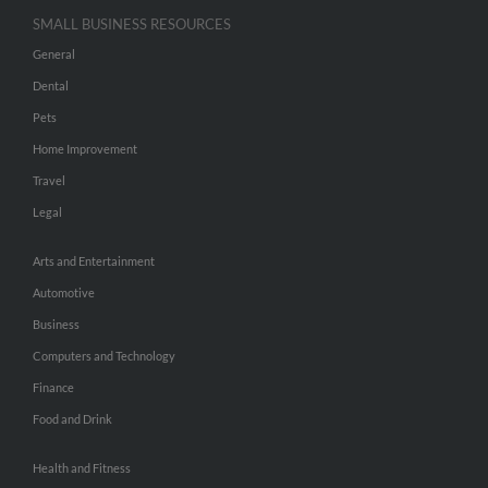
SMALL BUSINESS RESOURCES
General
Dental
Pets
Home Improvement
Travel
Legal
Arts and Entertainment
Automotive
Business
Computers and Technology
Finance
Food and Drink
Health and Fitness