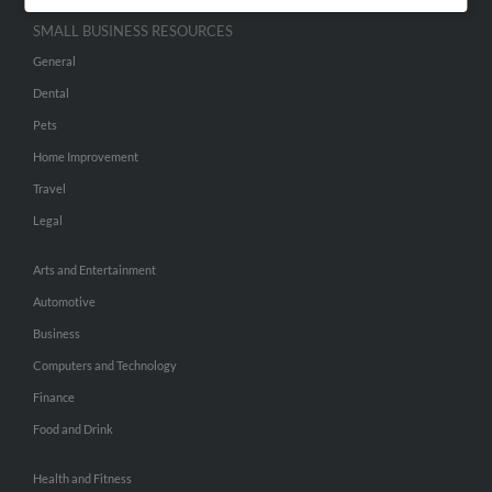
SMALL BUSINESS RESOURCES
General
Dental
Pets
Home Improvement
Travel
Legal
Arts and Entertainment
Automotive
Business
Computers and Technology
Finance
Food and Drink
Health and Fitness