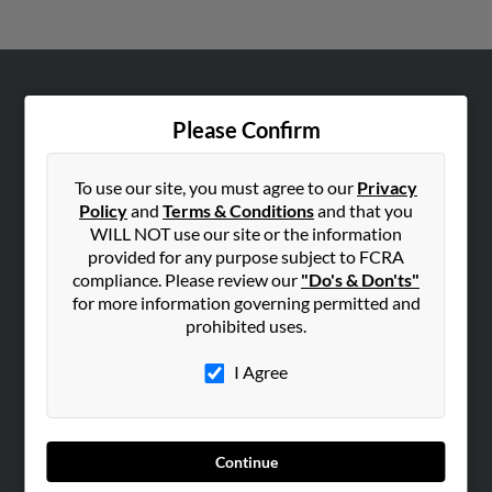
ABOUT US
Please Confirm
Corporate
Hibu Blog
To use our site, you must agree to our
Privacy
Careers
Policy
and
Terms & Conditions
and that you
WILL NOT use our site or the information
Contact Us
provided for any purpose subject to FCRA
compliance. Please review our
"Do's & Don'ts"
SEARCH TOOLS
for more information governing permitted and
People Search
prohibited uses.
Small Business Profiles
I Agree
ADVERTISING
Advertise With Us
Hibu Inc Customer T&Cs
Continue