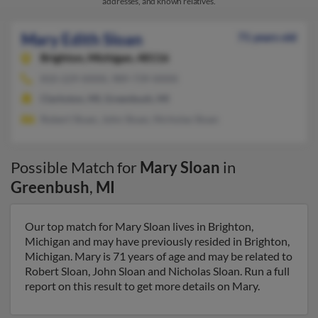
addresses, and known relatives.
Mary Edith Sloan
71 years old
Brighton,
Michigan, 48116
810-229-XXXX, 989-739-XXXX
Clarkston, MI, Greenbush, MI
Robert Sloan, John Sloan, Nicholas Sloan
Possible Match for
Mary Sloan
in
Greenbush
,
MI
Our top match for Mary Sloan lives in Brighton,
Michigan and may have previously resided in Brighton,
Michigan. Mary is 71 years of age and may be related to
Robert Sloan, John Sloan and Nicholas Sloan. Run a full
report on this result to get more details on Mary.