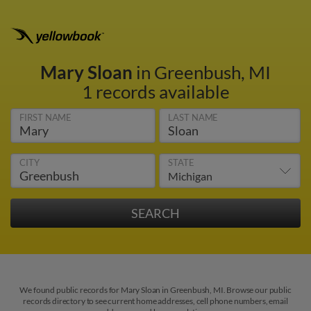
Mary Sloan
in Greenbush, MI
1 records available
FIRST NAME
LAST NAME
CITY
STATE
We found public records for Mary Sloan in Greenbush, MI. Browse our public
records directory to see current home addresses, cell phone numbers, email