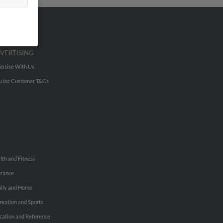
VERTISING
ertise With Us
u Inc Customer T&Cs
lth and Fitness
urance
ily and Home
reation and Sports
cation and Reference