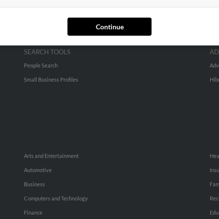
Continue
SEARCH TOOLS
AD
People Search
Adv
Small Business Profiles
Hib
Arts and Entertainment
Hea
Automotive
Ins
Business
Fam
Computers and Technology
Rec
Finance
Edu