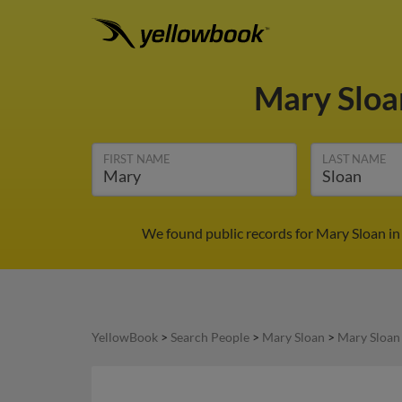
Mary Slo
FIRST NAME
LAST NAME
We found public records for Mary Sloan in
YellowBook
>
Search People
>
Mary Sloan
>
Mary Sloan