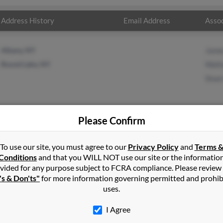
Address History
Email Address
Assoc
Albany, NY
Jame
Round Lake, NY
Walte
Sloa
Please Confirm
in
Greenwich
,
NY
To use our site, you must agree to our
Privacy Policy
and
Terms 
Conditions
and that you WILL NOT use our site or the informatio
vided for any purpose subject to FCRA compliance. Please review
New York and may have previously resided in Rexford, New York. M
's & Don'ts"
for more information governing permitted and prohib
oan and Sloan Conners. Run a full report on this result to get mor
uses.
I Agree