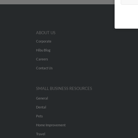
ABOUT US
Corporate
Hibu Blog
Careers
Contact Us
SMALL BUSINESS RESOURCES
General
Dental
Pets
Home Improvement
Travel