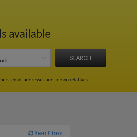
s available
bers, email addresses and known relatives.
Reset Filters