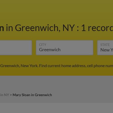
an
in Greenwich, NY
:
1 record
CITY
STATE
 Greenwich, New York. Find current home address, cell phone num
 in NY
>
Mary Sloan in Greenwich