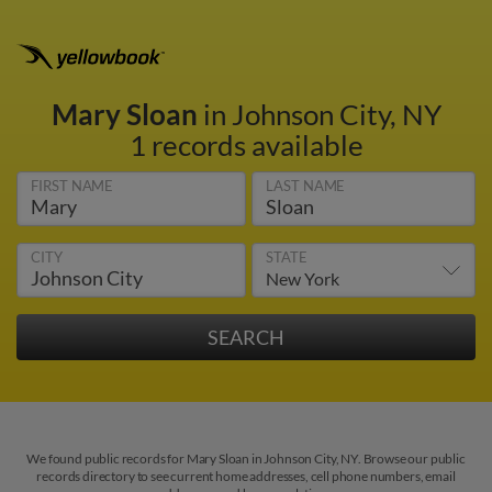
Mary Sloan
in Johnson City, NY
1 records available
FIRST NAME
LAST NAME
CITY
STATE
We found public records for Mary Sloan in Johnson City, NY. Browse our public
records directory to see current home addresses, cell phone numbers, email