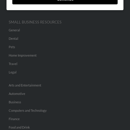
Hibu Inc Customer T&Cs
SMALL BUSINESS RESOURCES
General
Dental
Pets
Home Improvement
Travel
Legal
Arts and Entertainment
Automotive
Business
Computers and Technology
Finance
Food and Drink