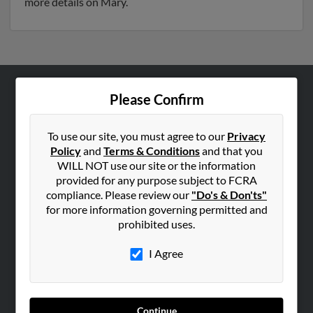
more details on Mary.
Please Confirm
ABOUT US
Corporate
To use our site, you must agree to our
Privacy
Hibu Blog
Policy
and
Terms & Conditions
and that you
Careers
WILL NOT use our site or the information
provided for any purpose subject to FCRA
Contact Us
compliance. Please review our
"Do's & Don'ts"
for more information governing permitted and
SEARCH TOOLS
prohibited uses.
People Search
I Agree
Small Business Profiles
ADVERTISING
Advertise With Us
Continue