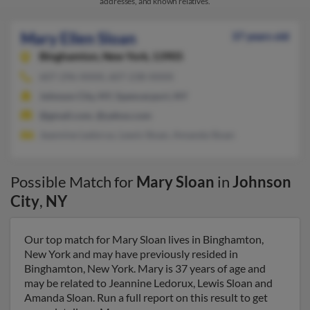
addresses, and known relatives.
Mary Ellen Sloan
37 years old
Binghamton,
New York, 13905
607-296-XXXX, 607-238-XXXX
Johnson City, NY, Spencerport, NY
@gmail.com, @yahoo.com
Jeannine Ledorux, Lewis Sloan, Amanda Sloan
Possible Match for
Mary Sloan
in
Johnson
City
,
NY
Our top match for Mary Sloan lives in Binghamton,
New York and may have previously resided in
Binghamton, New York. Mary is 37 years of age and
may be related to Jeannine Ledorux, Lewis Sloan and
Amanda Sloan. Run a full report on this result to get