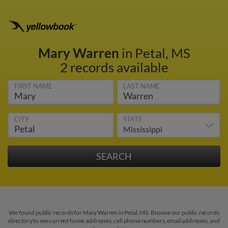
Mary Warren
in Petal, MS
2 records available
FIRST NAME
LAST NAME
CITY
STATE
We found public records for Mary Warren in Petal, MS. Browse our public records
directory to see current home addresses, cell phone numbers, email addresses, and