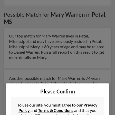
Possible Match for
Mary Warren
in
Petal
,
MS
Our top match for Mary Warren lives in Petal,
Mississippi and may have previously resided in Petal,
Mississippi. Mary is 80 years of age and may be related
to Daniel Warren. Run a full report on this result to get
more details on Mary.
Another possible match for Mary Warren is 74 years
old and resides in Petal, Mississippi. Mary may also
have previously lived in Petal, Mississippi and is
Please Confirm
associated to Bobby Warren, Robby Warren and Scott
Warren. We have 1 email addresses on file for Mary
To use our site, you must agree to our
Privacy
Warren. Run a full report to get access to phone
Policy
and
Terms & Conditions
and that you
numbers, emails, social profiles and much more.