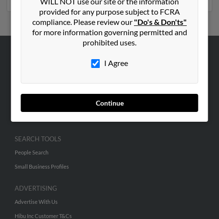
WILL NOT use our site or the information
provided for any purpose subject to FCRA
compliance. Please review our
"Do's & Don'ts"
for more information governing permitted and
prohibited uses.
ABOUT US
I Agree
Corporate
Hibu Blog
Continue
Careers
Contact Us
SEARCH TOOLS
People Search
Small Business Profiles
ADVERTISING
Advertise With Us
Hibu Inc Customer T&Cs