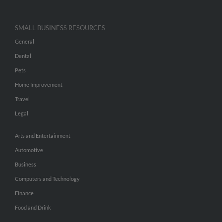
SMALL BUSINESS RESOURCES
General
Dental
Pets
Home Improvement
Travel
Legal
Arts and Entertainment
Automotive
Business
Computers and Technology
Finance
Food and Drink