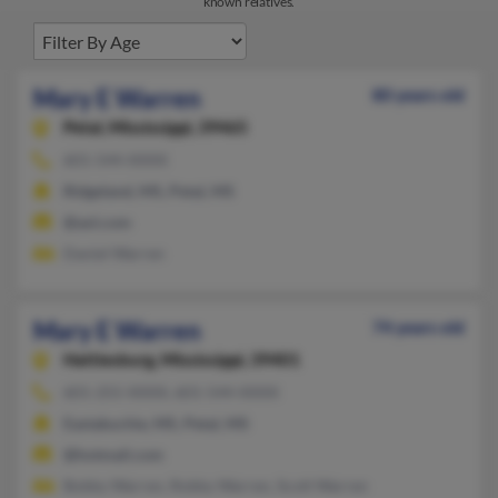
known relatives.
Mary E Warren
80 years old
Petal,
Mississippi, 39465
601-544-XXXX
Ridgeland, MS, Petal, MS
@aol.com
Daniel Warren
Mary E Warren
74 years old
Hattiesburg,
Mississippi, 39401
601-255-XXXX, 601-544-XXXX
Eastabuchie, MS, Petal, MS
@hotmail.com
Bobby Warren, Robby Warren, Scott Warren