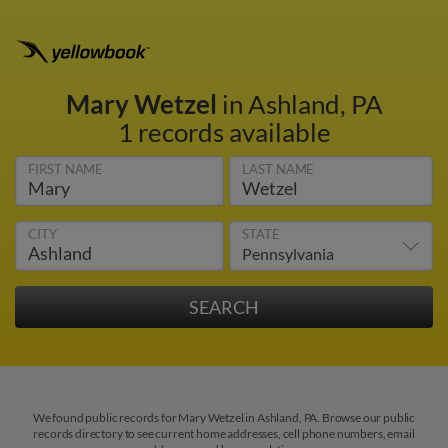
Mary Wetzel
in Ashland, PA
1 records available
FIRST NAME
LAST NAME
CITY
STATE
We found public records for Mary Wetzel in Ashland, PA. Browse our public
records directory to see current home addresses, cell phone numbers, email