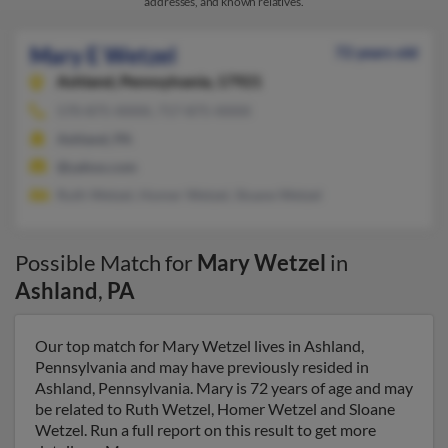
addresses, and known relatives.
Mary E Wetzel
72 years old
Ashland,
Pennsylvania, 17921
570-875-XXXX, 717-875-XXXX
Ashland, PA
@yahoo.com
Ruth Wetzel, Homer Wetzel, Sloane Wetzel
Possible Match for
Mary Wetzel
in
Ashland
,
PA
Our top match for Mary Wetzel lives in Ashland,
Pennsylvania and may have previously resided in
Ashland, Pennsylvania. Mary is 72 years of age and may
be related to Ruth Wetzel, Homer Wetzel and Sloane
Wetzel. Run a full report on this result to get more