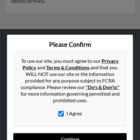
details on Mary.
Please Confirm
ABOUT US
Corporate
To use our site, you must agree to our
Privacy
Hibu Blog
Policy
and
Terms & Conditions
and that you
Careers
WILL NOT use our site or the information
provided for any purpose subject to FCRA
Contact Us
compliance. Please review our
"Do's & Don'ts"
for more information governing permitted and
SEARCH TOOLS
prohibited uses.
People Search
I Agree
Small Business Profiles
ADVERTISING
Advertise With Us
Continue