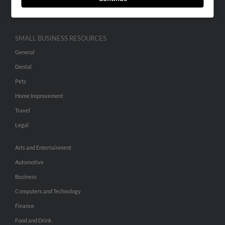
Hibu Inc Customer T&Cs
SMALL BUSINESS RESOURCES
General
Dental
Pets
Home Improvement
Travel
Legal
Arts and Entertainment
Automotive
Business
Computers and Technology
Finance
Food and Drink