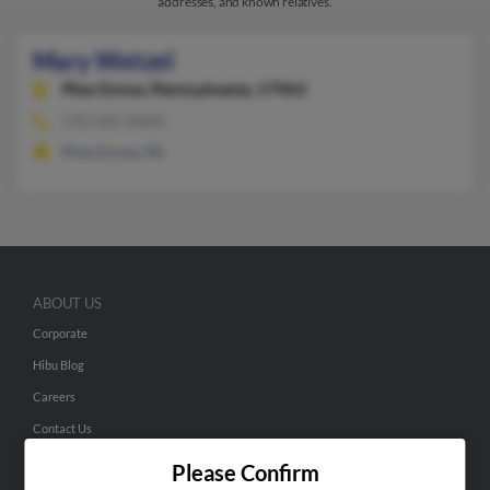
addresses, and known relatives.
Mary Wetzel
Pine Grove,
Pennsylvania, 17963
570-345-XXXX
Pine Grove, PA
ABOUT US
Corporate
Hibu Blog
Careers
Contact Us
Please Confirm
SEARCH TOOLS