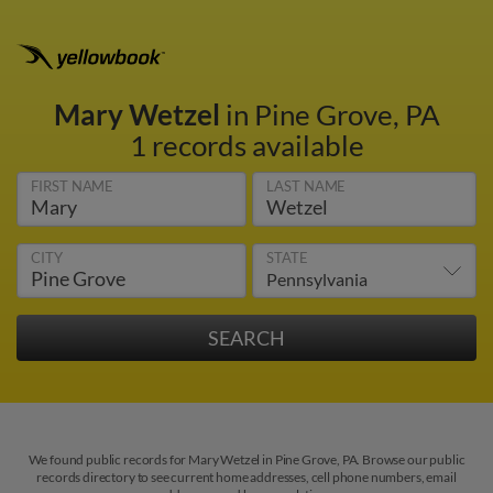
Mary Wetzel
in Pine Grove, PA
1 records available
FIRST NAME
LAST NAME
CITY
STATE
We found public records for Mary Wetzel in Pine Grove, PA. Browse our public
records directory to see current home addresses, cell phone numbers, email