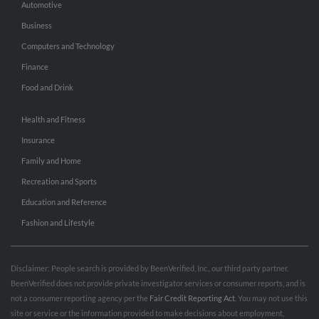
Automotive
Business
Computers and Technology
Finance
Food and Drink
Health and Fitness
Insurance
Family and Home
Recreation and Sports
Education and Reference
Fashion and Lifestyle
Disclaimer: People search is provided by BeenVerified, Inc., our third party partner.
BeenVerified does not provide private investigator services or consumer reports, and is
not a consumer reporting agency per the
Fair Credit Reporting Act
. You may not use this
site or service or the information provided to make decisions about employment,