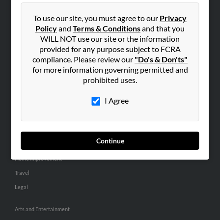
People Search
To use our site, you must agree to our
Privacy
Small Business Profiles
Policy
and
Terms & Conditions
and that you
WILL NOT use our site or the information
ADVERTISING
provided for any purpose subject to FCRA
Advertise With Us
compliance. Please review our
"Do's & Don'ts"
for more information governing permitted and
Hibu Inc Customer T&Cs
prohibited uses.
I Agree
SMALL BUSINESS RESOURCES
General
Dental
Continue
Pets
Home Improvement
Travel
Legal
Arts and Entertainment