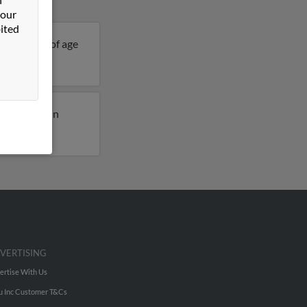
 our
ited
s 95 years of age
usly lived in
VERTISING
ertise With Us
u Inc Customer T&Cs