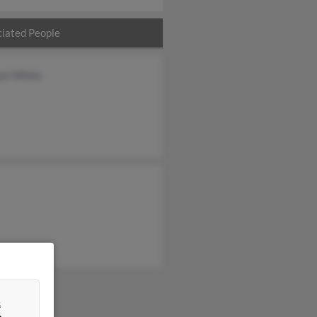
iated People
iam White
&
n