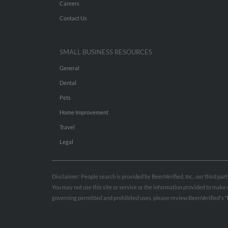
Careers
Contact Us
SMALL BUSINESS RESOURCES
General
Dental
Pets
Home Improvement
Travel
Legal
Disclaimer: People search is provided by BeenVerified, Inc., our third pa
You may not use this site or service or the information provided to mak
governing permitted and prohibited uses, please review BeenVerified's
“