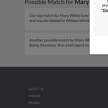
Possible Match for
Mary White
pro
"Do
Our top match for Mary White lives in Butte, M
and may be related to William White. Run a full 
Another possible match for Mary White is 104 ye
Butte, Montana . Run a full report to get access
ABOUT US
Corporate
Hibu Blog