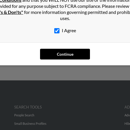
in
Butte
,
MT
vided for any purpose subject to FCRA compliance. Please review
's & Don'ts"
for more information governing permitted and prohib
uses.
ontana and may have previously resided in Butte, Montana. Mary i
report on this result to get more details on Mary.
I Agree
ars old and resides in Butte, Montana. Mary may also have previo
 to phone numbers, emails, social profiles and much more.
Continue
SEARCH TOOLS
AD
People Search
Adv
Small Business Profiles
Hib