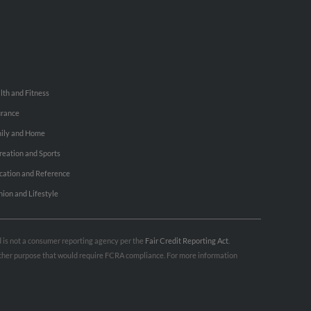
lth and Fitness
urance
ily and Home
reation and Sports
cation and Reference
hion and Lifestyle
nd is not a consumer reporting agency per the
Fair Credit Reporting Act
.
 other purpose that would require FCRA compliance. For more information