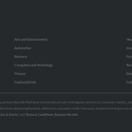
Arts and Entertainment
Hea
Automotive
Ins
Business
Fam
Computers and Technology
Rec
Finance
Edu
Food and Drink
Fas
rty partner. BeenVerified does not provide private investigator services or consumer reports, a
e decisions about employment, admission, consumer credit, insurance, tenant screening or any
Do’s & Don’ts”
and
Terms & Conditions
.
Remove My Info.