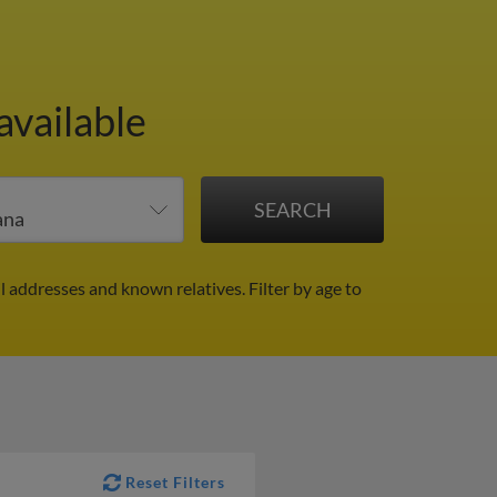
available
l addresses and known relatives.
Filter by age to
Reset Filters