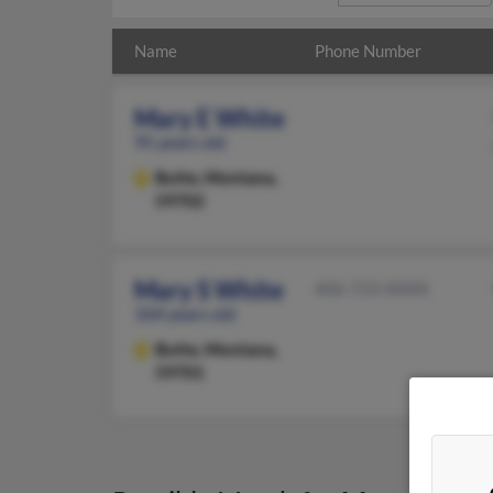
Name
Phone Number
Mary E White
95 years old
Butte,
Montana,
59702
Mary S White
406-723-XXXX
104 years old
Butte,
Montana,
59701