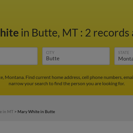
hite
in Butte, MT
:
2 records 
CITY
STATE
e, Montana. Find current home address, cell phone numbers, emai
narrow your search to find the person you are looking for.
e in MT
>
Mary White in Butte