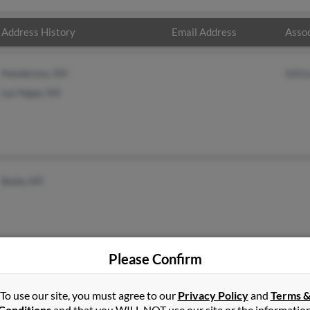
Address History
Email Address
Assoc
Henderson, NV
Will
Las Vegas, NV
Butte, MT
Please Confirm
To use our site, you must agree to our
Privacy Policy
and
Terms 
Conditions
and that you WILL NOT use our site or the informatio