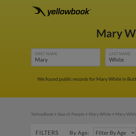
Mary W
FIRST NAME
LAST NAME
We found public records for Mary White in Butt
YellowBook
>
Search People
>
Mary White
>
Mary Whit
FILTERS
By Age: