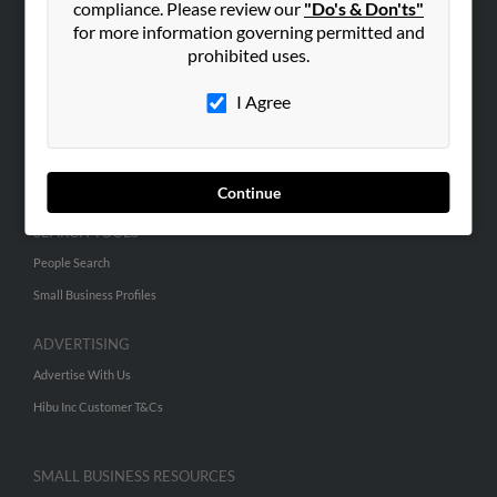
compliance. Please review our
"Do's & Don'ts"
for more information governing permitted and
prohibited uses.
ABOUT US
Corporate
I Agree
Hibu Blog
Careers
Contact Us
Continue
SEARCH TOOLS
People Search
Small Business Profiles
ADVERTISING
Advertise With Us
Hibu Inc Customer T&Cs
SMALL BUSINESS RESOURCES