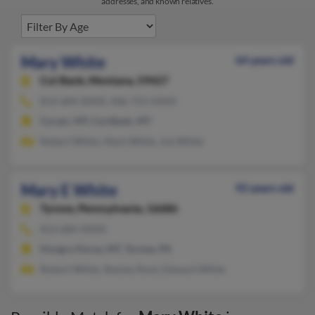
addresses, and known relatives.
Mary White
64 years old
Cut Bank,
Montana, 59427
814-684-XXXX, 406-755-XXXX
Coram, MT, Cut Bank, MT
Robert White, Mark White, Joe White
Mary E White
92 years old
Tyrone,
Pennsylvania, 16686
814-684-XXXX
Hungry Horse, MT, Tyrone, PA
Robert White, Stanley Root, Edward White