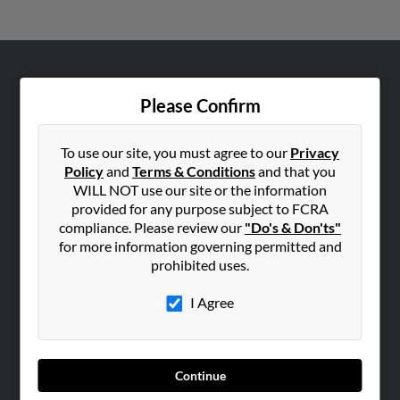
ABOUT US
Please Confirm
Corporate
Hibu Blog
To use our site, you must agree to our
Privacy
Careers
Policy
and
Terms & Conditions
and that you
WILL NOT use our site or the information
Contact Us
provided for any purpose subject to FCRA
compliance. Please review our
"Do's & Don'ts"
SEARCH TOOLS
for more information governing permitted and
People Search
prohibited uses.
Small Business Profiles
I Agree
ADVERTISING
Advertise With Us
Hibu Inc Customer T&Cs
Continue