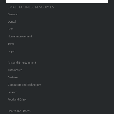
SMALL BUSINESS RESOURCES
General
Dental
Pets
Home Improvement
Travel
Legal
Arts and Entertainment
Automotive
Business
Computers and Technology
Finance
Food and Drink
Health and Fitness