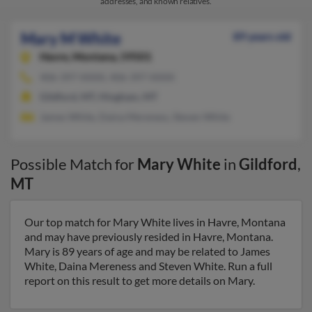
addresses, and known relatives.
Mary M White
89 years old
Havre,
Montana, 59501
406-397-XXXX, 406-397-XXXX
Gildford, MT, Hingham, MT
James White, Daina Mereness, Steven White
Possible Match for
Mary White
in
Gildford
,
MT
Our top match for Mary White lives in Havre, Montana
and may have previously resided in Havre, Montana.
Mary is 89 years of age and may be related to James
White, Daina Mereness and Steven White. Run a full
report on this result to get more details on Mary.