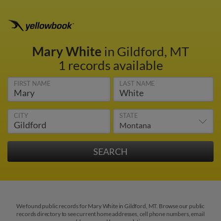
Mary White
in Gildford, MT
1 records available
FIRST NAME
LAST NAME
CITY
STATE
We found public records for Mary White in Gildford, MT. Browse our public
records directory to see current home addresses, cell phone numbers, email