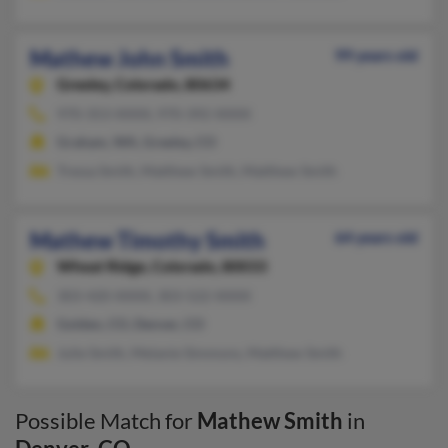
Mathew John Smith
99 years old
Greeley,
Colorado, 80634
970-353-XXXX, 970-392-XXXX
Graham, WA, Greeley, CO
Tressa Smith, Matthew Smith, Matthew Smith
Mathew Timothy Smith
64 years old
Wheat Ridge,
Colorado, 80033
303-420-XXXX, 303-522-XXXX
Golden, CO, Denver, CO
Julie Smith, Melanie Simmons, Matthew Smith
Possible Match for
Mathew Smith
in