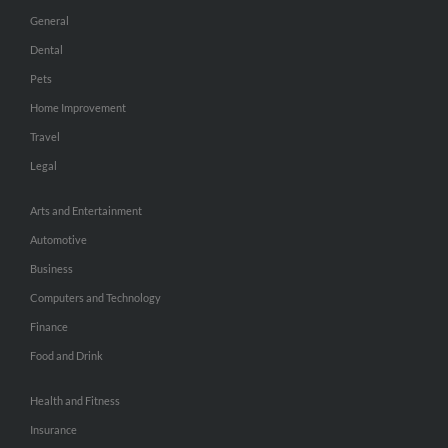
General
Dental
Pets
Home Improvement
Travel
Legal
Arts and Entertainment
Automotive
Business
Computers and Technology
Finance
Food and Drink
Health and Fitness
Insurance