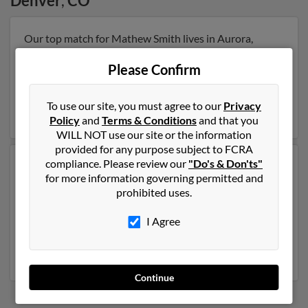
Denver
,
CO
Our top match for Mathew Smith lives in Aurora,
Colorado and may have previously resided in Aurora,
Colorado. Mathew is 40 years of age and may be
Please Confirm
related to Jerry Smith, Courtney Lundy and Jessica
Gallegos. Run a full report on this result to get more
To use our site, you must agree to our
Privacy
details on Mathew.
Policy
and
Terms & Conditions
and that you
WILL NOT use our site or the information
provided for any purpose subject to FCRA
compliance. Please review our
"Do's & Don'ts"
Another possible match for Mathew Smith is 55 years
for more information governing permitted and
old and resides in Denver, Colorado. Mathew may also
prohibited uses.
have previously lived in Denver, Colorado and is
associated to Shannon Clark, Dale Smith and Shannon
I Agree
Robinson. We have 1 email addresses on file for
Mathew Smith. Run a full report to get access to phone
numbers, emails, social profiles and much more.
Continue