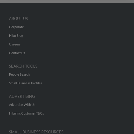
ABOUT US
Corporate
Hibu Blog
Careers
Contact Us
SEARCH TOOLS
People Search
Small Business Profiles
ADVERTISING
Advertise With Us
Hibu Inc Customer T&Cs
SMALL BUSINESS RESOURCES