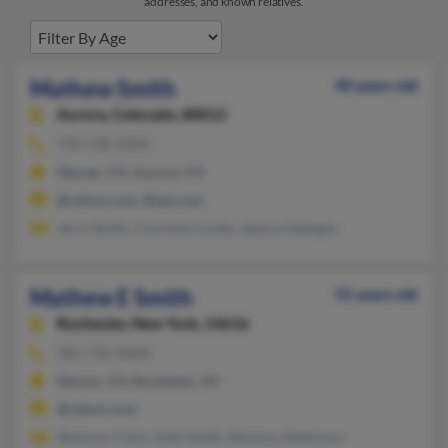
addresses, and known relatives.
Mathew Smith
40 years old
Aurora,
Colorado, 80012
720-938-XXXX
Denver, CO, Aurora, CO
@yahoo.com, @aol.com
Jerry Smith, Courtney Lundy, Jessica Gallegos
Mathew E Smith
55 years old
Rochester,
New York, 14616
585-730-XXXX
Denver, CO, Rochester, NY
@yahoo.com
Shannon Clark, Dale Smith, Shannon Robinson