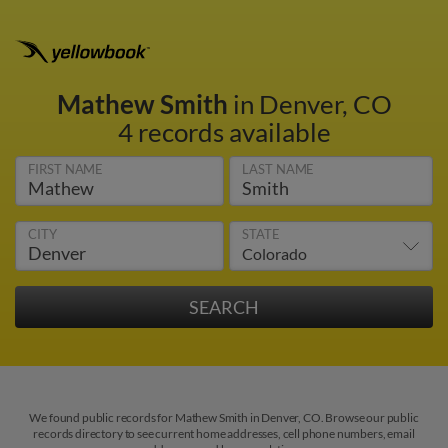
Mathew Smith
in Denver, CO
4 records available
FIRST NAME
LAST NAME
CITY
STATE
We found public records for Mathew Smith in Denver, CO. Browse our public
records directory to see current home addresses, cell phone numbers, email