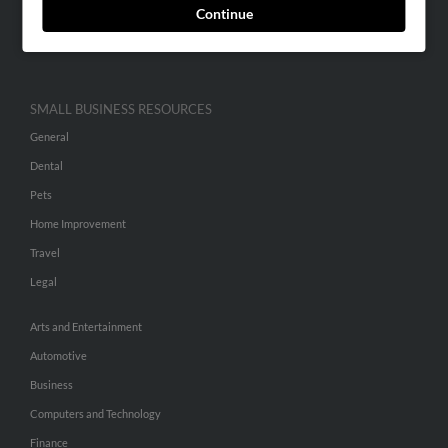
Continue
Advertise With Us
Hibu Inc Customer T&Cs
SMALL BUSINESS RESOURCES
General
Dental
Pets
Home Improvement
Travel
Legal
Arts and Entertainment
Automotive
Business
Computers and Technology
Finance