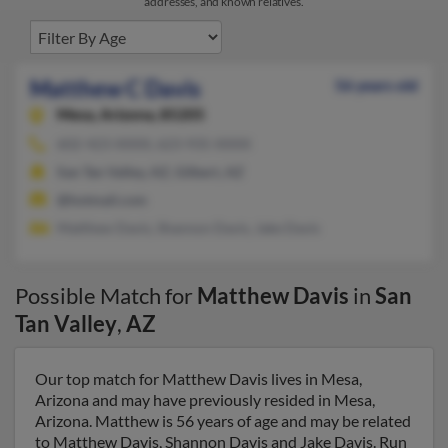
addresses, and known relatives.
Matthew C Davis
56 years old
Mesa,
Arizona, 85205
602-423-XXXX, 623-935-XXXX
San Tan Valley, AZ, Gilbert, AZ
@hotmail.com
Matthew Davis, Shannon Davis, Jake Davis
Possible Match for
Matthew Davis
in
San
Tan Valley
,
AZ
Our top match for Matthew Davis lives in Mesa,
Arizona and may have previously resided in Mesa,
Arizona. Matthew is 56 years of age and may be related
to Matthew Davis, Shannon Davis and Jake Davis. Run