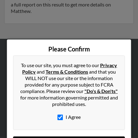
a full report on this result to get more details on
Matthew.
Please Confirm
ABOUT US
Corporate
To use our site, you must agree to our
Privacy
Policy
and
Terms & Conditions
and that you
Hibu Blog
WILL NOT use our site or the information
Careers
provided for any purpose subject to FCRA
compliance. Please review our
"Do's & Don'ts"
Contact Us
for more information governing permitted and
prohibited uses.
SEARCH TOOLS
People Search
I Agree
Small Business Profiles
ADVERTISING