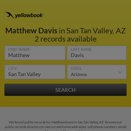
Matthew Davis
in San Tan Valley, AZ
2 records available
FIRST NAME
LAST NAME
CITY
STATE
We found public records for Matthew Davis in San Tan Valley, AZ. Browse our
public records directory to see current home addresses, cell phone numbers, email