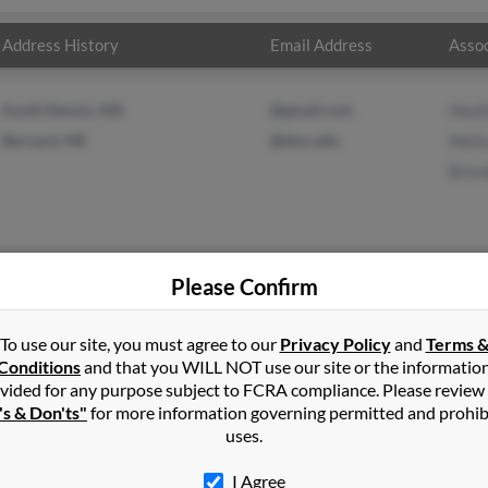
Address History
Email Address
Assoc
South Dennis, MA
@gmail.com
Heat
Bernard, ME
@dwc.edu
Meli
Bren
Please Confirm
vis
in
West Tremont
,
ME
To use our site, you must agree to our
Privacy Policy
and
Terms 
Conditions
and that you WILL NOT use our site or the informatio
vided for any purpose subject to FCRA compliance. Please review
rd, Maine and may have previously resided in Bernard, Maine. Ma
's & Don'ts"
for more information governing permitted and prohib
ssa Davis and Brenda Davis. Run a full report on this result to get
uses.
I Agree