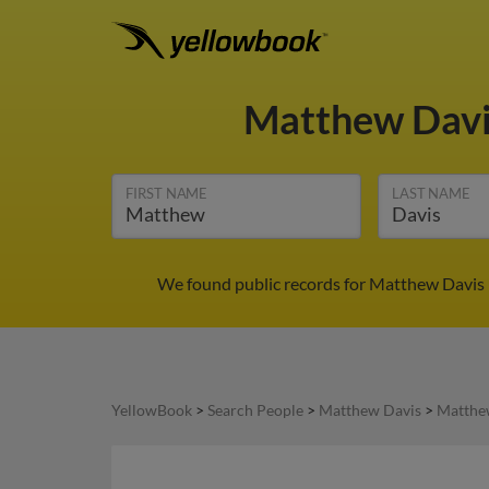
Matthew Dav
FIRST NAME
LAST NAME
We found public records for Matthew Davis 
YellowBook
>
Search People
>
Matthew Davis
>
Matthe