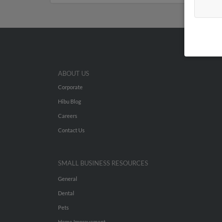
ABOUT US
Corporate
Hibu Blog
Careers
Contact Us
SMALL BUSINESS RESOURCES
General
Dental
Pets
Home Improvement