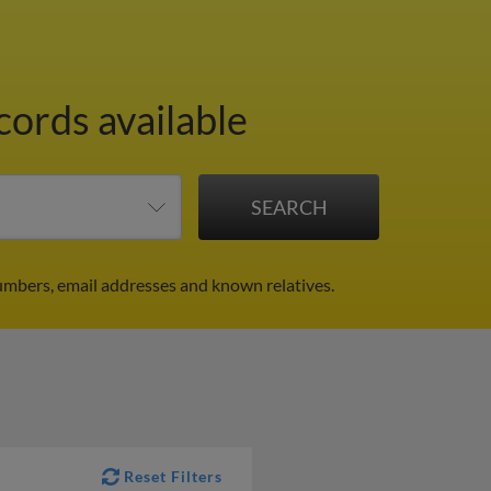
cords available
mbers, email addresses and known relatives.
Reset Filters