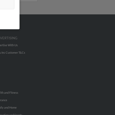
VERTISING
ertise With Us
u Inc Customer T&Cs
lth and Fitness
urance
ily and Home
reation and Sports