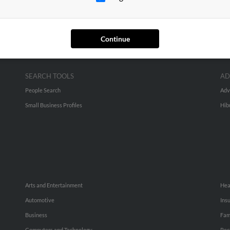
Continue
SEARCH TOOLS
AD
People Search
Adv
Small Business Profiles
Hib
Arts and Entertainment
Hea
Automotive
Ins
Business
Fam
Computers and Technology
Rec