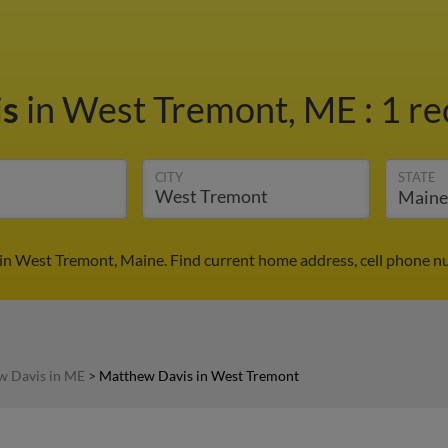
is
in West Tremont, ME
:
1 re
CITY
STATE
in West Tremont, Maine. Find current home address, cell phone nu
w Davis in ME
>
Matthew Davis in West Tremont