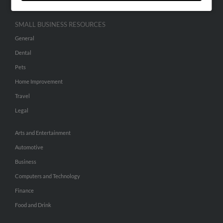
SMALL BUSINESS RESOURCES
General
Dental
Pets
Home Improvement
Travel
Legal
Arts and Entertainment
Automotive
Business
Computers and Technology
Finance
Food and Drink