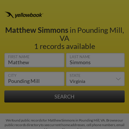
Matthew Simmons
in Pounding Mill,
VA
1 records available
FIRST NAME
LAST NAME
CITY
STATE
We found public records for Matthew Simmons in Pounding Mill, VA. Browse our
public records directory to see current home addresses, cell phone numbers, email