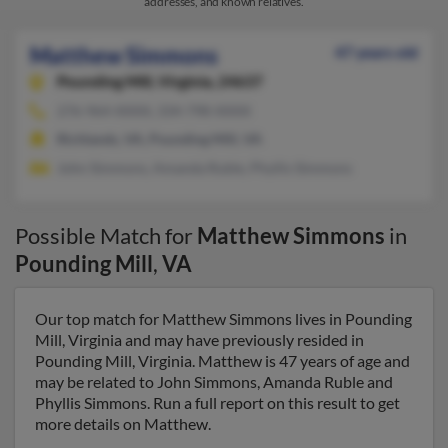
addresses, and known relatives.
Matthew Simmons
47 years old
Pounding Mill,
Virginia, 24637
276-964-XXXX, 334-798-XXXX
Richlands, VA, Pounding Mill, VA
John Simmons, Amanda Ruble, Phyllis Simmons
Possible Match for
Matthew Simmons
in
Pounding Mill
,
VA
Our top match for Matthew Simmons lives in Pounding
Mill, Virginia and may have previously resided in
Pounding Mill, Virginia. Matthew is 47 years of age and
may be related to John Simmons, Amanda Ruble and
Phyllis Simmons. Run a full report on this result to get
more details on Matthew.