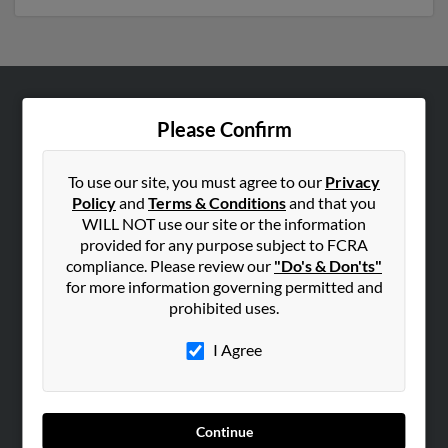
ABOUT US
Please Confirm
Corporate
Hibu Blog
To use our site, you must agree to our
Privacy
Policy
and
Terms & Conditions
and that you
Careers
WILL NOT use our site or the information
Contact Us
provided for any purpose subject to FCRA
compliance. Please review our
"Do's & Don'ts"
SEARCH TOOLS
for more information governing permitted and
prohibited uses.
People Search
Small Business Profiles
I Agree
ADVERTISING
Advertise With Us
Continue
Hibu Inc Customer T&Cs