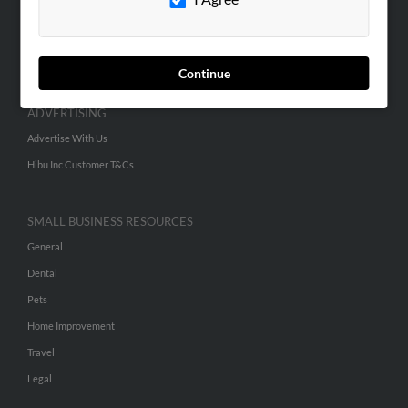
SEARCH TOOLS
People Search
Continue
Small Business Profiles
ADVERTISING
Advertise With Us
Hibu Inc Customer T&Cs
SMALL BUSINESS RESOURCES
General
Dental
Pets
Home Improvement
Travel
Legal