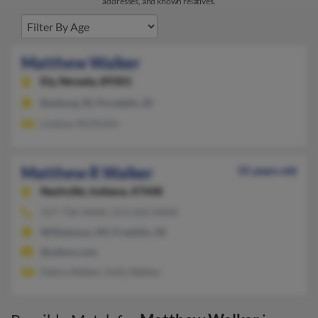
addresses, and known relatives.
Matthew Walker
Ely,
Nevada, 89301
Rexburg, ID, Pocatello, ID
Lindsay McMullin
Matthew R Walker
55 years old
Nashville,
Indiana, 47448
317-736-XXXX, 413-245-XXXX
Williamson, NY, Franklin, IN
@yahoo.com
Debra Walker, Kelly Walker