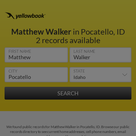
Matthew Walker
in Pocatello, ID
2 records available
FIRST NAME
LAST NAME
CITY
STATE
We found public records for Matthew Walker in Pocatello, ID. Browse our public
records directory to see current home addresses, cell phone numbers, email