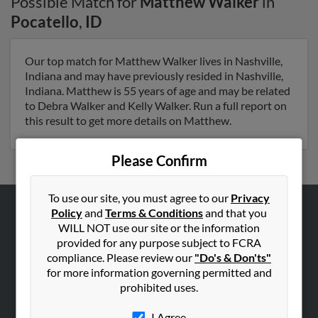
Possible Match for
Matthew Walker
in
Pocatello
,
ID
Our top match for Matthew Walker lives in Nashville,
Indiana and may have previously resided in Nashville,
Indiana. Matthew is 55 years of age and may be related
to Debra Walker and Kelly Walker. Run a full report on
this result to get more details on Matthew.
Please Confirm
To use our site, you must agree to our
Privacy
Policy
and
Terms & Conditions
and that you
ABOUT US
WILL NOT use our site or the information
provided for any purpose subject to FCRA
Corporate
compliance. Please review our
"Do's & Don'ts"
Hibu Blog
for more information governing permitted and
Careers
prohibited uses.
Contact Us
I Agree