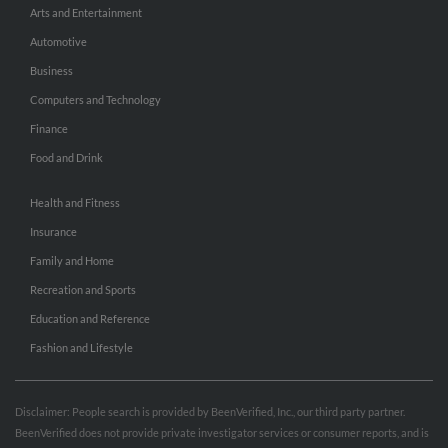
Arts and Entertainment
Automotive
Business
Computers and Technology
Finance
Food and Drink
Health and Fitness
Insurance
Family and Home
Recreation and Sports
Education and Reference
Fashion and Lifestyle
Disclaimer: People search is provided by BeenVerified, Inc., our third party partner.
BeenVerified does not provide private investigator services or consumer reports, and is