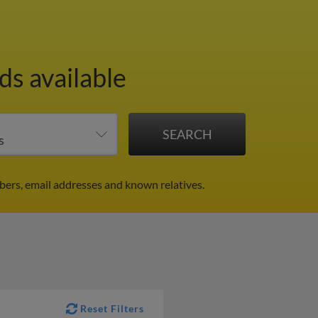
ds available
ers, email addresses and known relatives.
Reset Filters