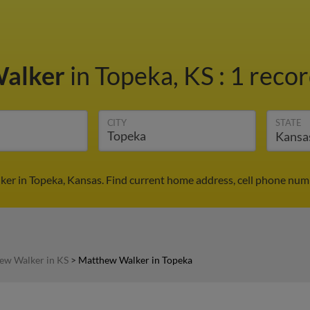
Walker
in Topeka, KS
:
1 recor
CITY
STATE
er in Topeka, Kansas. Find current home address, cell phone numb
ew Walker in KS
>
Matthew Walker in Topeka