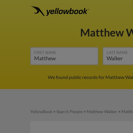
Matthew 
FIRST NAME
LAST NAME
We found public records for Matthew Walk
YellowBook
>
Search People
>
Matthew Walker
>
Matth