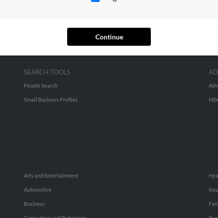
Continue
SEARCH TOOLS
AD
People Search
Adv
Small Business Profiles
Hib
Arts and Entertainment
Hea
Automotive
Ins
Business
Fam
Computers and Technology
Rec