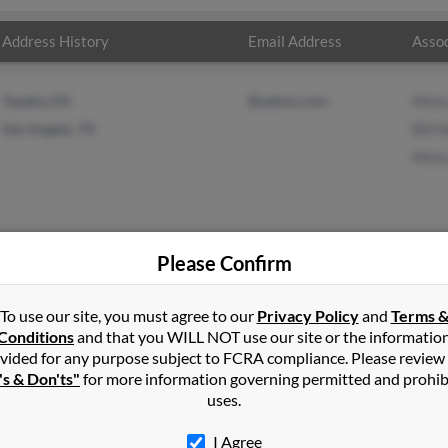
Address History
Email Address
Assoc
Topeka, KS
@yahoo.com
Mist
San Angelo, TX
Bill 
Mist
Please Confirm
lker
in
Topeka
,
KS
To use our site, you must agree to our
Privacy Policy
and
Terms 
Conditions
and that you WILL NOT use our site or the informatio
vided for any purpose subject to FCRA compliance. Please review
ll, Kansas and may have previously resided in Morrill, Kansas. M
's & Don'ts"
for more information governing permitted and prohib
lker and Misty Walker. Run a full report on this result to get more 
uses.
I Agree