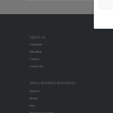
ABOUT US
Corporate
Hibu Blog
Careers
Contact Us
SMALL BUSINESS RESOURCES
General
Dental
Pets
Home Improvement