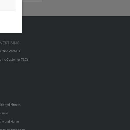
VERTISING
ertise With Us
u Inc Customer T&Cs
lth and Fitness
urance
ily and Home
reation and Sports