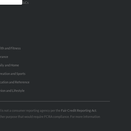
u Inc Customer T&Cs
lth and Fitness
urance
ily and Home
reation and Sports
cation and Reference
hion and Lifestyle
nd is not a consumer reporting agency per the
Fair Credit Reporting Act
.
 other purpose that would require FCRA compliance. For more information