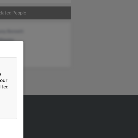
iated People
any Bennett
Wheeler
l Fox
&
n
 our
ited
VERTISING
ertise With Us