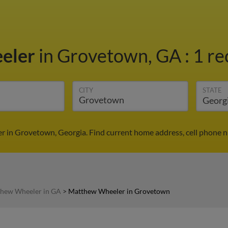
eler
in Grovetown, GA
:
1 re
CITY
STATE
 in Grovetown, Georgia. Find current home address, cell phone n
hew Wheeler in GA
>
Matthew Wheeler in Grovetown