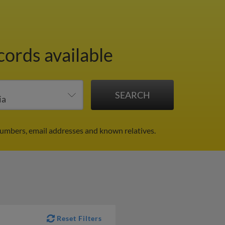
cords available
umbers, email addresses and known relatives.
Reset Filters