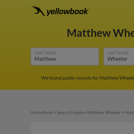
Matthew Whe
FIRST NAME
LAST NAME
We found public records for Matthew Wheeler
YellowBook
>
Search People
>
Matthew Wheeler
>
Matt