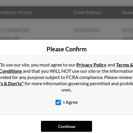
Address History
Email Address
Assoc
Grovetown, GA
@comcast.net
Britt
Evans, GA
Joe 
Chery
Please Confirm
To use our site, you must agree to our
Privacy Policy
and
Terms 
Conditions
and that you WILL NOT use our site or the informatio
vided for any purpose subject to FCRA compliance. Please review
's & Don'ts"
for more information governing permitted and prohib
uses.
I Agree
SEARCH TOOLS
AD
Continue
People Search
Adv