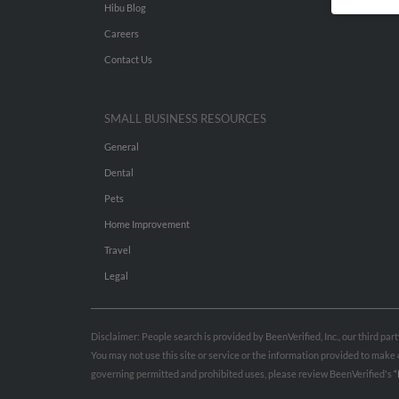
Hibu Blog
Careers
Contact Us
SMALL BUSINESS RESOURCES
General
Dental
Pets
Home Improvement
Travel
Legal
Disclaimer: People search is provided by BeenVerified, Inc., our third pa
You may not use this site or service or the information provided to mak
governing permitted and prohibited uses, please review BeenVerified's
“