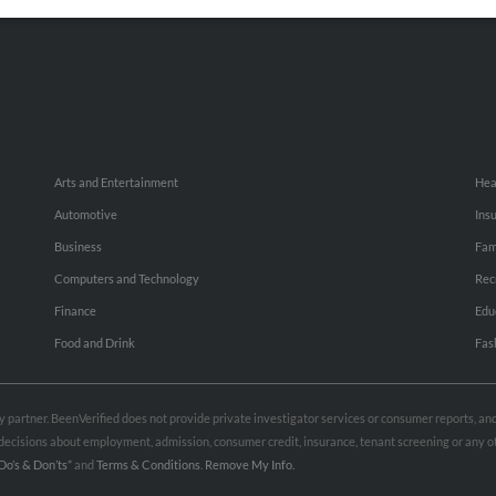
Small Business Profiles
Hib
Arts and Entertainment
Hea
Automotive
Ins
Business
Fam
Computers and Technology
Rec
Finance
Edu
Food and Drink
Fas
rty partner. BeenVerified does not provide private investigator services or consumer reports, a
e decisions about employment, admission, consumer credit, insurance, tenant screening or any
Do’s & Don’ts”
and
Terms & Conditions
.
Remove My Info.