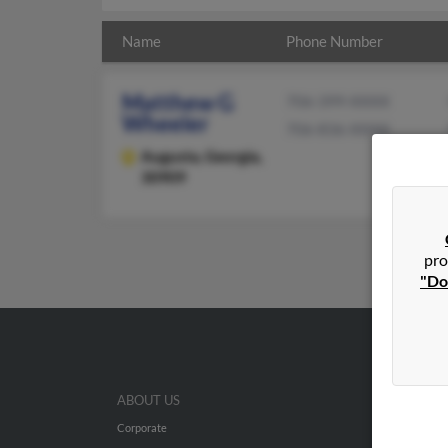
Name
Phone Number
Matthew G
706-399-XXXX
Wheeler
706-836-XXXX
Augusta,
Georgia,
30909
pro
"Do
ABOUT US
Corporate