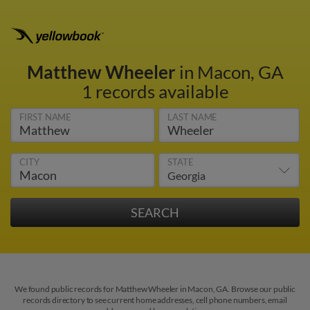
Matthew Wheeler
in Macon, GA
1 records available
FIRST NAME
LAST NAME
CITY
STATE
We found public records for Matthew Wheeler in Macon, GA. Browse our public
records directory to see current home addresses, cell phone numbers, email