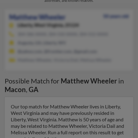
addresses, and known relatives.
Matthew Wheeler
50 years old
Liberty,
West Virginia, 25124
304-586-XXXX, 304-550-XXXX, 304-552-XXXX
Augusta, GA, Liberty, WV
@yahoo.com, @frontier.com, @gmail.com
Matthew Wheeler, Victoria Dail, Melissa Wheeler
Possible Match for
Matthew Wheeler
in
Macon
,
GA
Our top match for Matthew Wheeler lives in Liberty,
West Virginia and may have previously resided in
Liberty, West Virginia. Matthew is 50 years of age and
may be related to Matthew Wheeler, Victoria Dail and
Melissa Wheeler. Run a full report on this result to get