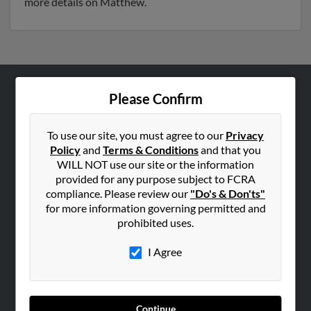
more details on Matthew.
Please Confirm
ABOUT US
Corporate
To use our site, you must agree to our
Privacy
Hibu Blog
Policy
and
Terms & Conditions
and that you
Careers
WILL NOT use our site or the information
provided for any purpose subject to FCRA
Contact Us
compliance. Please review our
"Do's & Don'ts"
for more information governing permitted and
SEARCH TOOLS
prohibited uses.
People Search
I Agree
Small Business Profiles
ADVERTISING
Advertise With Us
Continue