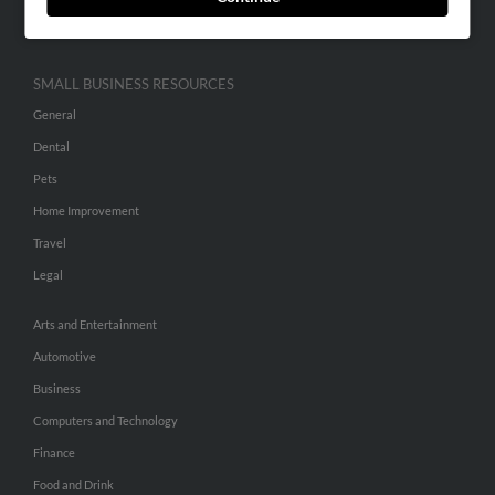
Hibu Inc Customer T&Cs
SMALL BUSINESS RESOURCES
General
Dental
Pets
Home Improvement
Travel
Legal
Arts and Entertainment
Automotive
Business
Computers and Technology
Finance
Food and Drink