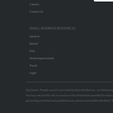
Careers
Contact Us
SMALL BUSINESS RESOURCES
General
Dental
Pets
Home Improvement
Travel
Legal
Disclaimer: People search is provided by BeenVerified, Inc., our third pa
You may not use this site or service or the information provided to mak
governing permitted and prohibited uses, please review BeenVerified's
“