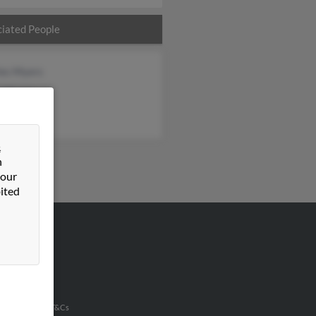
iated People
les Myers
h Myers
les Myers
&
n
 our
ited
VERTISING
ertise With Us
u Inc Customer T&Cs