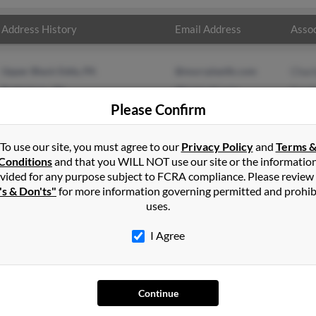
Address History
Email Address
Assoc
Upper Black Eddy, PA
@murrplastik.com
Char
Bethlehem, PA
@hotmail.com
Sara
Please Confirm
@yahoo.com
Char
To use our site, you must agree to our
Privacy Policy
and
Terms 
Conditions
and that you WILL NOT use our site or the informatio
vided for any purpose subject to FCRA compliance. Please review
's & Don'ts"
for more information governing permitted and prohib
uses.
I Agree
SEARCH TOOLS
AD
People Search
Adv
Continue
Small Business Profiles
Hib