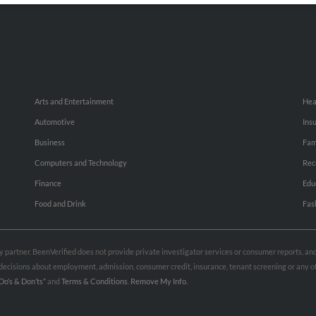
Arts and Entertainment
Hea
Automotive
Ins
Business
Fam
Computers and Technology
Rec
Finance
Edu
Food and Drink
Fas
rty partner. BeenVerified does not provide private investigator services or consumer reports, a
e decisions about employment, admission, consumer credit, insurance, tenant screening or any
Do’s & Don’ts”
and
Terms & Conditions
.
Remove My Info.