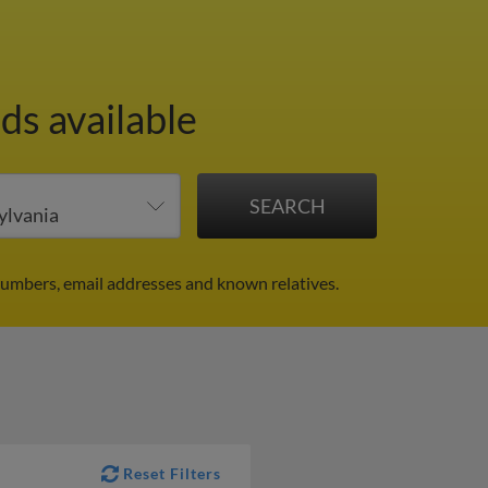
ds available
umbers, email addresses and known relatives.
Reset Filters