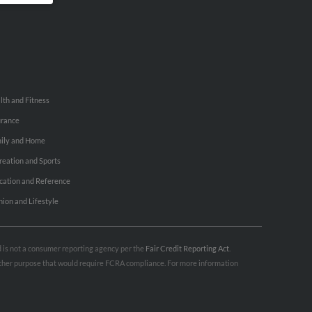
lth and Fitness
urance
ily and Home
reation and Sports
cation and Reference
hion and Lifestyle
nd is not a consumer reporting agency per the
Fair Credit Reporting Act
.
 other purpose that would require FCRA compliance. For more information