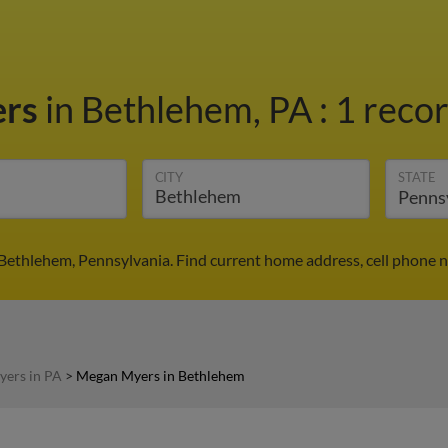
ers
in Bethlehem, PA
:
1 recor
CITY
STATE
Bethlehem, Pennsylvania. Find current home address, cell phone n
ers in PA
>
Megan Myers in Bethlehem