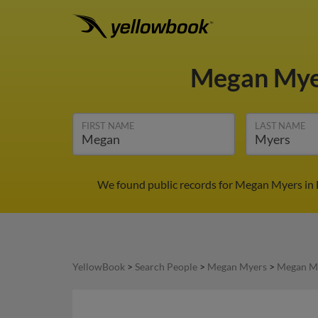
Megan My
FIRST NAME
LAST NAME
We found public records for Megan Myers in 
YellowBook
>
Search People
>
Megan Myers
>
Megan My