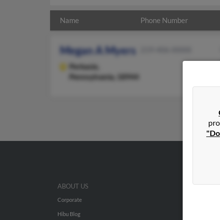
Name
Phone Number
Megan A Myers
219-406-XXXX
Perkasie,
Pennsylvania, 18944
pro
"Do
ABOUT US
Corporate
Hibu Blog