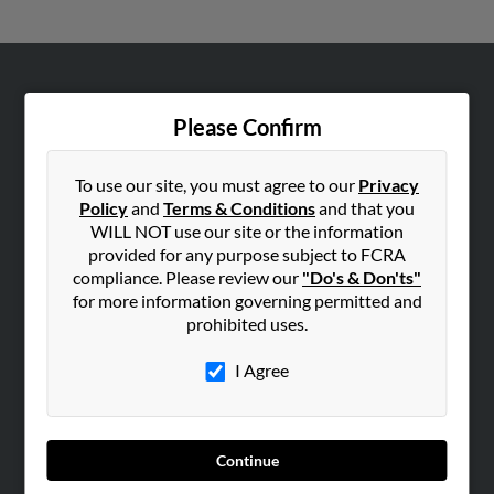
ABOUT US
Please Confirm
Corporate
Hibu Blog
To use our site, you must agree to our
Privacy
Careers
Policy
and
Terms & Conditions
and that you
Contact Us
WILL NOT use our site or the information
provided for any purpose subject to FCRA
SEARCH TOOLS
compliance. Please review our
"Do's & Don'ts"
for more information governing permitted and
People Search
prohibited uses.
Small Business Profiles
I Agree
ADVERTISING
Advertise With Us
Hibu Inc Customer T&Cs
Continue