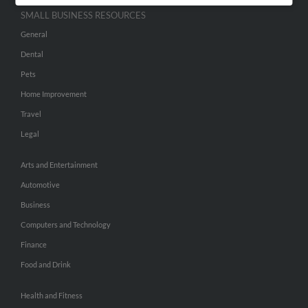
SMALL BUSINESS RESOURCES
General
Dental
Pets
Home Improvement
Travel
Legal
Arts and Entertainment
Automotive
Business
Computers and Technology
Finance
Food and Drink
Health and Fitness