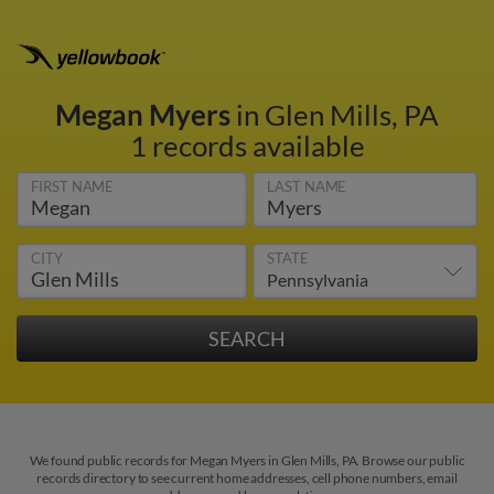
Megan Myers
in Glen Mills, PA
1 records available
FIRST NAME
LAST NAME
CITY
STATE
We found public records for Megan Myers in Glen Mills, PA. Browse our public
records directory to see current home addresses, cell phone numbers, email