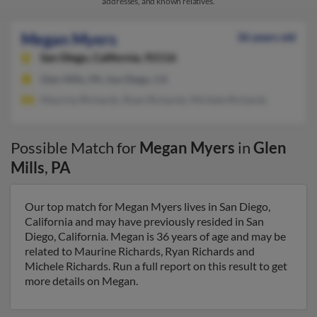
addresses, and known relatives.
Megan Myers
36 years old
San Diego,
California, 92116
Glen Mills, PA, San Diego, CA
Maurine Richards, Ryan Richards, Michele Richards
Possible Match for
Megan Myers
in
Glen
Mills
,
PA
Our top match for Megan Myers lives in San Diego,
California and may have previously resided in San
Diego, California. Megan is 36 years of age and may be
related to Maurine Richards, Ryan Richards and
Michele Richards. Run a full report on this result to get
more details on Megan.