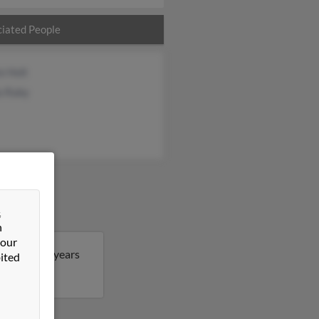
iated People
e Holt
a Raby
&
n
 our
lissa is 53 years
ited
issa.