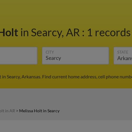
Holt
in Searcy, AR
:
1 records
CITY
STATE
 in Searcy, Arkansas. Find current home address, cell phone numb
lt in AR
>
Melissa Holt in Searcy