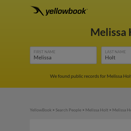
Melissa 
FIRST NAME
LAST NAME
We found public records for Melissa Holt
YellowBook
>
Search People
>
Melissa Holt
>
Melissa Ho