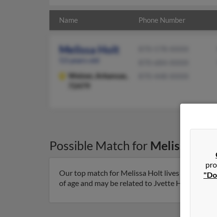
Name
Phone Number
Melissa Holt
870-578-XXXX
53 years old
870-684-XXXX
Weiner,
Arkansas,
870-448-XXXX
72479
Possible Match for
Melissa Hol
pro
Our top match for Melissa Holt lives in Weiner,
"Do
of age and may be related to Jvette Holt and Star