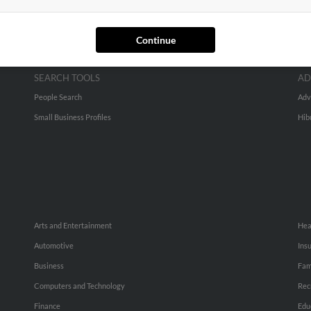
Continue
SEARCH TOOLS
AD
People Search
Adv
Small Business Profiles
Hib
Arts and Entertainment
Hea
Automotive
Ins
Business
Fam
Computers and Technology
Rec
Finance
Edu