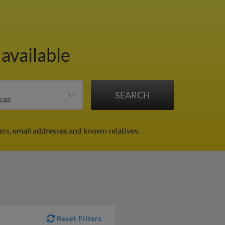
 available
ers, email addresses and known relatives.
Reset Filters