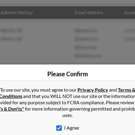
Address History
Email Address
Assoc
Big Flat, AR
@gmail.com
Jvett
Weiner, AR
@yahoo.com
Starl
@iwon.com
@hotmail.com
Please Confirm
t
in
Searcy
,
AR
To use our site, you must agree to our
Privacy Policy
and
Terms 
Conditions
and that you WILL NOT use our site or the informatio
vided for any purpose subject to FCRA compliance. Please review
 Arkansas and may have previously resided in Weiner, Arkansas. Me
's & Don'ts"
for more information governing permitted and prohib
la Raby. Run a full report on this result to get more details on Mel
uses.
I Agree