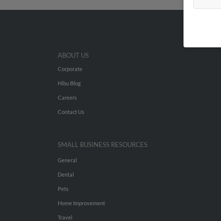
ABOUT US
Corporate
Hibu Blog
Careers
Contact Us
SMALL BUSINESS RESOURCES
General
Dental
Pets
Home Improvement
Travel