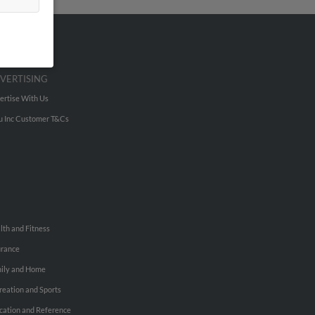
VERTISING
ertise With Us
u Inc Customer T&Cs
lth and Fitness
urance
ily and Home
reation and Sports
cation and Reference