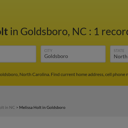
olt
in Goldsboro, NC
:
1 recor
CITY
STATE
Goldsboro, North Carolina. Find current home address, cell phone 
olt in NC
>
Melissa Holt in Goldsboro