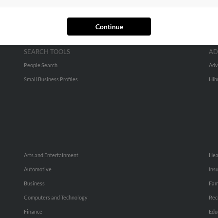
Continue
SEARCH TOOLS
AD
People Search
Adv
Small Business Profiles
Hib
Arts and Entertainment
Hea
Automotive
Ins
Business
Fam
Computers and Technology
Rec
Finance
Edu