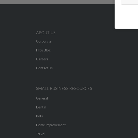
ABOUT US
Corporate
Hibu Blog
Careers
Contact Us
SMALL BUSINESS RESOURCES
General
Dental
Pets
Home Improvement
Travel