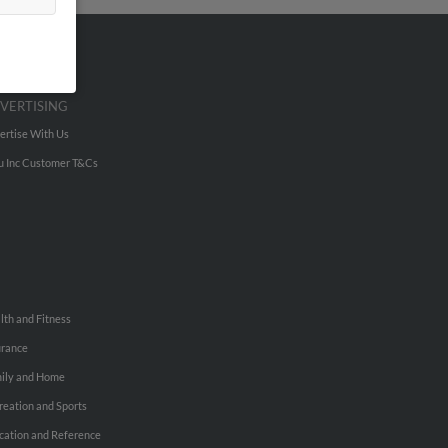
VERTISING
ertise With Us
u Inc Customer T&Cs
lth and Fitness
urance
ily and Home
reation and Sports
cation and Reference