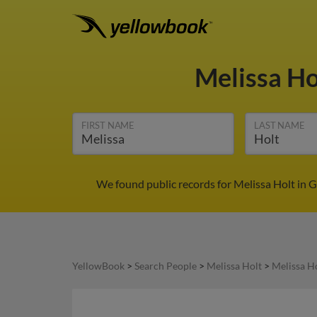
Melissa H
FIRST NAME
LAST NAME
We found public records for Melissa Holt in 
YellowBook
>
Search People
>
Melissa Holt
>
Melissa H