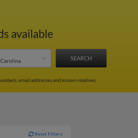
ds available
numbers, email addresses and known relatives.
Reset Filters