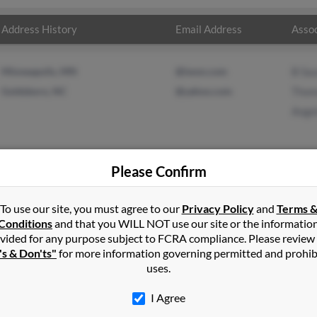
Address History
Email Address
Assoc
Minneapolis, MN
@iwon.com
B Sa
Goldsboro, NC
@yahoo.com
Thom
Angel
Please Confirm
t
in
Goldsboro
,
NC
To use our site, you must agree to our
Privacy Policy
and
Terms 
Conditions
and that you WILL NOT use our site or the informatio
vided for any purpose subject to FCRA compliance. Please review
w, Florida and may have previously resided in Crestview, Florida. 
's & Don'ts"
for more information governing permitted and prohib
lt and Angela Holt. Run a full report on this result to get more de
uses.
I Agree