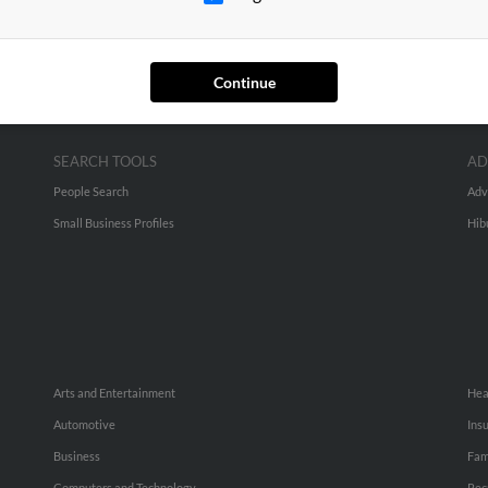
Continue
SEARCH TOOLS
AD
People Search
Adv
Small Business Profiles
Hib
Arts and Entertainment
Hea
Automotive
Ins
Business
Fam
Computers and Technology
Rec