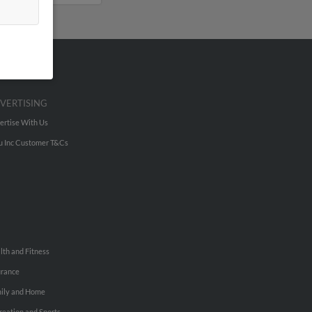
VERTISING
ertise With Us
u Inc Customer T&Cs
lth and Fitness
urance
ily and Home
reation and Sports