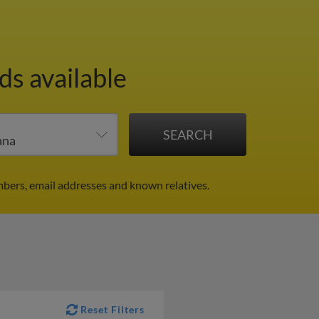
ds available
bers, email addresses and known relatives.
Reset Filters