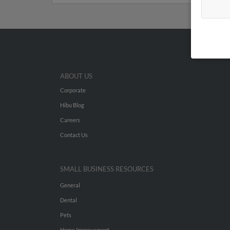
ABOUT US
Corporate
Hibu Blog
Careers
Contact Us
SMALL BUSINESS RESOURCES
General
Dental
Pets
Home Improvement