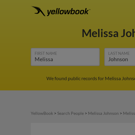
Melissa J
FIRST NAME
LAST NAME
We found public records for Melissa Johns
YellowBook
>
Search People
>
Melissa Johnson
>
Melis