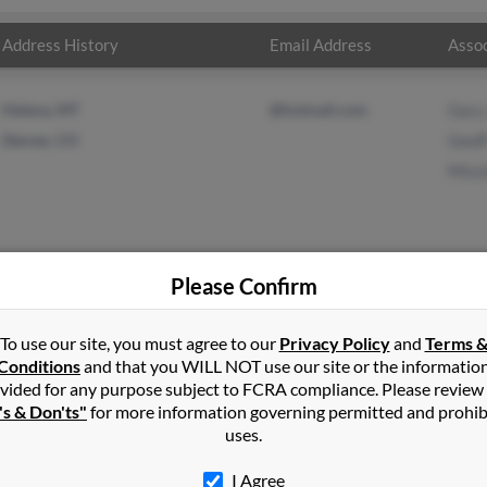
Address History
Email Address
Assoc
Helena, MT
@hotmail.com
Gary
Denver, CO
Geof
Missi
Please Confirm
nson
in
Helena
,
MT
To use our site, you must agree to our
Privacy Policy
and
Terms 
Conditions
and that you WILL NOT use our site or the informatio
vided for any purpose subject to FCRA compliance. Please review
ver, Colorado and may have previously resided in Denver, Colorado
's & Don'ts"
for more information governing permitted and prohib
, Geoff Johnson and Missie Holton. Run a full report on this resul
uses.
I Agree