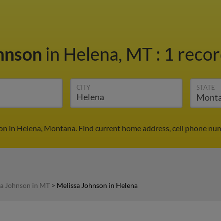
ohnson
in Helena, MT
:
1 recor
CITY
STATE
on in Helena, Montana. Find current home address, cell phone num
sa Johnson in MT
>
Melissa Johnson in Helena