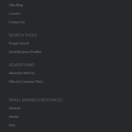
Hibu Blog
Careers
Contact Us
SEARCH TOOLS
People Search
Small Business Profiles
ADVERTISING
Advertise With Us
Hibu Inc Customer T&Cs
SMALL BUSINESS RESOURCES
General
Dental
Pets