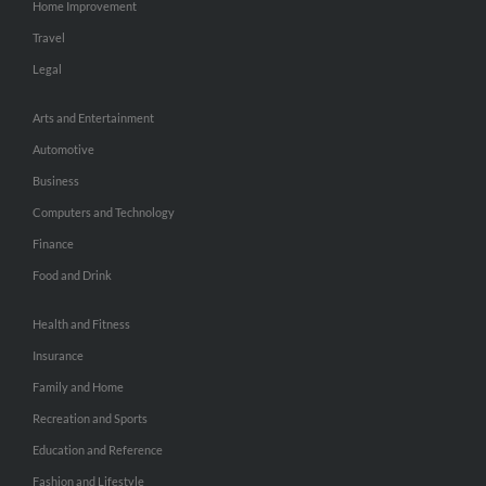
Home Improvement
Travel
Legal
Arts and Entertainment
Automotive
Business
Computers and Technology
Finance
Food and Drink
Health and Fitness
Insurance
Family and Home
Recreation and Sports
Education and Reference
Fashion and Lifestyle