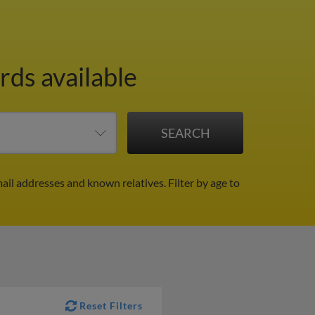
rds available
ail addresses and known relatives.
Filter by age to
Reset Filters