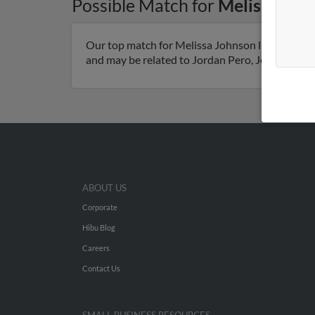
Possible Match for
Melissa Joh
Our top match for Melissa Johnson lives in Help
and may be related to Jordan Pero, Jeff Pero and
ABOUT US
Corporate
Hibu Blog
Careers
Contact Us