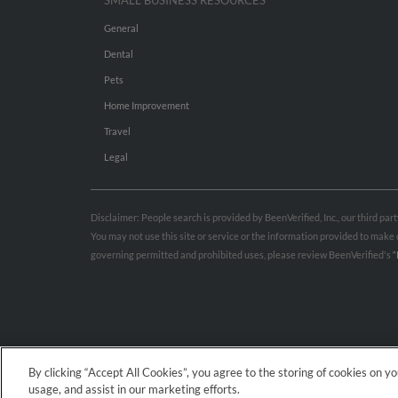
SMALL BUSINESS RESOURCES
General
Dental
Pets
Home Improvement
Travel
Legal
Disclaimer: People search is provided by BeenVerified, Inc., our third pa
You may not use this site or service or the information provided to mak
governing permitted and prohibited uses, please review BeenVerified's
“
By clicking “Accept All Cookies”, you agree to the storing of cookies on y
usage, and assist in our marketing efforts.