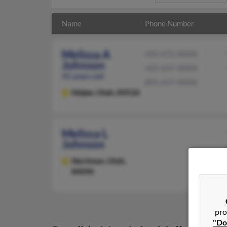
Name
Phone Number
Melissa A
435-472-XXXX
Johnson
435-637-XXXX
45 years old
801-637-XXXX
Helper,
Utah, 84526
Melissa L
Johnson
Herriman,
Utah,
84096
pro
"Do