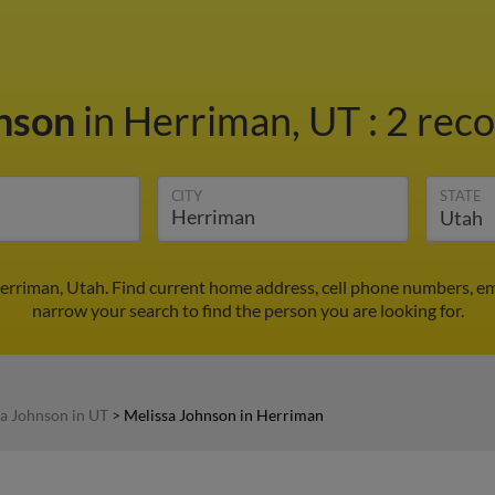
hnson
in Herriman, UT
:
2 reco
CITY
STATE
erriman, Utah. Find current home address, cell phone numbers, em
narrow your search to find the person you are looking for.
a Johnson in UT
>
Melissa Johnson in Herriman