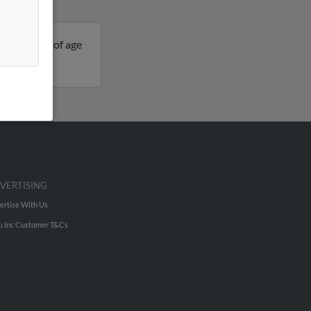
is 45 years of age
elissa.
VERTISING
ertise With Us
u Inc Customer T&Cs