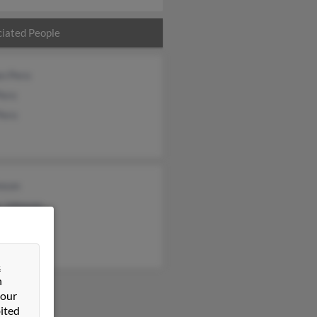
iated People
an Pero
Pero
Pero
nson
e Johnson
on Johnson
&
n
 our
ited