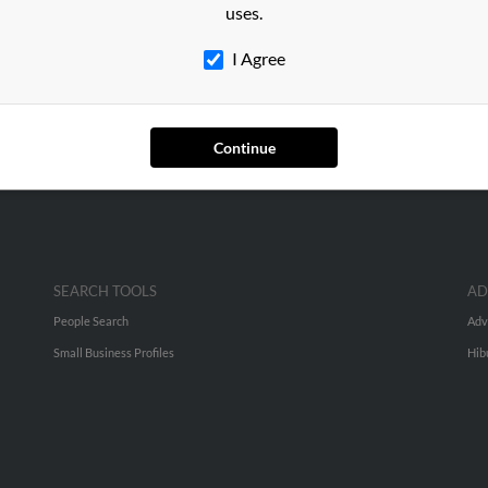
nson
in
Herriman
,
UT
uses.
I Agree
er, Utah and may have previously resided in Helper, Utah. Melissa 
 Ann Pero. Run a full report on this result to get more details on M
Continue
SEARCH TOOLS
AD
People Search
Adv
Small Business Profiles
Hib