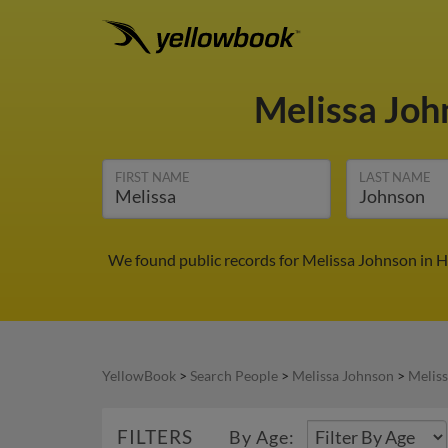
Melissa Jo
FIRST NAME
LAST NAME
We found public records for Melissa Johnson in H
YellowBook
>
Search People
>
Melissa Johnson
>
Meliss
FILTERS
By Age: