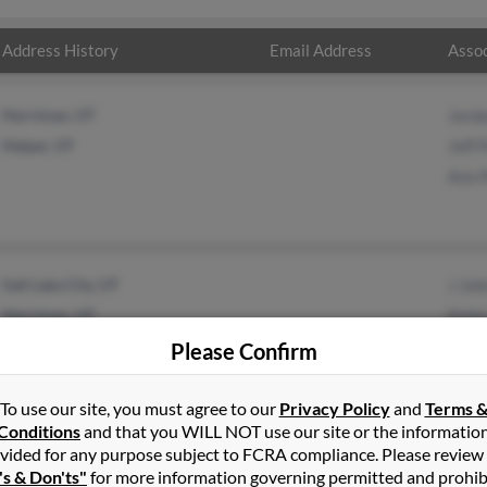
Address History
Email Address
Assoc
Herriman, UT
Jord
Helper, UT
Jeff 
Ann 
Salt Lake City, UT
J Joh
Herriman, UT
Kale
Jays
Please Confirm
To use our site, you must agree to our
Privacy Policy
and
Terms 
Conditions
and that you WILL NOT use our site or the informatio
vided for any purpose subject to FCRA compliance. Please review
's & Don'ts"
for more information governing permitted and prohib