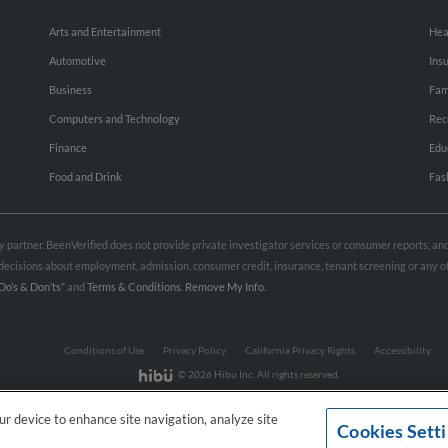
Arts and Entertainment
Hea
Automotive
Ins
Business
Fam
Computers and Technology
Rec
Finance
Edu
Food and Drink
Fas
rty partner. BeenVerified does not provide private investigator services or consumer reports, a
e decisions about employment, admission, consumer credit, insurance, tenant screening or any
Do’s & Don’ts”
and
Terms & Conditions
.
Remove My Info.
Conditions of Use
Privacy Policy
California Privacy Rights
Accessibility
© 2026 Hibu Inc. All rights reserved.
our device to enhance site navigation, analyze site
Cookies Sett