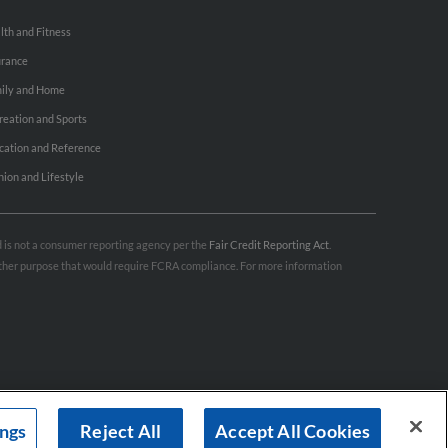
lth and Fitness
urance
ily and Home
reation and Sports
cation and Reference
hion and Lifestyle
nd is not a consumer reporting agency per the
Fair Credit Reporting Act
.
 other purpose that would require FCRA compliance. For more information
ings
Reject All
Accept All Cookies