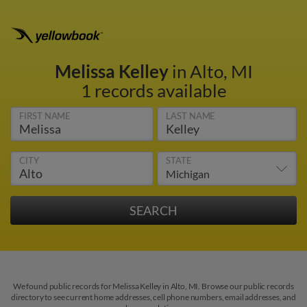
Melissa Kelley
in Alto, MI
1 records available
FIRST NAME
LAST NAME
CITY
STATE
We found public records for Melissa Kelley in Alto, MI. Browse our public records
directory to see current home addresses, cell phone numbers, email addresses, and