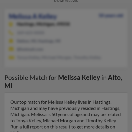
known relatives.
Melissa A Kelley
50 years old
Hastings,
Michigan, 49058
269-623-XXXX
Delton, MI, Hastings, MI
@hotmail.com
Tonya Kelley, Michael Morgan, Timothy Kelley
Possible Match for
Melissa Kelley
in
Alto
,
MI
Our top match for Melissa Kelley lives in Hastings,
Michigan and may have previously resided in Hastings,
Michigan. Melissa is 50 years of age and may be related
to Tonya Kelley, Michael Morgan and Timothy Kelley.
Run a full report on this result to get more details on