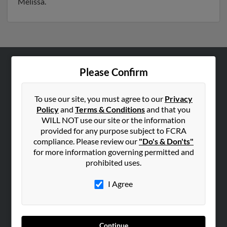
Melissa.
Please Confirm
ABOUT US
Corporate
To use our site, you must agree to our
Privacy
Hibu Blog
Policy
and
Terms & Conditions
and that you
Careers
WILL NOT use our site or the information
provided for any purpose subject to FCRA
Contact Us
compliance. Please review our
"Do's & Don'ts"
for more information governing permitted and
SEARCH TOOLS
prohibited uses.
People Search
I Agree
Small Business Profiles
ADVERTISING
Advertise With Us
Continue