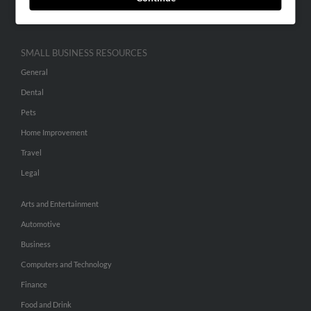
Hibu Inc Customer T&Cs
SMALL BUSINESS RESOURCES
General
Dental
Pets
Home Improvement
Travel
Legal
Arts and Entertainment
Automotive
Business
Computers and Technology
Finance
Food and Drink