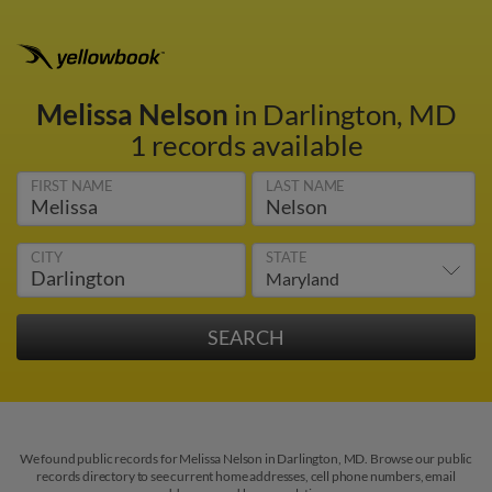
Melissa Nelson
in Darlington, MD
1 records available
FIRST NAME
LAST NAME
CITY
STATE
We found public records for Melissa Nelson in Darlington, MD. Browse our public
records directory to see current home addresses, cell phone numbers, email