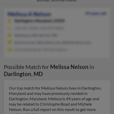
addresses, and known relatives.
Melissa A Nelson
49 years old
Darlington,
Maryland, 21034
410-457-XXXX, 410-879-XXXX
Baltimore, MD, Bel Air, MD
@verizon.net, @limolink.com, @belairelimo.com
Christophe Boyd, Michele Nelson
Possible Match for
Melissa Nelson
in
Darlington
,
MD
Our top match for Melissa Nelson lives in Darlington,
Maryland and may have previously resided in
Darlington, Maryland. Melissa is 49 years of age and
may be related to Christophe Boyd and Michele
Nelson. Run a full report on this result to get more