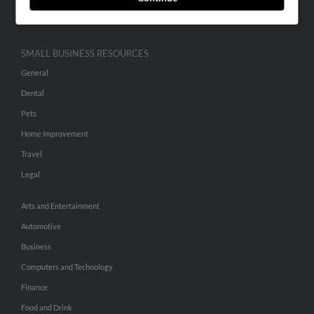
Hibu Inc Customer T&Cs
SMALL BUSINESS RESOURCES
General
Dental
Pets
Home Improvement
Travel
Legal
Arts and Entertainment
Automotive
Business
Computers and Technology
Finance
Food and Drink