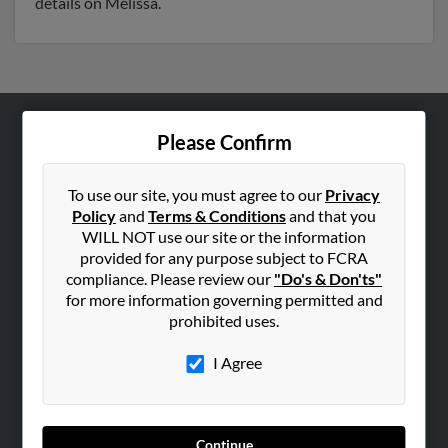
details on Melissa.
Please Confirm
ABOUT US
Corporate
To use our site, you must agree to our
Privacy
Hibu Blog
Policy
and
Terms & Conditions
and that you
Careers
WILL NOT use our site or the information
provided for any purpose subject to FCRA
Contact Us
compliance. Please review our
"Do's & Don'ts"
for more information governing permitted and
SEARCH TOOLS
prohibited uses.
People Search
I Agree
Small Business Profiles
ADVERTISING
Advertise With Us
Continue