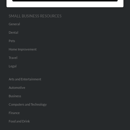
SMALL BUSINESS RESOURCES
General
Dental
Pets
Home Improvement
Travel
Legal
Arts and Entertainment
Automotive
Business
Computers and Technology
Finance
Food and Drink