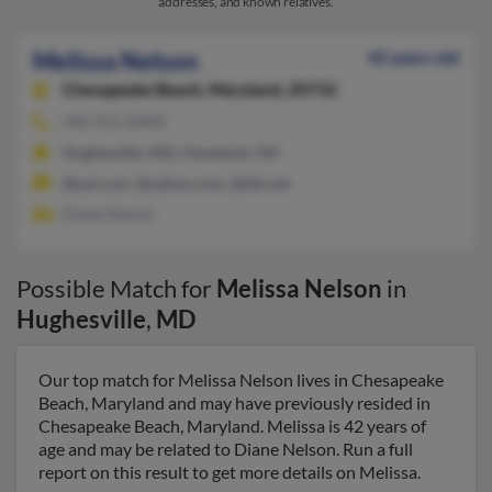
addresses, and known relatives.
Melissa Nelson
42 years old
Chesapeake Beach,
Maryland, 20732
440-951-XXXX
Hughesville, MD, Cleveland, OH
@aol.com, @yahoo.com, @tds.net
Diane Nelson
Possible Match for
Melissa Nelson
in
Hughesville
,
MD
Our top match for Melissa Nelson lives in Chesapeake
Beach, Maryland and may have previously resided in
Chesapeake Beach, Maryland. Melissa is 42 years of
age and may be related to Diane Nelson. Run a full
report on this result to get more details on Melissa.