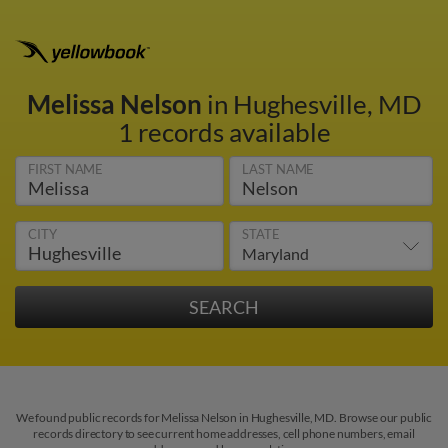
Melissa Nelson
in Hughesville, MD
1 records available
FIRST NAME
LAST NAME
CITY
STATE
We found public records for Melissa Nelson in Hughesville, MD. Browse our public
records directory to see current home addresses, cell phone numbers, email