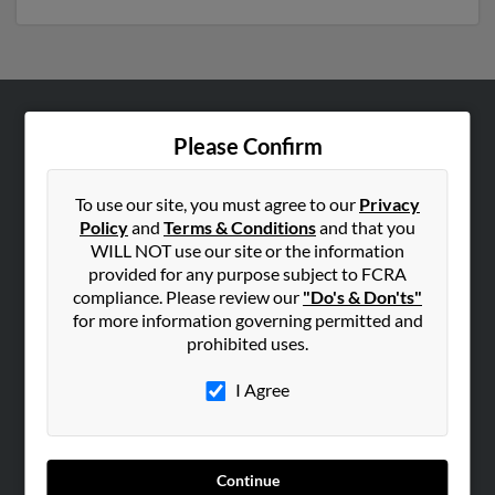
ABOUT US
Please Confirm
Corporate
Hibu Blog
To use our site, you must agree to our
Privacy
Policy
and
Terms & Conditions
and that you
Careers
WILL NOT use our site or the information
Contact Us
provided for any purpose subject to FCRA
compliance. Please review our
"Do's & Don'ts"
SEARCH TOOLS
for more information governing permitted and
prohibited uses.
People Search
Small Business Profiles
I Agree
ADVERTISING
Advertise With Us
Continue
Hibu Inc Customer T&Cs