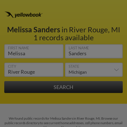
Melissa Sanders
in River Rouge, MI
1 records available
FIRST NAME
LAST NAME
CITY
STATE
We found public records for Melissa Sanders in River Rouge, MI. Browse our
public records directory to see current home addresses, cell phone numbers, email