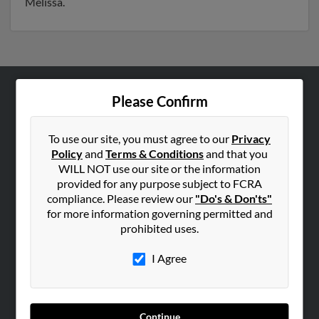
Melissa.
Please Confirm
ABOUT US
Corporate
To use our site, you must agree to our
Privacy
Hibu Blog
Policy
and
Terms & Conditions
and that you
Careers
WILL NOT use our site or the information
provided for any purpose subject to FCRA
Contact Us
compliance. Please review our
"Do's & Don'ts"
for more information governing permitted and
SEARCH TOOLS
prohibited uses.
People Search
I Agree
Small Business Profiles
ADVERTISING
Advertise With Us
Continue