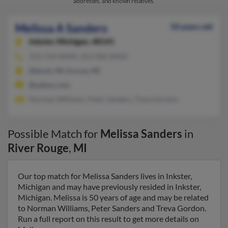
addresses, and known relatives.
Melissa A Sanders
50 years old
Inkster,
Michigan, 48141
313-724-XXXX, 313-506-XXXX
Detroit, MI, Ecorse, MI
@yahoo.com
Norman Williams, Peter Sanders, Treva Gordon
Possible Match for
Melissa Sanders
in
River Rouge
,
MI
Our top match for Melissa Sanders lives in Inkster,
Michigan and may have previously resided in Inkster,
Michigan. Melissa is 50 years of age and may be related
to Norman Williams, Peter Sanders and Treva Gordon.
Run a full report on this result to get more details on