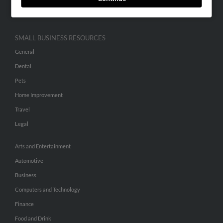
Hibu Inc Customer T&Cs
SMALL BUSINESS RESOURCES
General
Dental
Pets
Home Improvement
Travel
Legal
Arts and Entertainment
Automotive
Business
Computers and Technology
Finance
Food and Drink